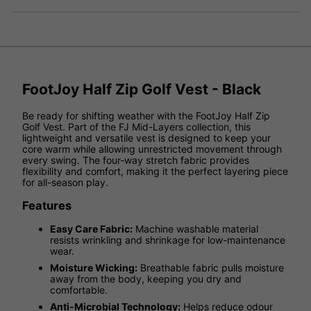
FootJoy Half Zip Golf Vest - Black
Be ready for shifting weather with the FootJoy Half Zip
Golf Vest. Part of the FJ Mid-Layers collection, this
lightweight and versatile vest is designed to keep your
core warm while allowing unrestricted movement through
every swing. The four-way stretch fabric provides
flexibility and comfort, making it the perfect layering piece
for all-season play.
Features
Easy Care Fabric:
Machine washable material
resists wrinkling and shrinkage for low-maintenance
wear.
Moisture Wicking:
Breathable fabric pulls moisture
away from the body, keeping you dry and
comfortable.
Anti-Microbial Technology:
Helps reduce odour