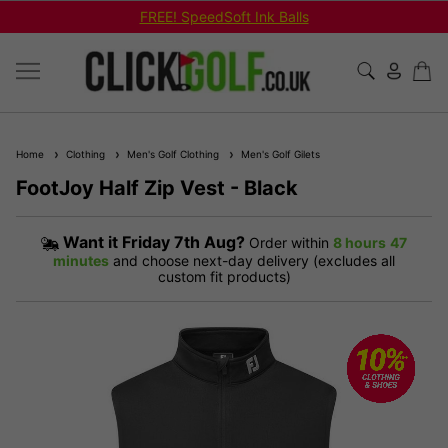
FREE! SpeedSoft Ink Balls
Home
Clothing
Men's Golf Clothing
Men's Golf Gilets
FootJoy Half Zip Vest - Black
Want it
Friday 7th Aug?
Order within
8 hours
47
minutes
and choose next-day delivery (excludes all
custom fit products)