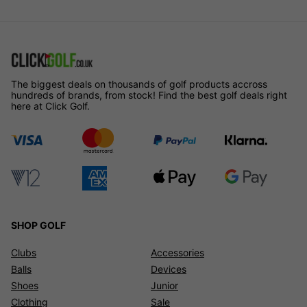
The biggest deals on thousands of golf products accross
hundreds of brands, from stock! Find the best golf deals right
here at Click Golf.
SHOP GOLF
Clubs
Accessories
Balls
Devices
Shoes
Junior
Clothing
Sale