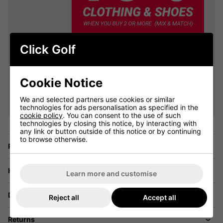
Click Golf
Cookie Notice
VIEW ALL QUALIFYING GOLF
CLOTHING
We and selected partners use cookies or similar
technologies for ads personalisation as specified in the
cookie policy
. You can consent to the use of such
technologies by closing this notice, by interacting with
any link or button outside of this notice or by continuing
to browse otherwise.
Price Promise
Have a Question?
Learn more and customise
Delivery
Reject all
Accept all
Returns