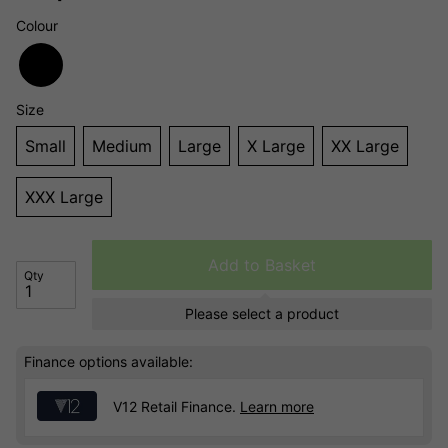
Colour
Size
Small
Medium
Large
X Large
XX Large
XXX Large
Add to Basket
Qty
Please select a product
Finance options available:
V12 Retail Finance.
Learn more