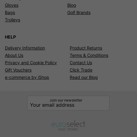
Gloves
Blog
Bags
Golf Brands
Trolleys
HELP
Delivery Information
Product Returns
About Us
Terms & Conditions
Privacy and Cookie Policy
Contact Us
Gift Vouchers
Click Trade
e-commerce by iShop
Read our Blog
Join our newsletter