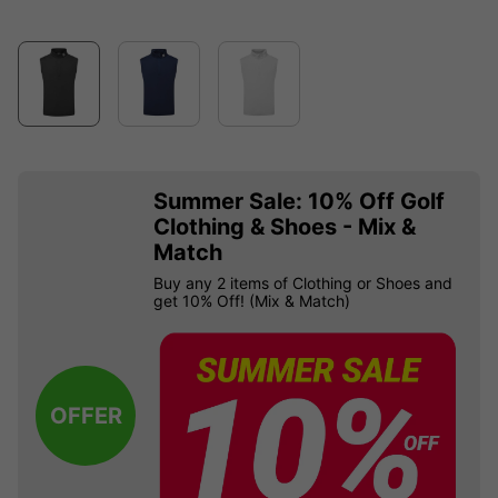
Summer Sale: 10% Off Golf
Clothing & Shoes - Mix &
Match
Buy any 2 items of Clothing or Shoes and
get 10% Off! (Mix & Match)
OFFER