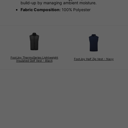
build-up by managing ambient moisture.
Fabric Composition:
100% Polyester
FootJoy ThermoSeries Lightweight
FootJoy Half Zip Vest - Navy
Insulated Golf Vest - Black