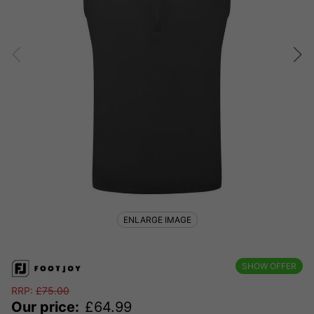
ENLARGE IMAGE
SHOW OFFER
RRP:
£
75.00
Our price:
£
64.99