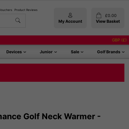
 Vouchers
Product Reviews
£
0.00
My Account
View Basket
GBP (£)
Devices
Junior
Sale
Golf Brands
rmance Golf Neck Warmer -