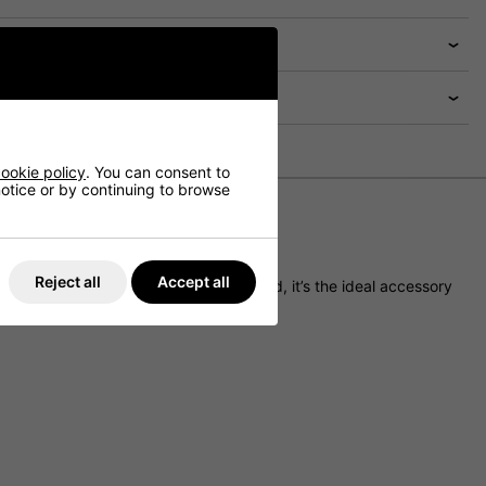
ookie policy
. You can consent to
 notice or by continuing to browse
Reject all
Accept all
adjustable toggle to seal out the cold, it’s the ideal accessory