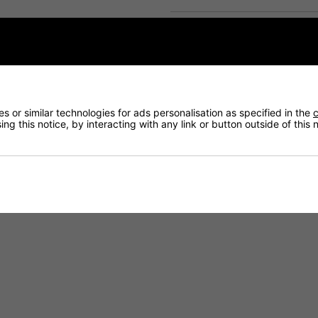
Delivery
Returns
 or similar technologies for ads personalisation as specified in the
c
ng this notice, by interacting with any link or button outside of this
nood - White
er Snood. Designed with a soft fleece lining for added warmth and an 