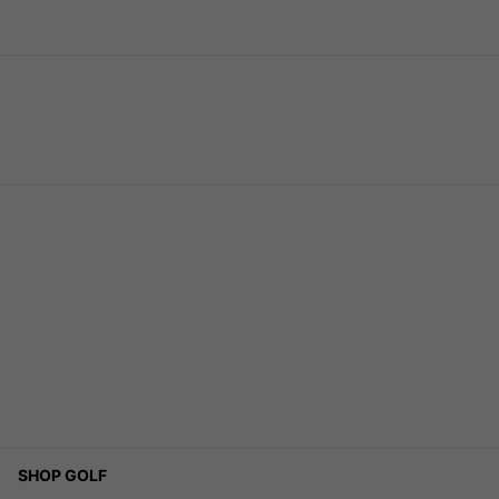
SHOP GOLF