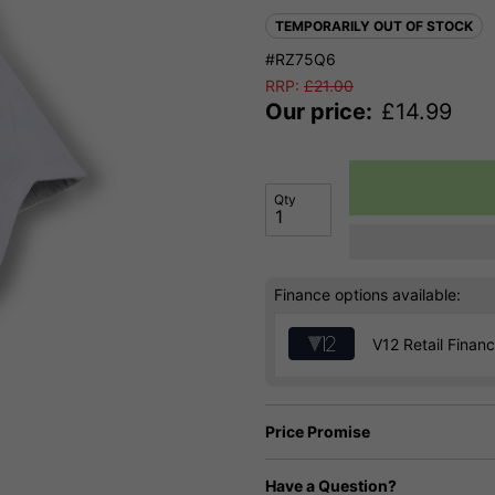
TEMPORARILY OUT OF STOCK
#RZ75Q6
RRP:
£
21.00
Our price:
£
14.99
Qty
Finance options available:
V12 Retail Finan
Price Promise
Have a Question?