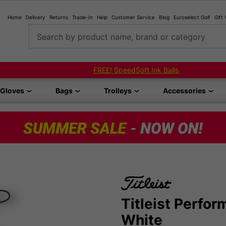
Home
Delivery
Returns
Trade-In
Help
Customer Service
Blog
Euroselect Golf
Gift
Search by product name, brand or category
FREE! SpeedSoft Ink Balls
Gloves
Bags
Trolleys
Accessories
Titleist Perfo
White