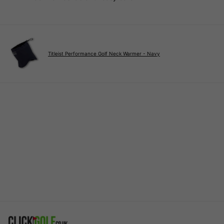
Titleist Performance Golf Neck Warmer - Navy