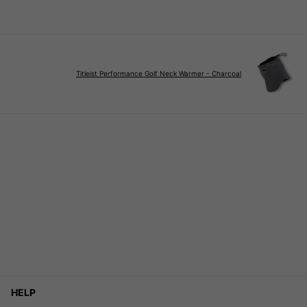
Titleist Performance Golf Neck Warmer - Charcoal
HELP