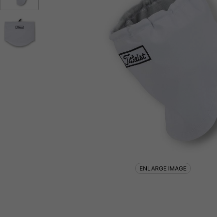
ENLARGE IMAGE