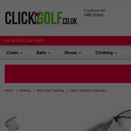
+44 (0)1622 891 693
Clubs
Balls
Shoes
Clothing
Home
Clothing
Men's Golf Clothing
Men's Golf Neck Warmers