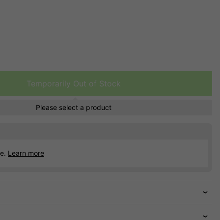
Temporarily Out of Stock
Please select a product
ce.
Learn more