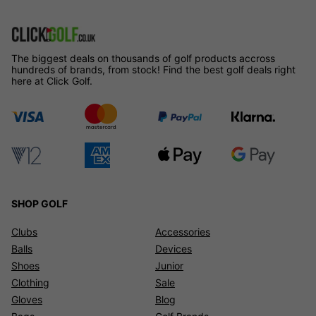
The biggest deals on thousands of golf products accross
hundreds of brands, from stock! Find the best golf deals right
here at Click Golf.
SHOP GOLF
Clubs
Accessories
Balls
Devices
Shoes
Junior
Clothing
Sale
Gloves
Blog