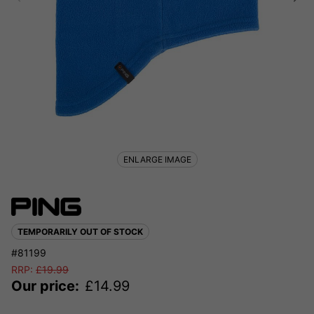
ENLARGE IMAGE
TEMPORARILY OUT OF STOCK
#81199
RRP:
£
19.99
Our price:
£
14.99