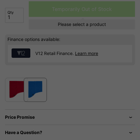
Temporarily Out of Stock
Qty
Please select a product
Finance options available:
V12 Retail Finance.
Learn more
Price Promise
Have a Question?