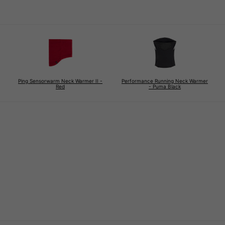
Ping Sensorwarm Neck Warmer II -
Performance Running Neck Warmer
Red
- Puma Black