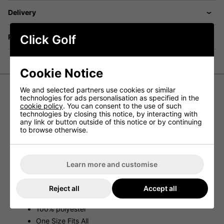
Delivery
Returns
Click Golf
Cookie Notice
We and selected partners use cookies or similar
technologies for ads personalisation as specified in the
Ping Sensorwarm Neck Warmer II
cookie policy
. You can consent to the use of such
technologies by closing this notice, by interacting with
- Blue
any link or button outside of this notice or by continuing
to browse otherwise.
The Sensorwarm Neck Warmer II by Ping provides you
with great face and neck protection on the golf course
when conditions start to cool.
Learn more and customise
Features
Neck and Face protection
Reject all
Accept all
Wind and cold protection
100% polyester
One Size Fits All