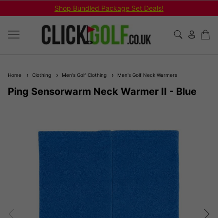
Shop Bundled Package Set Deals!
Home
Clothing
Men's Golf Clothing
Men's Golf Neck Warmers
Ping Sensorwarm Neck Warmer II - Blue