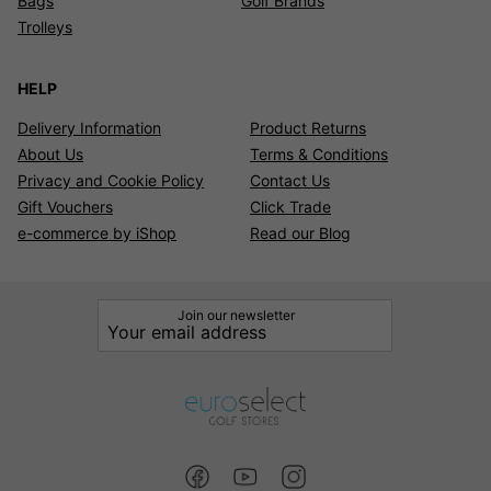
Bags
Golf Brands
Trolleys
HELP
Delivery Information
Product Returns
About Us
Terms & Conditions
Privacy and Cookie Policy
Contact Us
Gift Vouchers
Click Trade
e-commerce by iShop
Read our Blog
Join our newsletter