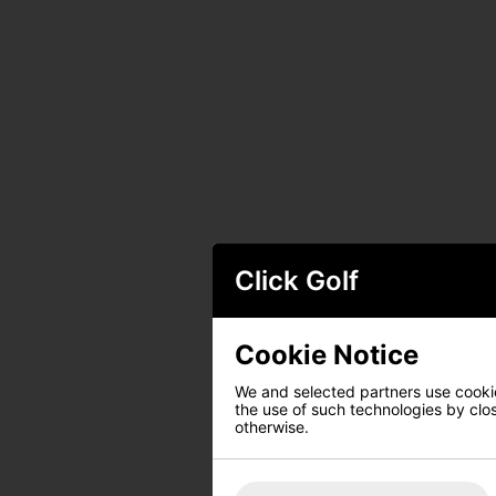
Click Golf
Cookie Notice
We and selected partners use cookies
the use of such technologies by closi
otherwise.