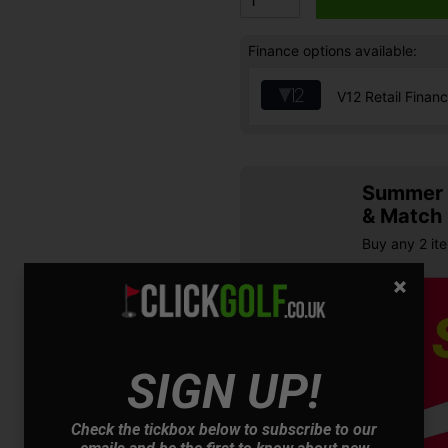
Finance options available:
V12 Retail Finan
Summer S
& Match
Buy any 2 it
SIGN UP!
Check the tickbox below to subscribe to our