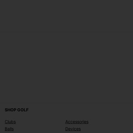
SHOP GOLF
Clubs
Accessories
Balls
Devices