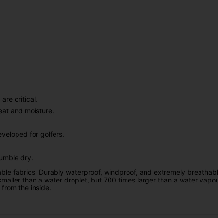
re critical.
eat and moisture.
veloped for golfers.
tumble dry.
ble fabrics. Durably waterproof, windproof, and extremely breathab
smaller than a water droplet, but 700 times larger than a water v
 from the inside.