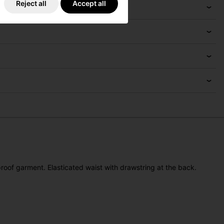
Reject all
Accept all
oof garment. Elasticated waist with drawstring at the back.