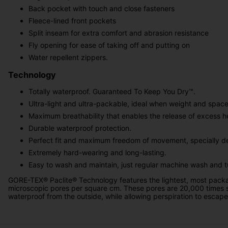
Back pocket with touch and close fasteners
Fleece-lined front pockets
Split inseam for extra comfort and abrasion resistance
Fly opening for ease of taking off and putting on
Water repellent zippers.
Technology
Totally waterproof. Guaranteed To Keep You Dry™.
Ultra-light and ultra-packable, ideal when weight and space a
Maximum breathability that enables the release of excess h
Durable waterproof protection.
Perfect fit and maximum freedom of movement, specially de
Extremely hard-wearing and long-lasting.
Easy to wash and maintain, just regular machine wash and 
GORE-TEX® Paclite® Technology features the lightest, most packa
microscopic pores per square cm. These pores are 20,000 times 
water­proof from the outside, while allowing perspiration to escape