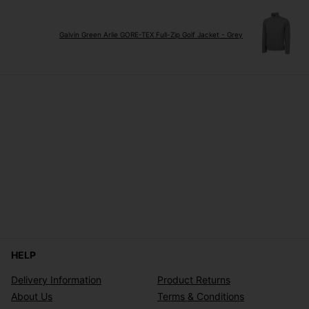
Galvin Green Arlie GORE-TEX Full-Zip Golf Jacket - Grey
HELP
Delivery Information
Product Returns
About Us
Terms & Conditions