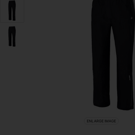
ENLARGE IMAGE