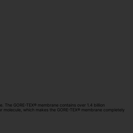
le. The GORE-TEX® membrane contains over 1.4 billion
apour molecule, which makes the GORE-TEX® membrane completely