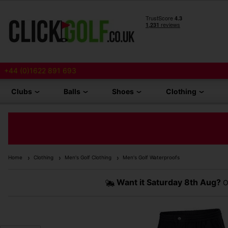
+44 (0)1622 891 693
Clubs
Balls
Shoes
Clothing
Home
Clothing
Men's Golf Clothing
Men's Golf Waterproofs
Want it
Saturday 8th Aug?
O