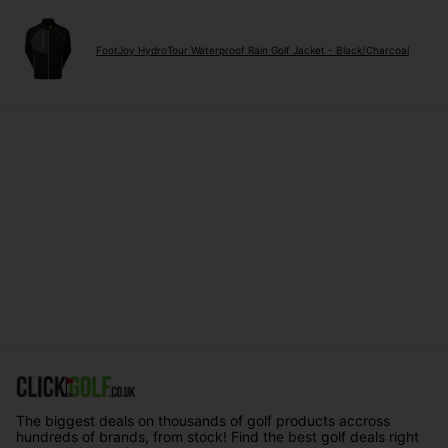
FootJoy HydroTour Waterproof Rain Golf Jacket - Black/Charcoal
The biggest deals on thousands of golf products accross
hundreds of brands, from stock! Find the best golf deals right