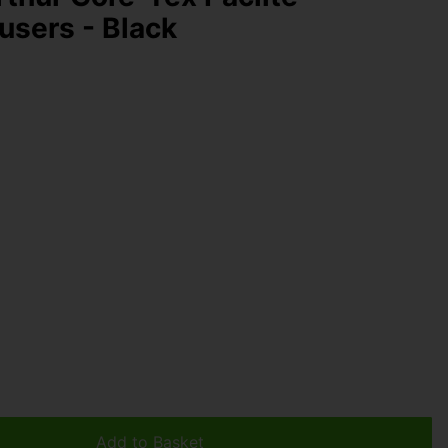
users - Black
Add to Basket