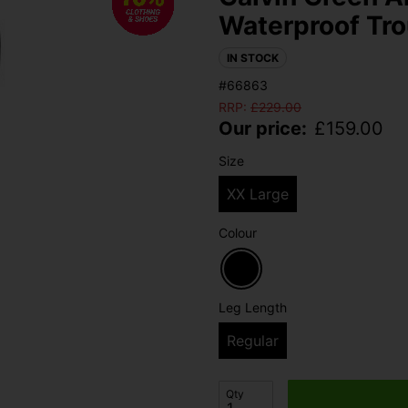
Waterproof Tro
IN STOCK
#66863
RRP:
£
229.00
Our price:
£
159.00
Size
XX Large
Colour
Leg Length
Regular
Qty