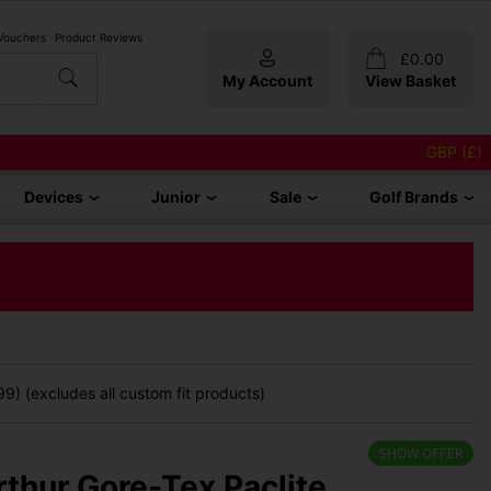
 Vouchers
Product Reviews
£
0.00
My Account
View Basket
GBP (£)
Devices
Junior
Sale
Golf Brands
9) (excludes all custom fit products)
SHOW OFFER
rthur Gore-Tex Paclite