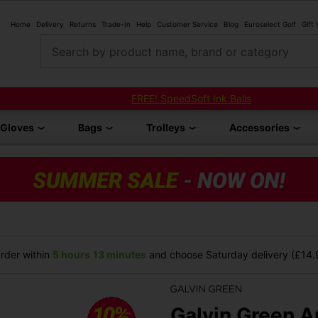
Home
Delivery
Returns
Trade-In
Help
Customer Service
Blog
Euroselect Golf
Gift
Search by product name, brand or category
FREE! SpeedSoft Ink Balls
Gloves
Bags
Trolleys
Accessories
rder within
5 hours
13 minutes
and choose Saturday delivery (£14.9
Galvin Green A