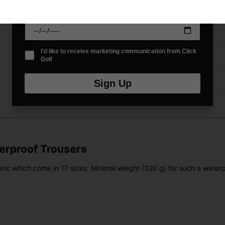
Price Promise
Date Of Birth
*
Have a Question?
I'd like to receive marketing communication from Click
Delivery
Golf
Returns
Sign Up
terproof Trousers
ic which come in 17 sizes. Minimal weight (320 g) for such a waterpr