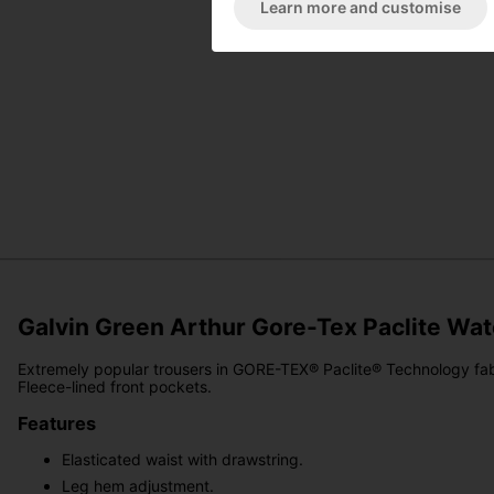
Learn more and customise
Galvin Green Arthur Gore-Tex Paclite Wa
Extremely popular trousers in GORE-TEX® Paclite® Technology fabr
Fleece-lined front pockets.
Features
Elasticated waist with drawstring.
Leg hem adjustment.