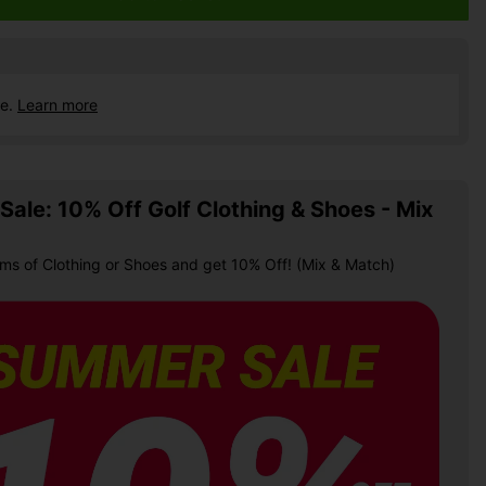
ce.
Learn more
ale: 10% Off Golf Clothing & Shoes - Mix
ems of Clothing or Shoes and get 10% Off! (Mix & Match)