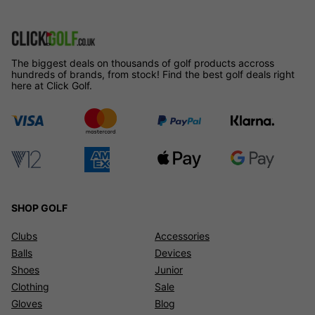
The biggest deals on thousands of golf products accross
hundreds of brands, from stock! Find the best golf deals right
here at Click Golf.
SHOP GOLF
Clubs
Accessories
Balls
Devices
Shoes
Junior
Clothing
Sale
Gloves
Blog