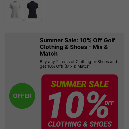
Summer Sale: 10% Off Golf
Clothing & Shoes - Mix &
Match
Buy any 2 items of Clothing or Shoes and
get 10% Off! (Mix & Match)
OFFER