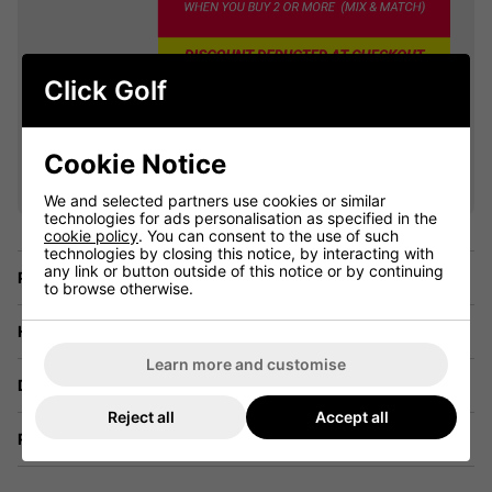
Click Golf
VIEW ALL QUALIFYING GOLF
Cookie Notice
CLOTHING
We and selected partners use cookies or similar
technologies for ads personalisation as specified in the
cookie policy
. You can consent to the use of such
technologies by closing this notice, by interacting with
any link or button outside of this notice or by continuing
Price Promise
to browse otherwise.
Have a Question?
Learn more and customise
Delivery
Reject all
Accept all
Returns