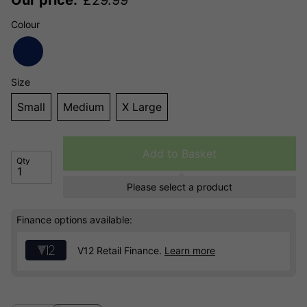
Colour
Size
Small
Medium
X Large
Add to Basket
Qty
Please select a product
Finance options available:
V12 Retail Finance.
Learn more