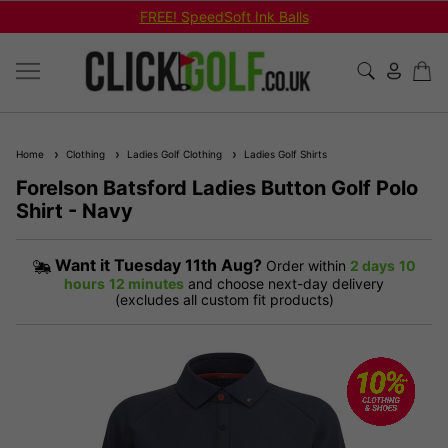
FREE! SpeedSoft Ink Balls
Home
Clothing
Ladies Golf Clothing
Ladies Golf Shirts
Forelson Batsford Ladies Button Golf Polo
Shirt - Navy
Want it
Tuesday 11th Aug?
Order within
2 days
10
hours
12 minutes
and choose next-day delivery
(excludes all custom fit products)