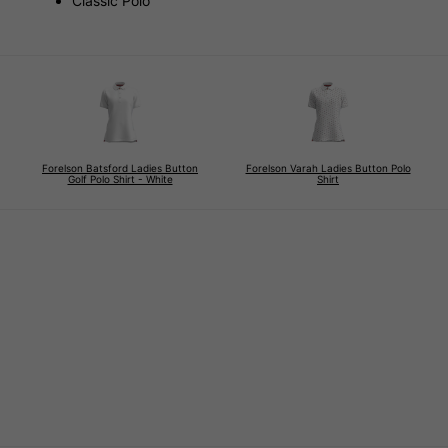
Classic Polo
Forelson Batsford Ladies Button
Forelson Varah Ladies Button Polo
Golf Polo Shirt - White
Shirt