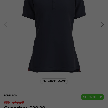
ENLARGE IMAGE
FORELSON
SHOW OFFER
RRP:
£
49.99
Our price:
£
29.99