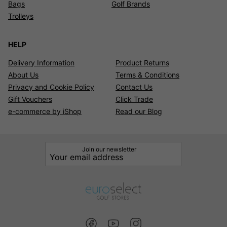
Bags
Golf Brands
Trolleys
HELP
Delivery Information
Product Returns
About Us
Terms & Conditions
Privacy and Cookie Policy
Contact Us
Gift Vouchers
Click Trade
e-commerce by iShop
Read our Blog
Join our newsletter