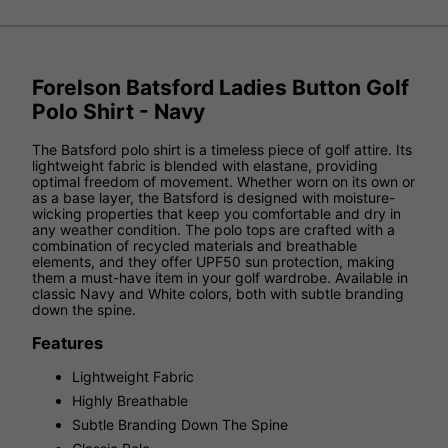
Forelson Batsford Ladies Button Golf
Polo Shirt - Navy
The Batsford polo shirt is a timeless piece of golf attire. Its
lightweight fabric is blended with elastane, providing
optimal freedom of movement. Whether worn on its own or
as a base layer, the Batsford is designed with moisture-
wicking properties that keep you comfortable and dry in
any weather condition. The polo tops are crafted with a
combination of recycled materials and breathable
elements, and they offer UPF50 sun protection, making
them a must-have item in your golf wardrobe. Available in
classic Navy and White colors, both with subtle branding
down the spine.
Features
Lightweight Fabric
Highly Breathable
Subtle Branding Down The Spine