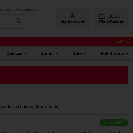
 Vouchers
Product Reviews
£
0.00
My Account
View Basket
GBP (£)
Devices
Junior
Sale
Golf Brands
cludes all custom fit products)
SHOW OFFER