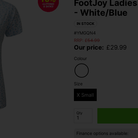
FootJoy Ladies 
- White/Blue
IN STOCK
#YMGQN4
RRP:
£
54.99
Our price:
£
29.99
Colour
Size
X Small
Qty
Finance options available: