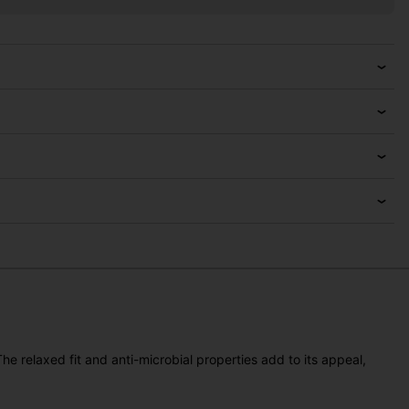
e relaxed fit and anti-microbial properties add to its appeal,