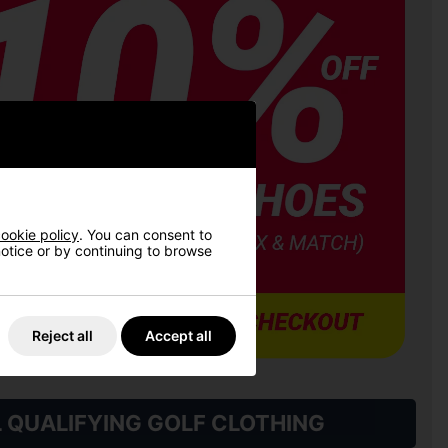
ookie policy
. You can consent to
 notice or by continuing to browse
Reject all
Accept all
L QUALIFYING GOLF CLOTHING