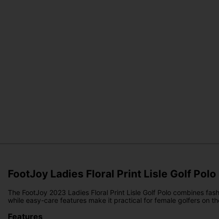
FootJoy Ladies Floral Print Lisle Golf Polo
The FootJoy 2023 Ladies Floral Print Lisle Golf Polo combines fash
while easy-care features make it practical for female golfers on the
Features