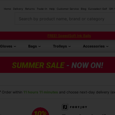
Home
Delivery
Returns
Trade-In
Help
Customer Service
Blog
Euroselect Golf
Gift
Search by product name, brand or category
FREE! SpeedSoft Ink Balls
Gloves
Bags
Trolleys
Accessories
?
Order within
11 hours
11 minutes
and choose next-day delivery (ex