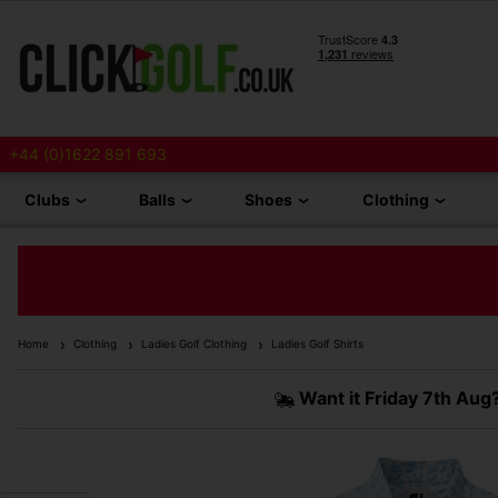
+44 (0)1622 891 693
Clubs
Balls
Shoes
Clothing
Home
Clothing
Ladies Golf Clothing
Ladies Golf Shirts
Want it
Friday 7th Aug