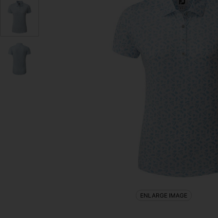
ENLARGE IMAGE