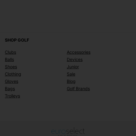
SHOP GOLF
Clubs
Accessories
Balls
Devices
Shoes
Junior
Clothing
Sale
Gloves
Blog
Bags
Golf Brands
Trolleys