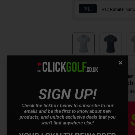
V12 Retail Finan
Summer S
& Match
SIGN UP!
Buy any 2 it
Check the tickbox below to subscribe to our
emails and be the first to know about new
products, and unlock exclusive deals that you
won't find anywhere else!