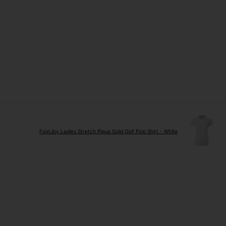
FootJoy Ladies Stretch Pique Solid Golf Polo Shirt - White