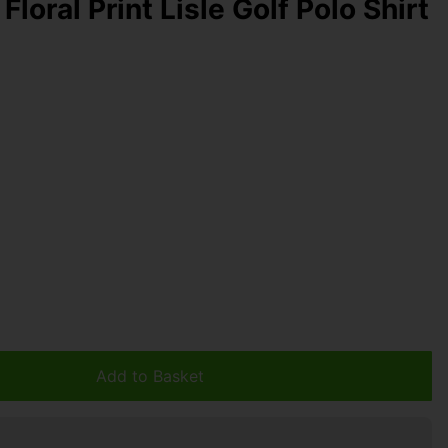
Floral Print Lisle Golf Polo Shirt
Add to Basket