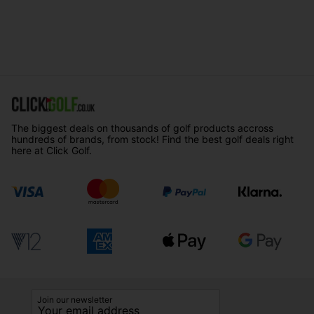
The biggest deals on thousands of golf products accross
hundreds of brands, from stock! Find the best golf deals right
here at Click Golf.
Join our newsletter