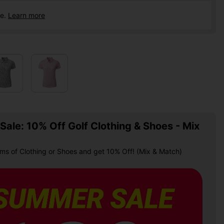
ce.
Learn more
ale: 10% Off Golf Clothing & Shoes - Mix
ems of Clothing or Shoes and get 10% Off! (Mix & Match)