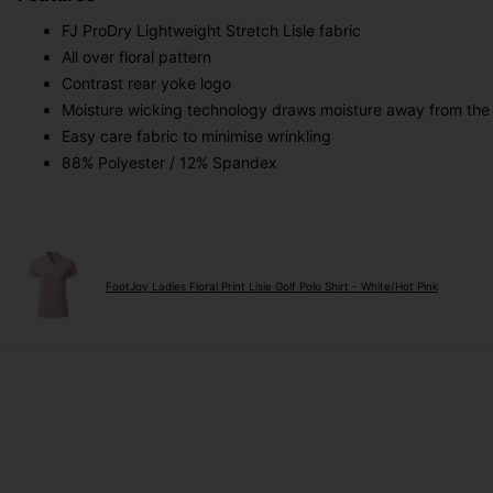
FJ ProDry Lightweight Stretch Lisle fabric
All over floral pattern
Contrast rear yoke logo
Moisture wicking technology draws moisture away from the
Easy care fabric to minimise wrinkling
88% Polyester / 12% Spandex
FootJoy Ladies Floral Print Lisle Golf Polo Shirt - White/Hot Pink