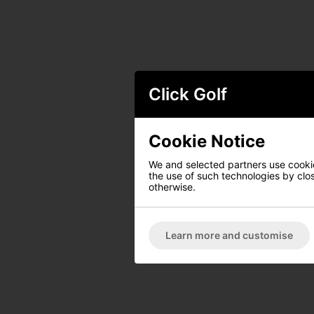
Click Golf
Cookie Notice
We and selected partners use cookies
the use of such technologies by closi
otherwise.
Learn more and customise