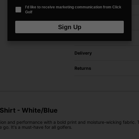
I'd like to receive marketing communication from Click
Golf
Price Promise
Sign Up
Have a Question?
Delivery
Returns
 Shirt - White/Blue
ion and performance with a bold print and moisture-wicking fabric. Th
 go. It's a must-have for all golfers.