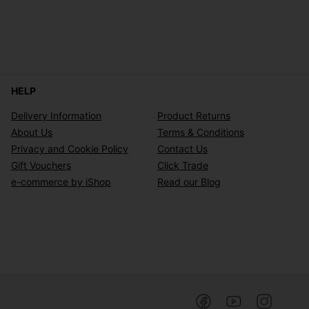
HELP
Delivery Information
Product Returns
About Us
Terms & Conditions
Privacy and Cookie Policy
Contact Us
Gift Vouchers
Click Trade
e-commerce by iShop
Read our Blog