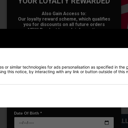
YOUR LOYALTY REWARDED
Also Gain Access to:
Our loyalty reward scheme, which qualifies
OFFER
you for discounts on all future orders
NEW! Product Launch information
Exclusive access to offers & discount codes
Early Access to our Sale Events
First Name
*
 or similar technologies for ads personalisation as specified in the
c
Last name
*
ng this notice, by interacting with any link or button outside of this
Email Address
*
Date Of Birth
*
VIEW AL