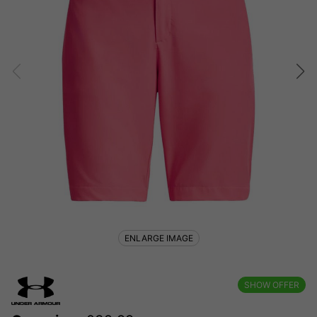
ENLARGE IMAGE
SHOW OFFER