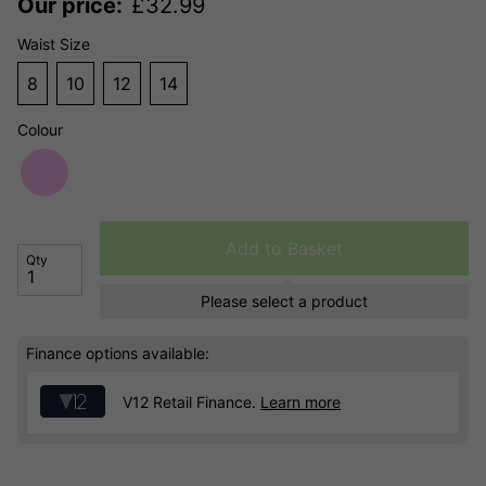
Our price:
£
32.99
Waist Size
8
10
12
14
Colour
Add to Basket
Qty
Please select a product
Finance options available:
V12 Retail Finance.
Learn more