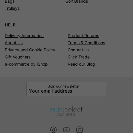
Bags
Golf Brands
Trolleys
HELP
Delivery Information
Product Returns
About Us
Terms & Conditions
Privacy and Cookie Policy
Contact Us
Gift Vouchers
Click Trade
e-commerce by iShop
Read our Blog
Join our newsletter