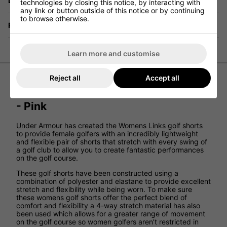
Delivery
technologies by closing this notice, by interacting with
any link or button outside of this notice or by continuing
to browse otherwise.
Returns
Learn more and customise
Reject all
Accept all
Under Armour Women’s Links Shorts
- Pink
Under Armour has created the Womens Links golf shorts
to provide female golfers with an incredibly lightweight
and flexible pair of shorts that stretch with every swing of
a golf club to allow you to create fantastic performances
on the golf course.
These golf shorts have been constructed using a
combination of polyester and elastane to provide excellent
stretch and flexibility while being worn. To make sure
these womens golf shorts offer the perfect blend of
comfort and flexibility a 4-way stretch material has also
been used which allows for a greater range of movement
on the golf course so women golfers aren’t restricted in