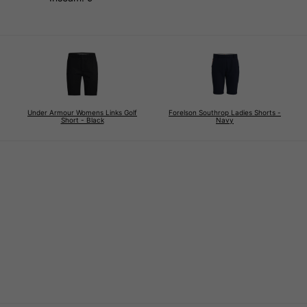
Under Armour Womens Links Golf
Forelson Southrop Ladies Shorts -
Short - Black
Navy