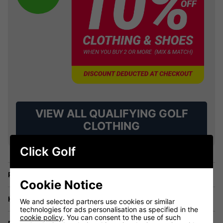
VIEW ALL QUALIFYING GOLF
CLOTHING
Click Golf
Price Promise
Cookie Notice
Have a Question?
We and selected partners use cookies or similar
technologies for ads personalisation as specified in the
cookie policy
. You can consent to the use of such