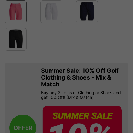
Summer Sale: 10% Off Golf
Clothing & Shoes - Mix &
Match
Buy any 2 items of Clothing or Shoes and
get 10% Off! (Mix & Match)
OFFER