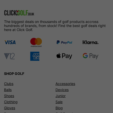
The biggest deals on thousands of golf products accross
hundreds of brands, from stock! Find the best golf deals right
here at Click Golf.
SHOP GOLF
Clubs
Accessories
Balls
Devices
Shoes
Junior
Clothing
Sale
Gloves
Blog