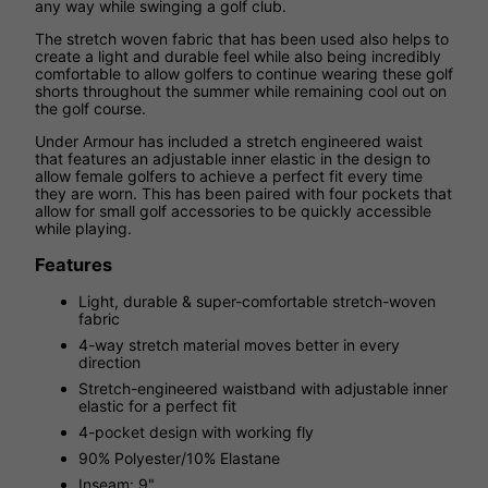
any way while swinging a golf club.
The stretch woven fabric that has been used also helps to
create a light and durable feel while also being incredibly
comfortable to allow golfers to continue wearing these golf
shorts throughout the summer while remaining cool out on
the golf course.
Under Armour has included a stretch engineered waist
that features an adjustable inner elastic in the design to
allow female golfers to achieve a perfect fit every time
they are worn. This has been paired with four pockets that
allow for small golf accessories to be quickly accessible
while playing.
Features
Light, durable & super-comfortable stretch-woven
fabric
4-way stretch material moves better in every
direction
Stretch-engineered waistband with adjustable inner
elastic for a perfect fit
4-pocket design with working fly
90% Polyester/10% Elastane
Inseam: 9"