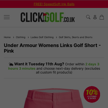
FREE! SpeedSoft Ink Balls
Home
Clothing
Ladies Golf Clothing
Golf Skirts, Skorts and Shorts
Under Armour Womens Links Golf Short -
Pink
Want it
Tuesday 11th Aug?
Order within
2 days
3
hours
3 minutes
and choose next-day delivery (excludes
all custom fit products)