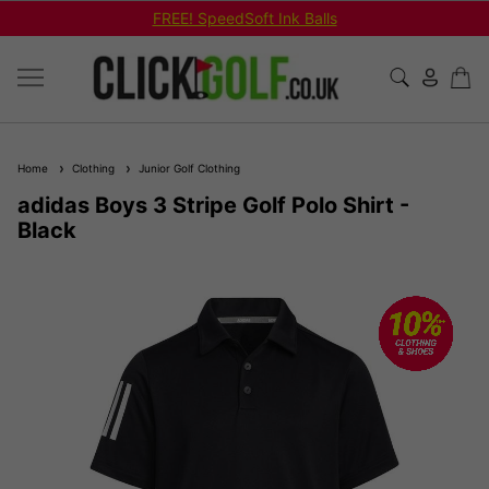
FREE! SpeedSoft Ink Balls
Home
Clothing
Junior Golf Clothing
adidas Boys 3 Stripe Golf Polo Shirt -
Black