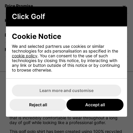
Price Promise
Click Golf
Have a Question?
Cookie Notice
Delivery
We and selected partners use cookies or similar
Returns
technologies for ads personalisation as specified in the
cookie policy
. You can consent to the use of such
technologies by closing this notice, by interacting with
any link or button outside of this notice or by continuing
to browse otherwise.
adidas Boys 3 Stripe Golf Polo Shirt -
Learn more and customise
Black
Reject all
Accept all
The 3-stripe boys golf polo shirt from adidas golf has
been designed to provide junior golfers with a polo shirt
that is incredibly comfortable to wear throughout a long
day of golf while looking like a professional golfer.
This golf polo shirt has been created using 100% recycled