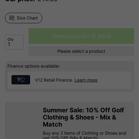
Size Chart
Temporarily Out of Stock
Qty
Please select a product
Finance options available:
V12 Retail Finance.
Learn more
Summer Sale: 10% Off Golf
Clothing & Shoes - Mix &
Match
Buy any 2 items of Clothing or Shoes and
get 10% Off! (Mix & Match)