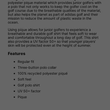
polyester pique material which provides junior golfers with
a polo that not only works to keep the golfer cool on the
golf course due to the breathable qualities of the material,
but also helps the planet as part of adidas golf and their
mission to reduce the amount of plastic waste in the
ocean.
Using pique allows for junior golfers to experience a
breathable and durable golf shirt that feels soft to wear
and comfortable throughout a long day of golf. This shirt
also provides a UV factor 50+ so that younger players'
skin will be protected even at the height of summer.
Features
Regular fit
Three-button polo collar
100% recycled polyester piqué
Soft feel
Golf polo shirt
UV 50+ factor
Pique