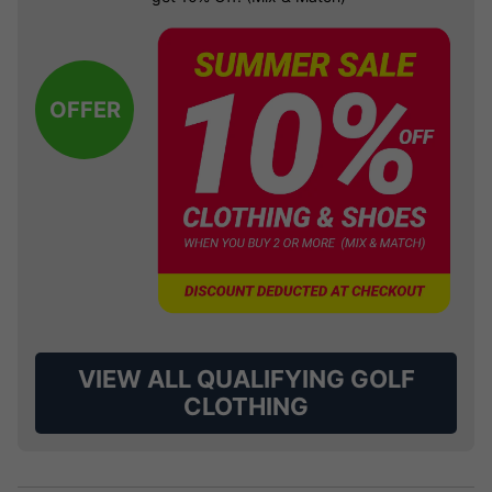
OFFER
VIEW ALL QUALIFYING GOLF
CLOTHING