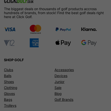
The biggest deals on thousands of golf products accross
hundreds of brands, from stock! Find the best golf deals right
here at Click Golf.
SHOP GOLF
Clubs
Accessories
Balls
Devices
Shoes
Junior
Clothing
Sale
Gloves
Blog
Bags
Golf Brands
Trolleys