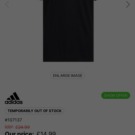
ENLARGE IMAGE
SHOW OFFER
TEMPORARILY OUT OF STOCK
#107137
RRP:
£
24.99
Our price:
£
14.99