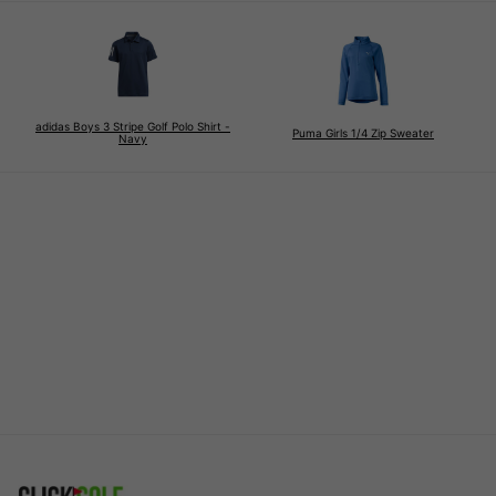
adidas Boys 3 Stripe Golf Polo Shirt -
Puma Girls 1/4 Zip Sweater
Navy