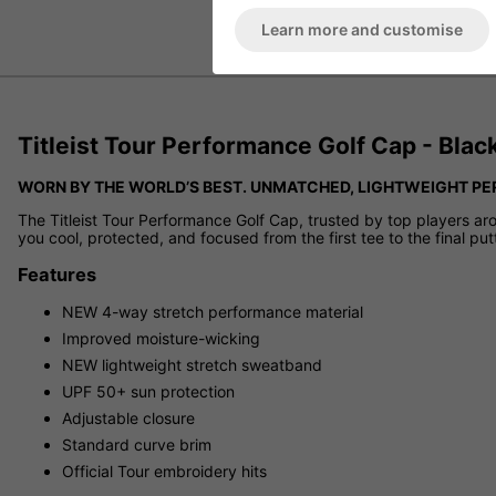
Learn more and customise
Titleist Tour Performance Golf Cap - Bla
WORN BY THE WORLD’S BEST. UNMATCHED, LIGHTWEIGHT P
The Titleist Tour Performance Golf Cap, trusted by top players ar
you cool, protected, and focused from the first tee to the final put
Features
NEW 4-way stretch performance material
Improved moisture-wicking
NEW lightweight stretch sweatband
UPF 50+ sun protection
Adjustable closure
Standard curve brim
Official Tour embroidery hits