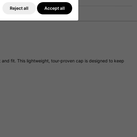
Reject all
Accept all
and fit. This lightweight, tour-proven cap is designed to keep