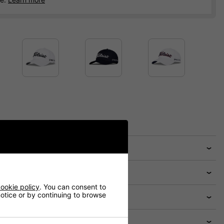
ookie policy
. You can consent to
 notice or by continuing to browse