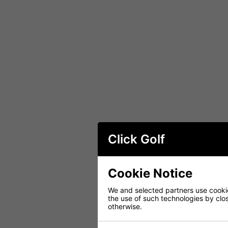
Click Golf
Cookie Notice
We and selected partners use cookies
the use of such technologies by closi
otherwise.