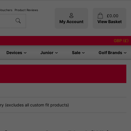
 Vouchers
Product Reviews
£
0.00
My Account
View Basket
GBP (£)
Devices
Junior
Sale
Golf Brands
y (excludes all custom fit products)