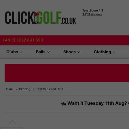
+44 (0)1622 891 693
Clubs
Balls
Shoes
Clothing
Home
Clothing
Golf Caps and Hats
Want it
Tuesday 11th Aug?