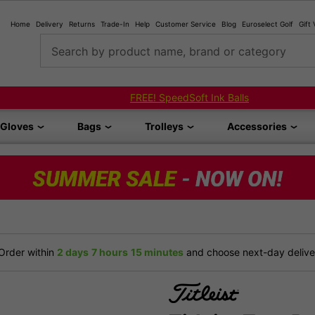
Home
Delivery
Returns
Trade-In
Help
Customer Service
Blog
Euroselect Golf
Gift
Search by product name, brand or category
FREE! SpeedSoft Ink Balls
Gloves
Bags
Trolleys
Accessories
Order within
2 days
7 hours
15 minutes
and choose next-day deliver