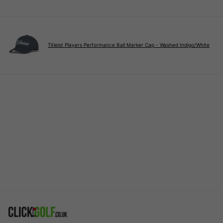
Titleist Players Performance Ball Marker Cap - Washed Indigo/White