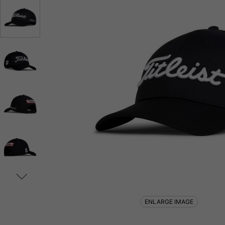
ENLARGE IMAGE