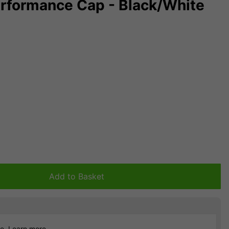
Performance Cap - Black/White
Add to Basket
ce.
Learn more