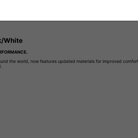
ck/White
ERFORMANCE.
ound the world, now features updated materials for improved comfort 
t.