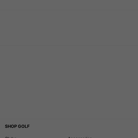
SHOP GOLF