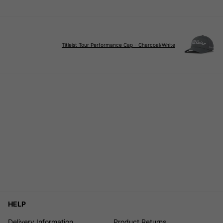
Titleist Tour Performance Cap - Charcoal/White
HELP
Delivery Information
Product Returns