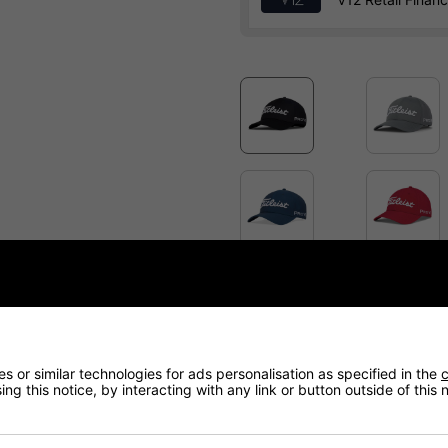
Price Promise
Have a Question?
 or similar technologies for ads personalisation as specified in the
c
ng this notice, by interacting with any link or button outside of this
Delivery
Returns