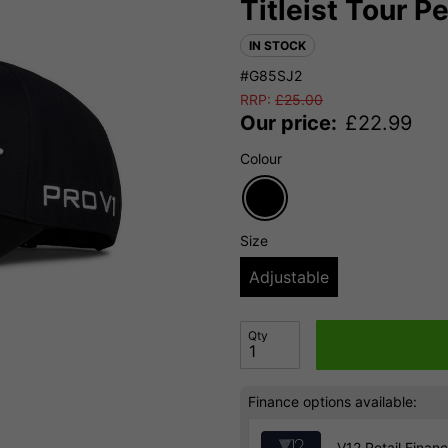
Titleist Tour 
IN STOCK
#G85SJ2
RRP:
£
25.00
Our price:
£
22.99
Colour
Size
Adjustable
Qty
Finance options available:
V12 Retail Finan