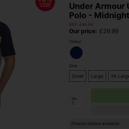
Under Armour 
Polo - Midnigh
RRP:
£
45.00
Our price:
£
29.99
Colour
Size
Small
Large
XX Larg
Qty
Finance options available: