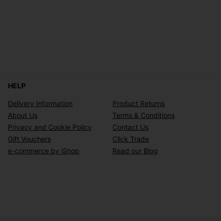
HELP
Delivery Information
Product Returns
About Us
Terms & Conditions
Privacy and Cookie Policy
Contact Us
Gift Vouchers
Click Trade
e-commerce by iShop
Read our Blog