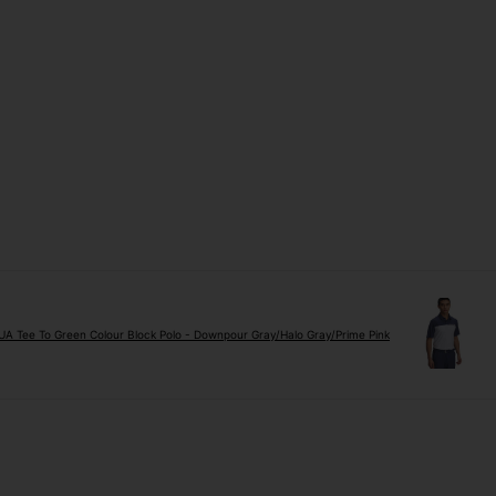
A Tee To Green Colour Block Polo - Downpour Gray/Halo Gray/Prime Pink