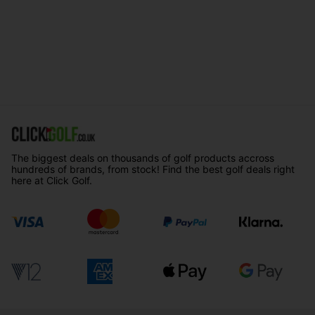
The biggest deals on thousands of golf products accross
hundreds of brands, from stock! Find the best golf deals right
here at Click Golf.