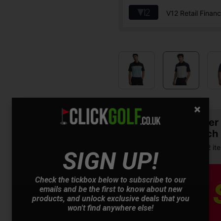
V12 Retail Finan
Summer S
& Match
Buy any 2 it
SIGN UP!
Check the tickbox below to subscribe to our
emails and be the first to know about new
products, and unlock exclusive deals that you
won't find anywhere else!