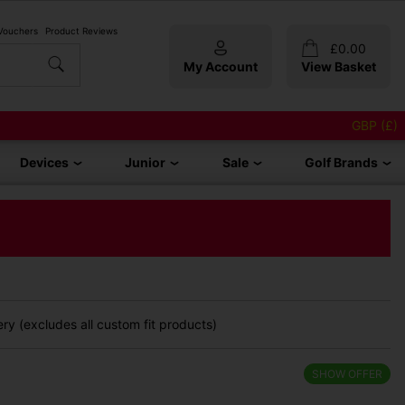
 Vouchers
Product Reviews
£
0.00
My Account
View Basket
GBP (£)
Devices
Junior
Sale
Golf Brands
ry (excludes all custom fit products)
SHOW OFFER