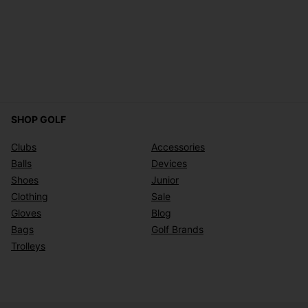
SHOP GOLF
Clubs
Accessories
Balls
Devices
Shoes
Junior
Clothing
Sale
Gloves
Blog
Bags
Golf Brands
Trolleys