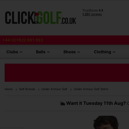
+44 (0)1622 891 693
Clubs
Balls
Shoes
Clothing
Home
Golf Brands
Under Armour Golf
Under Armour Golf Shirts
Want it
Tuesday 11th Aug?
O