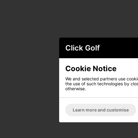
Click Golf
Cookie Notice
We and selected partners use cookies
the use of such technologies by closi
otherwise.
Learn more and customise