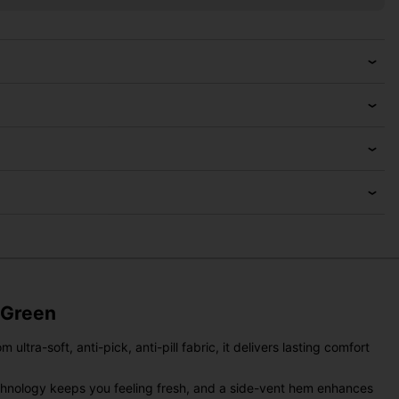
 Green
ltra-soft, anti-pick, anti-pill fabric, it delivers lasting comfort
technology keeps you feeling fresh, and a side-vent hem enhances