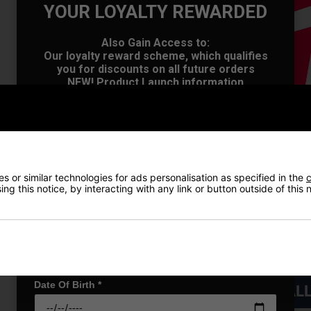
YOUR LOYALTY REWARDED
Also Gain Access to:
Our loyalty reward scheme, which qualifies
OFFER
you for discounts on all future orders
NEW! Product Launch information
Exclusive access to offers & discount codes
Early Access to our Sale Events
First Name
*
 or similar technologies for ads personalisation as specified in the
c
Last name
*
ng this notice, by interacting with any link or button outside of this
Email Address
*
Date Of Birth
*
VIEW AL