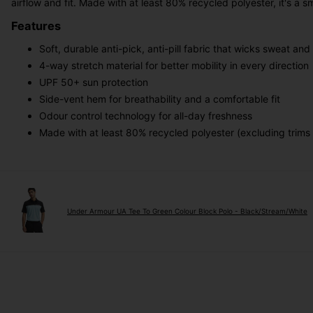
airflow and fit. Made with at least 80% recycled polyester, it's 
Features
Soft, durable anti-pick, anti-pill fabric that wicks sweat and 
4-way stretch material for better mobility in every direction
UPF 50+ sun protection
Side-vent hem for breathability and a comfortable fit
Odour control technology for all-day freshness
Made with at least 80% recycled polyester (excluding trims
Under Armour UA Tee To Green Colour Block Polo - Black/Stream/White