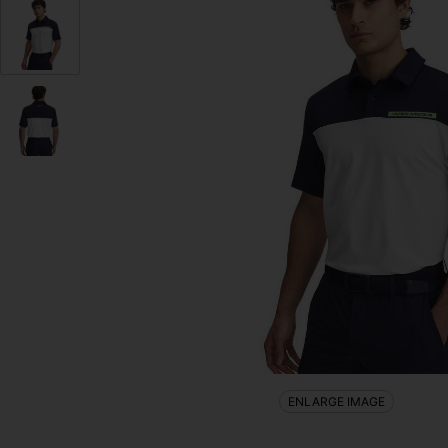
ENLARGE IMAGE