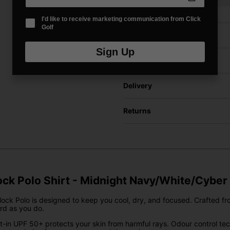
I'd like to receive marketing communication from Click
Golf
Price Promise
Sign Up
Have a Question?
Delivery
Returns
ck Polo Shirt - Midnight Navy/White/Cyber
ock Polo is designed to keep you cool, dry, and focused. Crafted from u
rd as you do.
uilt-in UPF 50+ protects your skin from harmful rays. Odour control 