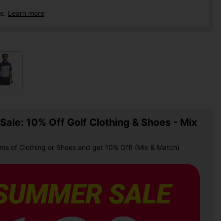
ce.
Learn more
ale: 10% Off Golf Clothing & Shoes - Mix
ems of Clothing or Shoes and get 10% Off! (Mix & Match)