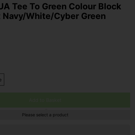
UA Tee To Green Colour Block
t Navy/White/Cyber Green
e
Add to Basket
Please select a product