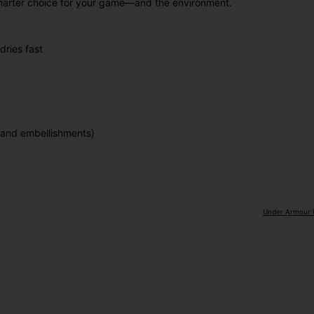
a smarter choice for your game—and the environment.
dries fast
 and embellishments)
Under Armour U