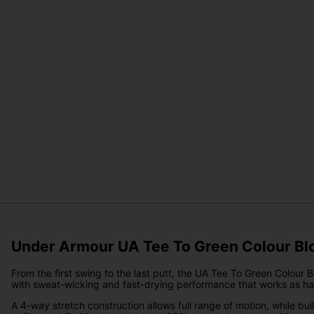
Under Armour UA Tee To Green Colour Blo
From the first swing to the last putt, the UA Tee To Green Colour Bl
with sweat-wicking and fast-drying performance that works as ha
A 4-way stretch construction allows full range of motion, while b