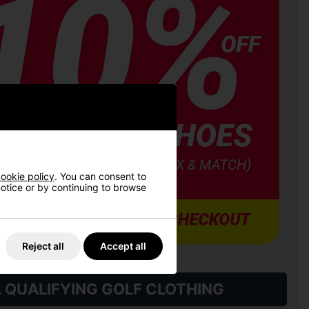
ookie policy
. You can consent to
 notice or by continuing to browse
Reject all
Accept all
L QUALIFYING GOLF CLOTHING