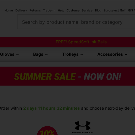
Home
Delivery
Returns
Trade-In
Help
Customer Service
Blog
Euroselect Golf
Gift
Search by product name, brand or category
FREE! SpeedSoft Ink Balls
Gloves
Bags
Trolleys
Accessories
rder within
2 days
11 hours
32 minutes
and choose next-day delive