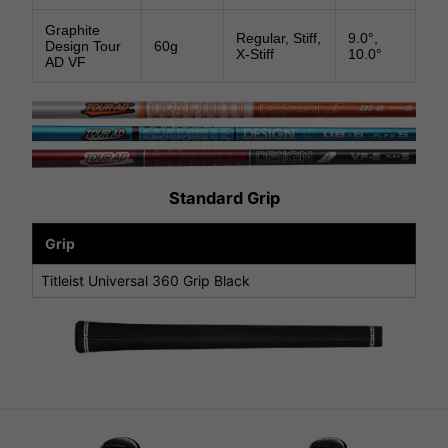
Graphite
Regular, Stiff,
9.0°,
Design Tour
60g
X-Stiff
10.0°
AD VF
Standard Grip
Grip
Titleist Universal 360 Grip Black