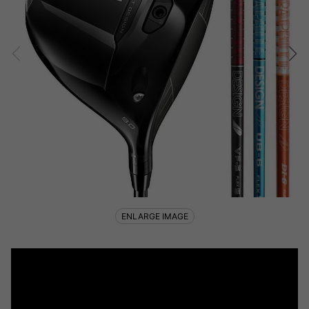
ENLARGE IMAGE