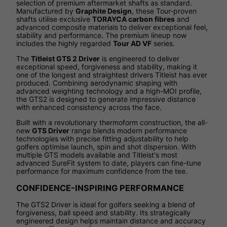
selection of premium aftermarket shafts as standard.
Manufactured by
Graphite Design
, these Tour-proven
shafts utilise exclusive
TORAYCA carbon fibres
and
advanced composite materials to deliver exceptional feel,
stability and performance. The premium lineup now
includes the highly regarded
Tour AD VF
series.
The
Titleist GTS 2 Driver
is engineered to deliver
exceptional speed, forgiveness and stability, making it
one of the longest and straightest drivers Titleist has ever
produced. Combining aerodynamic shaping with
advanced weighting technology and a high-MOI profile,
the GTS2 is designed to generate impressive distance
with enhanced consistency across the face.
Built with a revolutionary thermoform construction, the all-
new
GTS Driver
range blends modern performance
technologies with precise fitting adjustability to help
golfers optimise launch, spin and shot dispersion. With
multiple GTS models available and Titleist's most
advanced SureFit system to date, players can fine-tune
performance for maximum confidence from the tee.
CONFIDENCE-INSPIRING PERFORMANCE
The GTS2 Driver is ideal for golfers seeking a blend of
forgiveness, ball speed and stability. Its strategically
engineered design helps maintain distance and accuracy