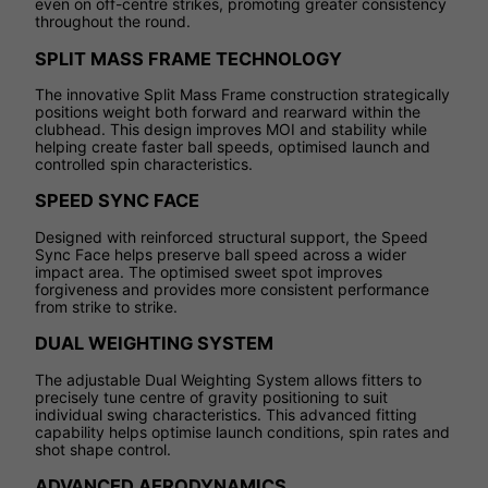
even on off-centre strikes, promoting greater consistency
throughout the round.
SPLIT MASS FRAME TECHNOLOGY
The innovative Split Mass Frame construction strategically
positions weight both forward and rearward within the
clubhead. This design improves MOI and stability while
helping create faster ball speeds, optimised launch and
controlled spin characteristics.
SPEED SYNC FACE
Designed with reinforced structural support, the Speed
Sync Face helps preserve ball speed across a wider
impact area. The optimised sweet spot improves
forgiveness and provides more consistent performance
from strike to strike.
DUAL WEIGHTING SYSTEM
The adjustable Dual Weighting System allows fitters to
precisely tune centre of gravity positioning to suit
individual swing characteristics. This advanced fitting
capability helps optimise launch conditions, spin rates and
shot shape control.
ADVANCED AERODYNAMICS