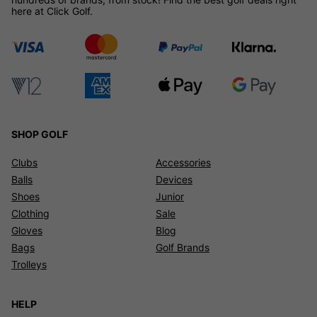
here at Click Golf.
SHOP GOLF
Clubs
Accessories
Balls
Devices
Shoes
Junior
Clothing
Sale
Gloves
Blog
Bags
Golf Brands
Trolleys
HELP