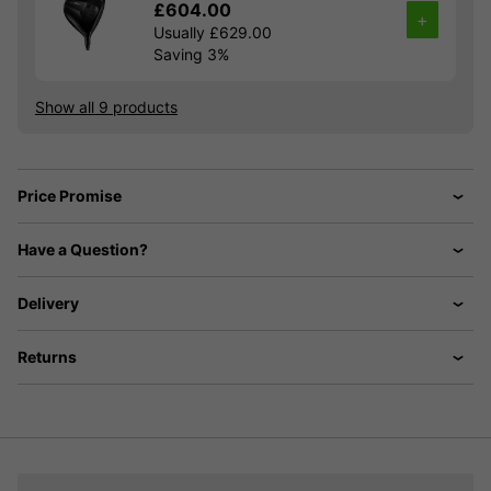
£604.00
+
Usually £629.00
Saving 3%
Show all 9 products
Price Promise
Have a Question?
Delivery
Returns