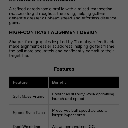
A refined aerodynamic profile with a raised rear section
reduces drag throughout the swing, helping golfers
generate greater clubhead speed and effortless distance
gains.
HIGH-CONTRAST ALIGNMENT DESIGN
Sharper face graphics inspired by Tour player feedback
make alignment easier at address, helping golfers frame
the ball more accurately and confidently commit to their
target line.
Features
Feature
Benefit
Enhances stability while optimising
Split Mass Frame
launch and speed
Preserves ball speed across a
Speed Sync Face
larger impact area
Dual Weighting
Allows personalised CG