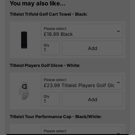
You may also like...
Titleist Trifold Golf Cart Towel - Black:
Please select
Qty
Add
Titleist Players Golf Glove - White:
Please select
Qty
Add
Titleist Tour Performance Cap - Black/White:
Please select