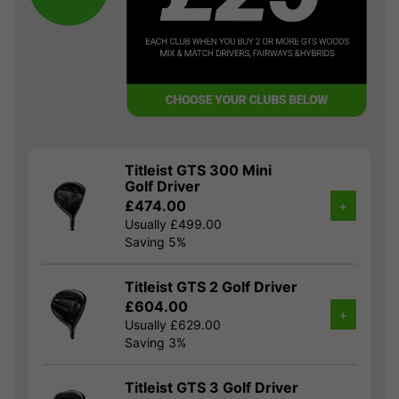
Titleist GTS 300 Mini
Golf Driver
£474.00
+
Usually £499.00
Saving 5%
Titleist GTS 2 Golf Driver
£604.00
+
Usually £629.00
Saving 3%
Titleist GTS 3 Golf Driver