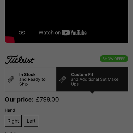
SHOW OFFER
In Stock
Custom Fit
and Ready to
and Additional Set Make
Ship
Ups
Our price:
£
799.00
Hand
Right
Left