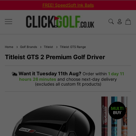
Shop Bundled Package Set Deals!
Home
Golf Brands
Titleist
Titleist GTS Range
Titleist GTS 2 Premium Golf Driver
Want it
Tuesday 11th Aug?
Order within
1 day
11
hours
26 minutes
and choose next-day delivery
(excludes all custom fit products)