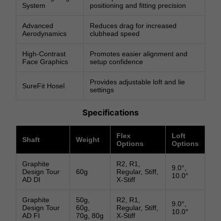
System
positioning and fitting precision
Advanced
Reduces drag for increased
Aerodynamics
clubhead speed
High-Contrast
Promotes easier alignment and
Face Graphics
setup confidence
Provides adjustable loft and lie
SureFit Hosel
settings
Specifications
Flex
Loft
Shaft
Weight
Options
Options
Graphite
R2, R1,
9.0°,
Design Tour
60g
Regular, Stiff,
10.0°
AD DI
X-Stiff
Graphite
50g,
R2, R1,
9.0°,
Design Tour
60g,
Regular, Stiff,
10.0°
AD FI
70g, 80g
X-Stiff