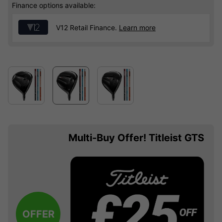
Finance options available:
V12 Retail Finance.
Learn more
Multi-Buy Offer! Titleist GTS
OFFER