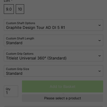
Loft °
9.0
10
Custom Shaft Options
Custom Shaft Length
Custom Grip Options
Custom Grip Size
Add to Basket
Qty
Please select a product