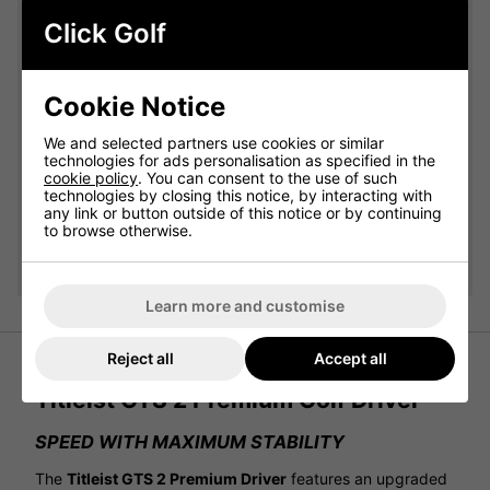
Click Golf
Qty
Add
Cookie Notice
Titleist Pro V1 White Golf Balls:
We and selected partners use cookies or similar
technologies for ads personalisation as specified in the
Please select
cookie policy
. You can consent to the use of such
technologies by closing this notice, by interacting with
any link or button outside of this notice or by continuing
to browse otherwise.
Qty
Add
Learn more and customise
Reject all
Accept all
Titleist GTS 2 Premium Golf Driver
SPEED WITH MAXIMUM STABILITY
The
Titleist GTS 2 Premium Driver
features an upgraded