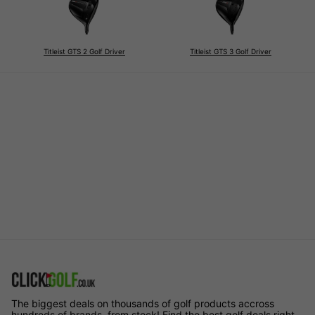
Titleist GTS 2 Golf Driver
Titleist GTS 3 Golf Driver
The biggest deals on thousands of golf products accross
hundreds of brands, from stock! Find the best golf deals right