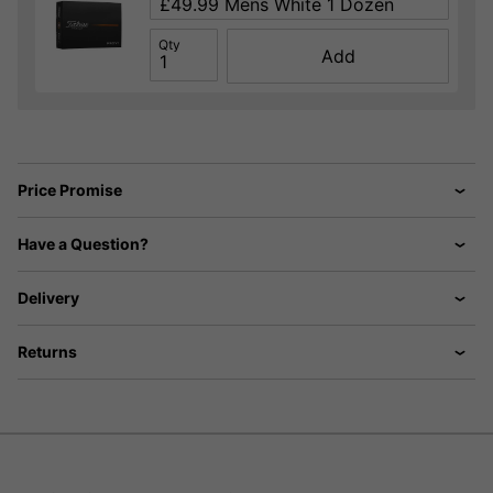
Qty
Add
Price Promise
Have a Question?
Delivery
Returns