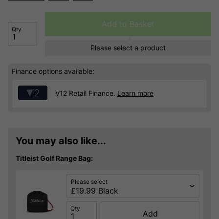
Add to Basket
Qty
Please select a product
Finance options available:
V12 Retail Finance.
Learn more
You may also like...
Titleist Golf Range Bag:
Please select
Qty
Add