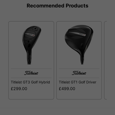
Recommended Products
Titleist GT3 Golf Hybrid
Titleist GT1 Golf Driver
Title
£299.00
£499.00
£29