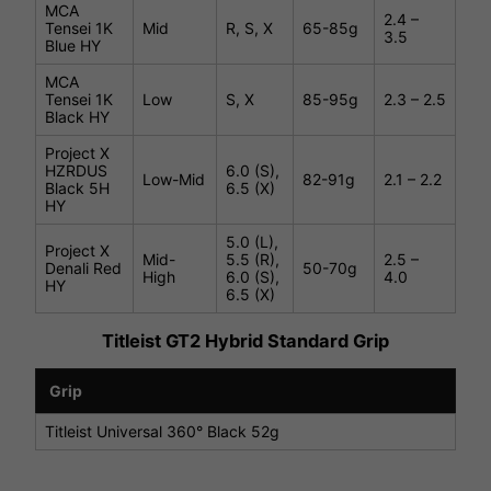
MCA
2.4 –
Tensei 1K
Mid
R, S, X
65-85g
3.5
Blue HY
MCA
Tensei 1K
Low
S, X
85-95g
2.3 – 2.5
Black HY
Project X
HZRDUS
6.0 (S),
Low-Mid
82-91g
2.1 – 2.2
Black 5H
6.5 (X)
HY
5.0 (L),
Project X
Mid-
5.5 (R),
2.5 –
Denali Red
50-70g
High
6.0 (S),
4.0
HY
6.5 (X)
Titleist GT2 Hybrid Standard Grip
Grip
Titleist Universal 360° Black 52g