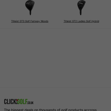
Titleist GT3 Golf Fairway Woods
Titleist GT2 Ladies Golf Hybrid
The biggest deals on thousands of golf products accross