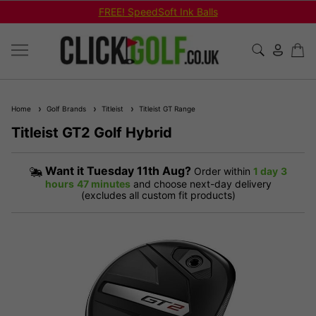
FREE! SpeedSoft Ink Balls
Home
Golf Brands
Titleist
Titleist GT Range
Titleist GT2 Golf Hybrid
Want it
Tuesday 11th Aug?
Order within
1 day
3
hours
47 minutes
and choose next-day delivery
(excludes all custom fit products)