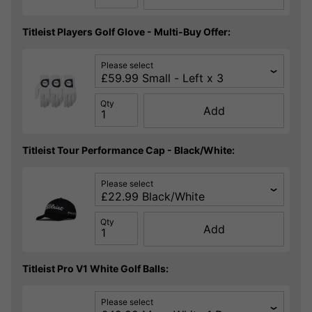
Titleist Players Golf Glove - Multi-Buy Offer:
Please select
Qty
Add
Titleist Tour Performance Cap - Black/White:
Please select
Qty
Add
Titleist Pro V1 White Golf Balls:
Please select