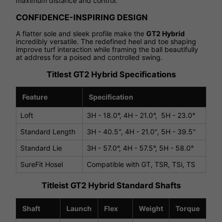
maximum distance and control.
CONFIDENCE-INSPIRING DESIGN
A flatter sole and sleek profile make the
GT2 Hybrid
incredibly versatile. The redefined heel and toe shaping
improve turf interaction while framing the ball beautifully
at address for a poised and controlled swing.
Titlest GT2 Hybrid Specifications
Feature
Specification
Loft
3H - 18.0°, 4H - 21.0°, 5H - 23.0°
Standard Length
3H - 40.5'', 4H - 21.0", 5H - 39.5''
Standard Lie
3H - 57.0°, 4H - 57.5°, 5H - 58.0°
SureFit Hosel
Compatible with GT, TSR, TSi, TS
Titleist GT2 Hybrid Standard Shafts
Shaft
Launch
Flex
Weight
Torque