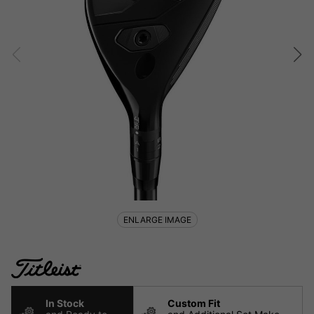
ENLARGE IMAGE
In Stock
Custom Fit