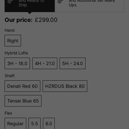
and Ready to
and Additional Set Make
Ship
Ups
Our price:
£
299.00
Hand
Right
Hybrid Lofts
3H - 18.0
4H - 21.0
5H - 24.0
Shaft
Denali Red 60
HZRDUS Black 80
Tensei Blue 65
Flex
Regular
5.5
6.0