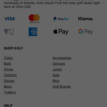
hundreds of brands, from stock! Find the best golf deals right
here at Click Golf.
SHOP GOLF
Clubs
Accessories
Balls
Devices
Shoes
Junior
Clothing
Sale
Gloves
Blog
Bags
Golf Brands
Trolleys
HELP