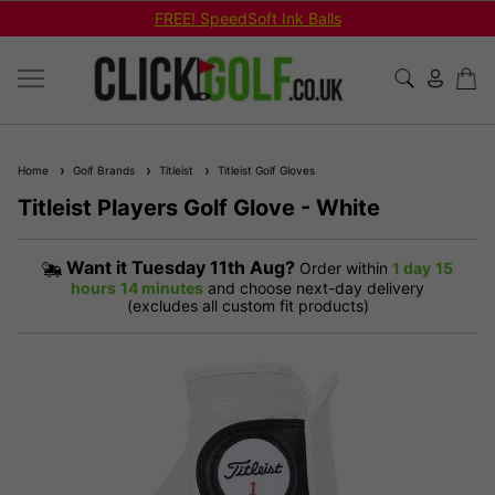
FREE! SpeedSoft Ink Balls
Home
Golf Brands
Titleist
Titleist Golf Gloves
Titleist Players Golf Glove - White
Want it
Tuesday 11th Aug?
Order within
1 day
15
hours
14 minutes
and choose next-day delivery
(excludes all custom fit products)