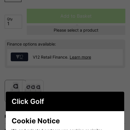
Add to Basket
Qty
Please select a product
Finance options available:
V12 Retail Finance.
Learn more
Click Golf
Price Promise
Cookie Notice