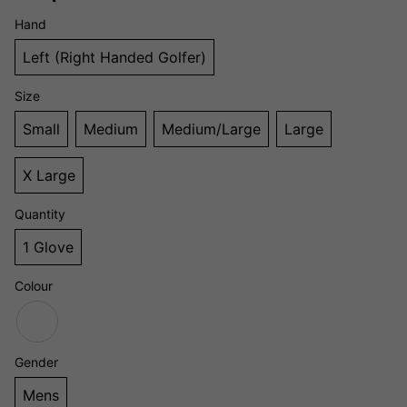
Hand
Left (Right Handed Golfer)
Size
Small
Medium
Medium/Large
Large
X Large
Quantity
1 Glove
Colour
Gender
Mens