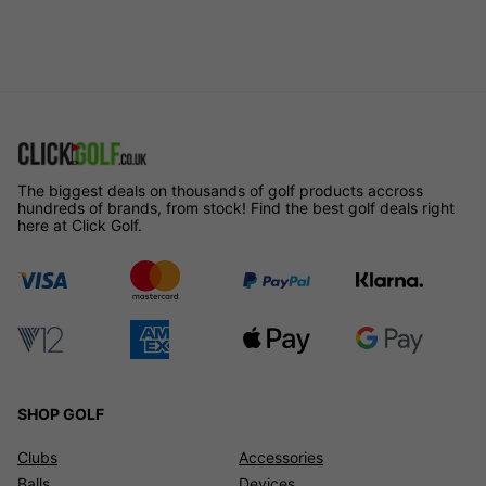
The biggest deals on thousands of golf products accross
hundreds of brands, from stock! Find the best golf deals right
here at Click Golf.
SHOP GOLF
Clubs
Accessories
Balls
Devices