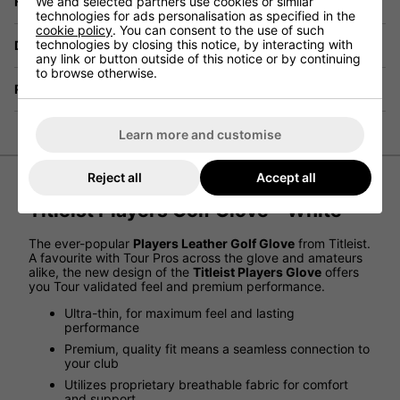
Have a Question?
We and selected partners use cookies or similar
technologies for ads personalisation as specified in the
cookie policy
. You can consent to the use of such
technologies by closing this notice, by interacting with
Delivery
any link or button outside of this notice or by continuing
to browse otherwise.
Returns
Learn more and customise
Reject all
Accept all
Titleist Players Golf Glove - White
The ever-popular
Players Leather Golf Glove
from Titleist.
A favourite with Tour Pros across the glove and amateurs
alike, the new design of the
Titleist Players Glove
offers
you Tour validated feel and premium performance.
Ultra-thin, for maximum feel and lasting
performance
Premium, quality fit means a seamless connection to
your club
Utilizes proprietary breathable fabric for comfort
and support