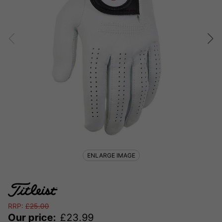
ENLARGE IMAGE
RRP:
£
25.00
Our price:
£
23.99