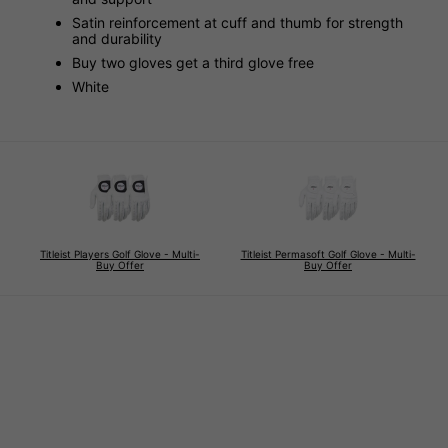
Satin reinforcement at cuff and thumb for strength
and durability
Buy two gloves get a third glove free
White
Titleist Players Golf Glove - Multi-
Titleist Permasoft Golf Glove - Multi-
Buy Offer
Buy Offer