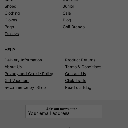
Shoes
Junior
Clothing
Sale
Gloves
Blog
Bags
Golf Brands
Trolleys
HELP
Delivery Information
Product Returns
About Us
Terms & Conditions
Privacy and Cookie Policy
Contact Us
Gift Vouchers
Click Trade
e-commerce by iShop
Read our Blog
Join our newsletter