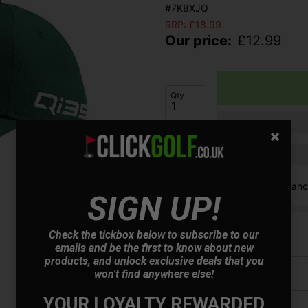
#7K8XJQ
RRP:
£
18.99
Our price:
£
12.99
Qty
Finance options available:
V12 Retail Finan
SIGN UP!
Check the tickbox below to subscribe to our
Price Promise
emails and be the first to know about new
products, and unlock exclusive deals that you
won't find anywhere else!
Have a Question?
YOUR LOYALTY REWARDED
Delivery