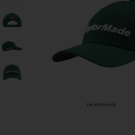
ENLARGE IMAGE