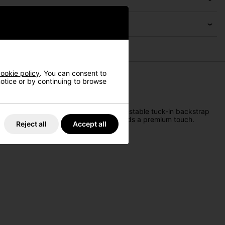
ookie policy
. You can consent to
 notice or by continuing to browse
Crafted for comfort, it features an adjustable tuck-in backstrap
le the bold TaylorMade 3D embroidery adds a premium touch.
Reject all
Accept all