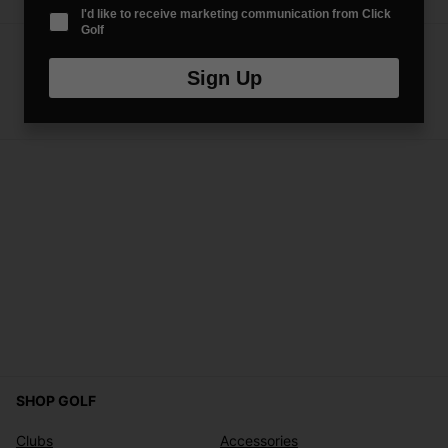
I'd like to receive marketing communication from Click
Golf
Sign Up
SHOP GOLF
Clubs
Accessories