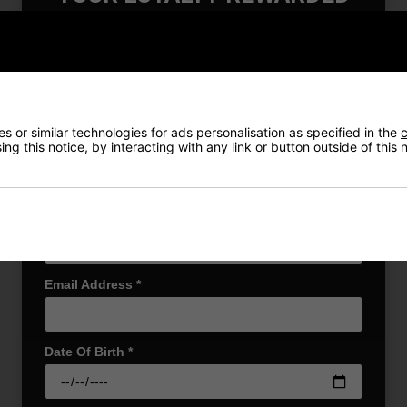
Also Gain Access to:
Returns
Our loyalty reward scheme, which qualifies
you for discounts on all future orders
NEW! Product Launch information
Exclusive access to offers & discount codes
Early Access to our Sale Events
 or similar technologies for ads personalisation as specified in the
c
ng this notice, by interacting with any link or button outside of this
First Name
*
r Cap combines performance and style in a classic structured design. 
ou cool under pressure. The dark underbill helps reduce glare, whi
Last name
*
ny golfer’s wardrobe.
Email Address
*
Date Of Birth
*