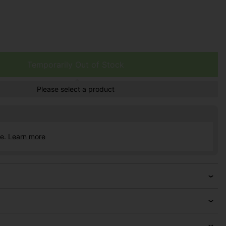
Temporarily Out of Stock
Please select a product
ce.
Learn more