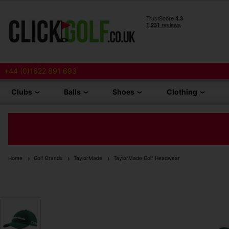
+44 (0)1622 891 693
Clubs
Balls
Shoes
Clothing
Home
Golf Brands
TaylorMade
TaylorMade Golf Headwear