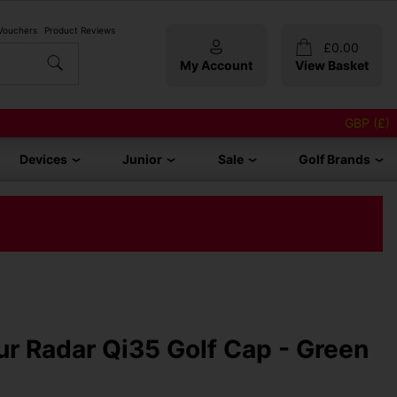
 Vouchers
Product Reviews
£
0.00
My Account
View Basket
GBP (£)
Devices
Junior
Sale
Golf Brands
r Radar Qi35 Golf Cap - Green