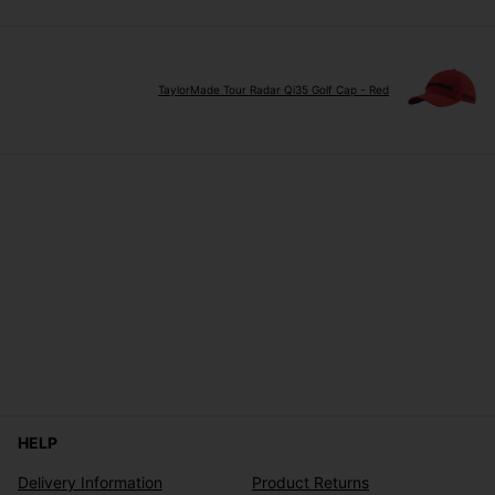
TaylorMade Tour Radar Qi35 Golf Cap - Red
HELP
Delivery Information
Product Returns