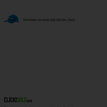
TaylorMade Tour Radar Qi35 Golf Cap - Royal