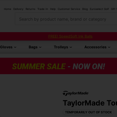
Home
Delivery
Returns
Trade-In
Help
Customer Service
Blog
Euroselect Golf
Gift
Search by product name, brand or category
FREE! SpeedSoft Ink Balls
Gloves
Bags
Trolleys
Accessories
TaylorMade Tou
TEMPORARILY OUT OF STOCK