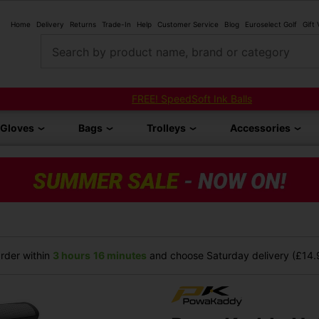
Home
Delivery
Returns
Trade-In
Help
Customer Service
Blog
Euroselect Golf
Gift
Search by product name, brand or category
FREE! SpeedSoft Ink Balls
Gloves
Bags
Trolleys
Accessories
rder within
3 hours
16 minutes
and choose Saturday delivery (£14.9