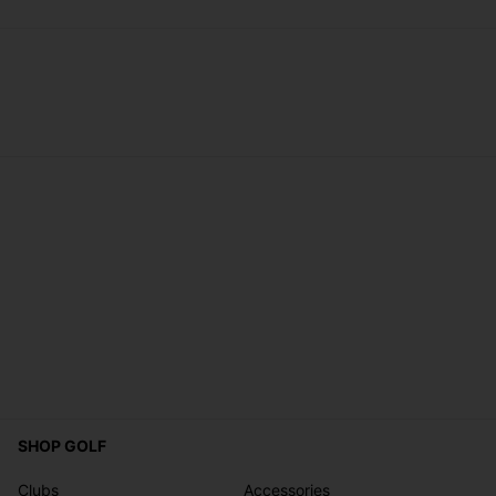
SHOP GOLF
Clubs
Accessories