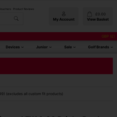
 Vouchers
Product Reviews
£
0.00
My Account
View Basket
GBP (£)
Devices
Junior
Sale
Golf Brands
9) (excludes all custom fit products)