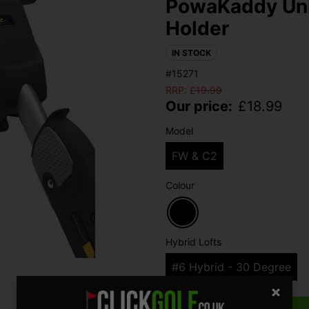
PowaKaddy Univ
Holder
IN STOCK
#15271
RRP:
£
19.99
Our price:
£
18.99
Model
FW & C2
Colour
Hybrid Lofts
#6 Hybrid - 30 Degree
Qty