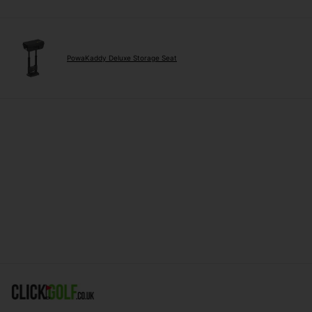
PowaKaddy Deluxe Storage Seat