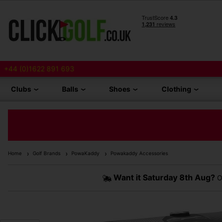
+44 (0)1622 891 693
Clubs
Balls
Shoes
Clothing
Home
Golf Brands
PowaKaddy
Powakaddy Accessories
Want it
Saturday 8th Aug?
O