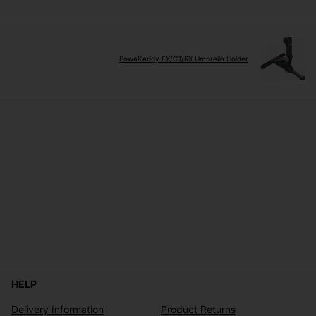
PowaKaddy FX/CT/RX Umbrella Holder
HELP
Delivery Information
Product Returns