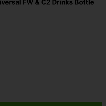
ersal FW & C2 Drinks Bottle