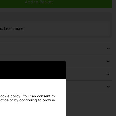
Add to Basket
ce.
Learn more
ookie policy
. You can consent to
 notice or by continuing to browse