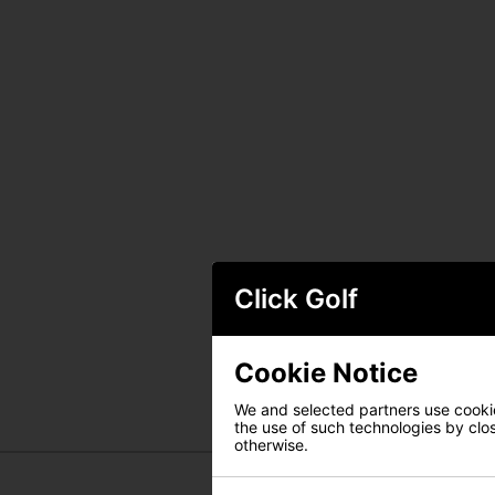
Click Golf
Cookie Notice
We and selected partners use cookies
the use of such technologies by closi
otherwise.