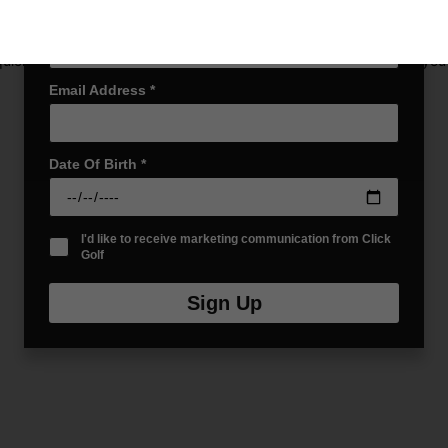
Last name
*
uickly to provide storage and quick access to your drinks when you’re
Email Address
*
Date Of Birth
*
I'd like to receive marketing communication from Click
Golf
Sign Up