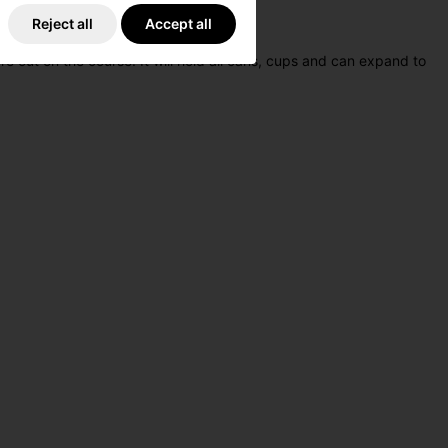
Reject all
Accept all
 out on the course. It will hold all cans, cups and can expand to