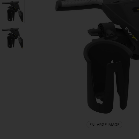
ENLARGE IMAGE