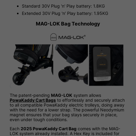
Standard 30V Plug 'n' Play battery: 1.8KG
Extended 30V Plug 'n' Play battery: 1.95KG
MAG-LOK Bag Technology
The patent-pending
MAG-LOK
system allows
PowaKaddy Cart Bags
to effortlessly and securely attach
to all compatible PowaKaddy electric trolleys, doing away
with the need for a lower strap. The powerful Neodymium
magnet ensures that your bag stays securely in place,
even under tough conditions.
Each
2025 PowaKaddy Cart Bag
comes with the MAG-
LOK system already installed. A Hex Key is included for