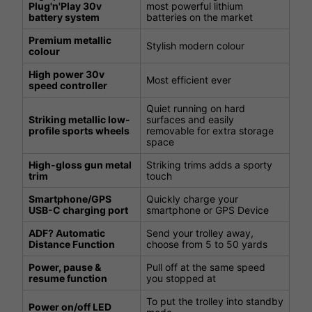
Plug'n'Play 30v
most powerful lithium
battery system
batteries on the market
Premium metallic
Stylish modern colour
colour
High power 30v
Most efficient ever
speed controller
Quiet running on hard
Striking metallic low-
surfaces and easily
profile sports wheels
removable for extra storage
space
High-gloss gun metal
Striking trims adds a sporty
trim
touch
Smartphone/GPS
Quickly charge your
USB-C charging port
smartphone or GPS Device
ADF? Automatic
Send your trolley away,
Distance Function
choose from 5 to 50 yards
Power, pause &
Pull off at the same speed
resume function
you stopped at
To put the trolley into standby
Power on/off LED