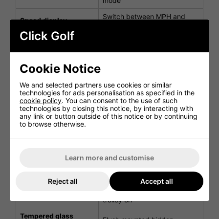
mode
Switch between MPH and
Speed display
KPH
Click Golf
Battery fuel indicator
Quickly view battery capacity
Switch between time and
Clock
elapsed time
Cookie Notice
View your trolley's power
Digital power gauge
We and selected partners use cookies or similar
setting
technologies for ads personalisation as specified in the
cookie policy
. You can consent to the use of such
Power save mode is enabled
technologies by closing this notice, by interacting with
LCD backlight control
and the back light goes to
any link or button outside of this notice or by continuing
system
sleep after 20 minutes
to browse otherwise.
Switch between metres or
Metres/Yards
yards
Learn more and customise
Displays duration of your
Round timer
round
Reject all
Accept all
Prevents you from
Anti-tamper dial
accidentally turning the
control dial
trolley on
Tempered glass