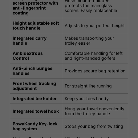
Flush mounted hidden
screen protector with
protects the main glass
anti-fingerprint
screen. Easily replaceable
coating
Height adjustable soft
Adjusts to your perfect height
touch handle
Integrated carry
Makes transporting your
handle
trolley easier
Ambidextrous
Comfortable handling for left
Control
and right-handed golfers
Anti-pinch bungee
Provides secure bag retention
handles
Front wheel tracking
For straight line running
adjustment
Integrated tee holder
Keep your tees handy
Hang your towel conveniently
Integrated towel hook
from the trolley handle
PowaKaddy Key-lock
Stops your bag from twisting
bag system