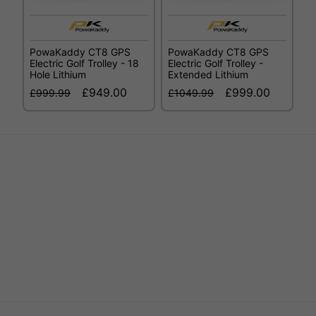
PowaKaddy CT8 GPS
PowaKaddy CT8 GPS
Electric Golf Trolley - 18
Electric Golf Trolley -
Hole Lithium
Extended Lithium
£949.00
£999.00
£999.99
£1049.99