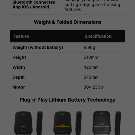
Bluetooth connected
cutting-edge game tracking
App iOS / Android
features
Weight & Folded Dimensions
Feature
Specification
Weight (without Battery)
9.9kg
Height
510mm
Width
425mm
Depth
375mm
Motor
30v 230w
Plug 'n' Play Lithium Battery Technology