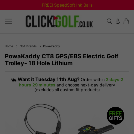
Shop Bundled Package Set Deals!
Home
Golf Brands
PowaKaddy
PowaKaddy CT8 GPS/EBS Electric Golf
Trolley- 18 Hole Lithium
Want it
Tuesday 11th Aug?
Order within
2 days
2
hours
29 minutes
and choose next-day delivery
(excludes all custom fit products)