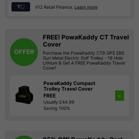
V12 Retail Finance.
Learn more
FREE! PowaKaddy CT Travel
Cover
OFFER
Purchase the PowaKaddy CT8 GPS EBS
Gun Metal Electric Golf Trolley - 18 Hole
Lithium & Get A FREE PowaKaddy Travel
Cover!
PowaKaddy Compact
Trolley Travel Cover
FREE
+
Usually £44.99
Saving 100%