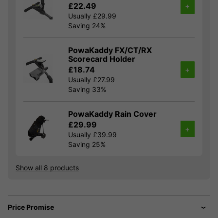
£22.49
+
Usually £29.99
Saving 24%
PowaKaddy FX/CT/RX
Scorecard Holder
£18.74
+
Usually £27.99
Saving 33%
PowaKaddy Rain Cover
£29.99
+
Usually £39.99
Saving 25%
Show all 8 products
Price Promise