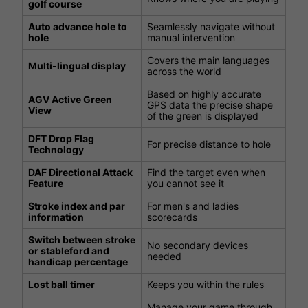
golf course
Auto advance hole to
Seamlessly navigate without
hole
manual intervention
Covers the main languages
Multi-lingual display
across the world
Based on highly accurate
AGV Active Green
GPS data the precise shape
View
of the green is displayed
DFT Drop Flag
For precise distance to hole
Technology
DAF Directional Attack
Find the target even when
Feature
you cannot see it
Stroke index and par
For men's and ladies
information
scorecards
Switch between stroke
No secondary devices
or stableford and
needed
handicap percentage
Lost ball timer
Keeps you within the rules
Manage your game through