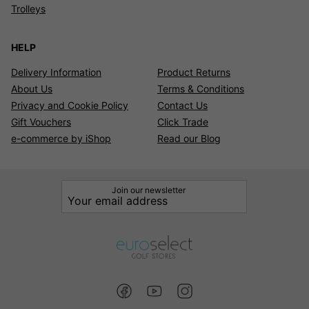
Trolleys
HELP
Delivery Information
Product Returns
About Us
Terms & Conditions
Privacy and Cookie Policy
Contact Us
Gift Vouchers
Click Trade
e-commerce by iShop
Read our Blog
Join our newsletter