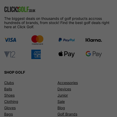
The biggest deals on thousands of golf products accross
hundreds of brands, from stock! Find the best golf deals right
here at Click Golf.
SHOP GOLF
Clubs
Accessories
Balls
Devices
Shoes
Junior
Clothing
Sale
Gloves
Blog
Bags
Golf Brands