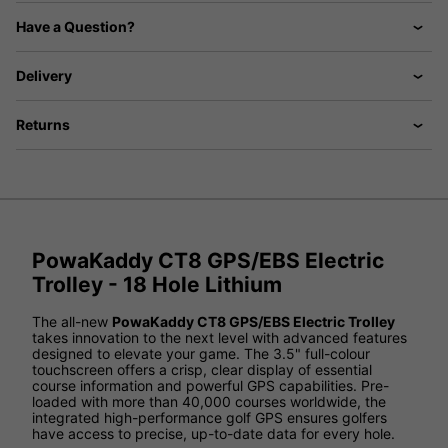
Have a Question?
Delivery
Returns
PowaKaddy CT8 GPS/EBS Electric
Trolley - 18 Hole Lithium
The all-new
PowaKaddy CT8 GPS/EBS Electric Trolley
takes innovation to the next level with advanced features
designed to elevate your game. The 3.5" full-colour
touchscreen offers a crisp, clear display of essential
course information and powerful GPS capabilities. Pre-
loaded with more than 40,000 courses worldwide, the
integrated high-performance golf GPS ensures golfers
have access to precise, up-to-date data for every hole.