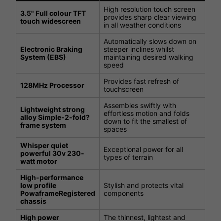
High resolution touch screen
3.5" Full colour TFT
provides sharp clear viewing
touch widescreen
in all weather conditions
Automatically slows down on
Electronic Braking
steeper inclines whilst
System (EBS)
maintaining desired walking
speed
Provides fast refresh of
128MHz Processor
touchscreen
Assembles swiftly with
Lightweight strong
effortless motion and folds
alloy Simple-2-fold?
down to fit the smallest of
frame system
spaces
Whisper quiet
Exceptional power for all
powerful 30v 230-
types of terrain
watt motor
High-performance
low profile
Stylish and protects vital
PowaframeRegistered
components
chassis
High power
The thinnest, lightest and