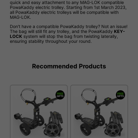
quick and easy attachment to any MAG-LOK compatible
PowaKaddy electric trolley. Starting from 1st March 2023,
all PowaKaddy electric trolleys will be compatible with
MAG-LOK.
Don't have a compatible PowaKaddy trolley? Not an issue!
The bag will still fit any trolley, and the PowaKaddy
KEY-
LOCK
system will stop the bag from twisting laterally,
ensuring stability throughout your round.
Recommended Products