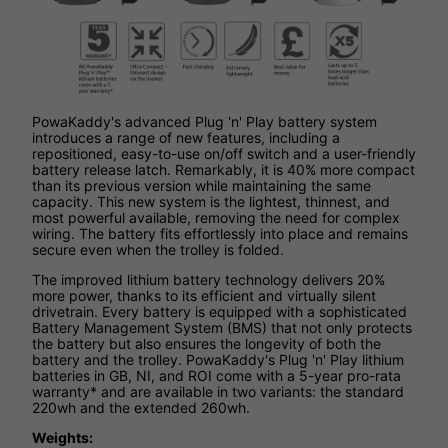
PowaKaddy's advanced Plug 'n' Play battery system
introduces a range of new features, including a
repositioned, easy-to-use on/off switch and a user-friendly
battery release latch. Remarkably, it is 40% more compact
than its previous version while maintaining the same
capacity. This new system is the lightest, thinnest, and
most powerful available, removing the need for complex
wiring. The battery fits effortlessly into place and remains
secure even when the trolley is folded.
The improved lithium battery technology delivers 20%
more power, thanks to its efficient and virtually silent
drivetrain. Every battery is equipped with a sophisticated
Battery Management System (BMS) that not only protects
the battery but also ensures the longevity of both the
battery and the trolley. PowaKaddy's Plug 'n' Play lithium
batteries in GB, NI, and ROI come with a 5-year pro-rata
warranty* and are available in two variants: the standard
220wh and the extended 260wh.
Weights: