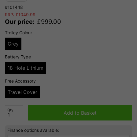
#101448
RRP:
£
1049.99
Our price:
£
999.00
Trolley Colour
Grey
Battery Type
18 Hole Lithium
Free Accessory
Travel Cover
Qty
Add to Basket
Finance options available: