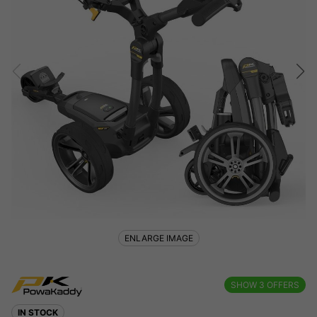
ENLARGE IMAGE
SHOW
3
OFFERS
IN STOCK