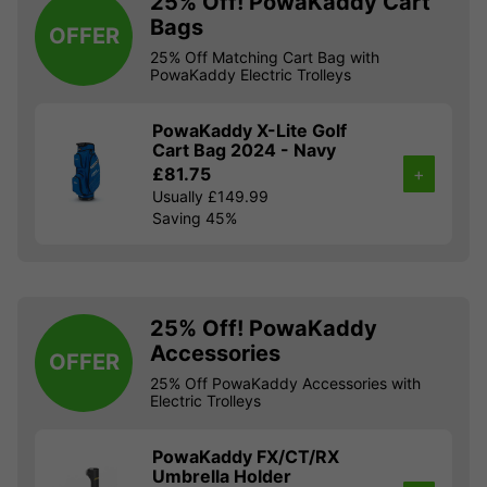
25% Off! PowaKaddy Cart
Bags
OFFER
25% Off Matching Cart Bag with
PowaKaddy Electric Trolleys
PowaKaddy X-Lite Golf
Cart Bag 2024 - Navy
£81.75
+
Usually £149.99
Saving 45%
25% Off! PowaKaddy
Accessories
OFFER
25% Off PowaKaddy Accessories with
Electric Trolleys
PowaKaddy FX/CT/RX
Umbrella Holder