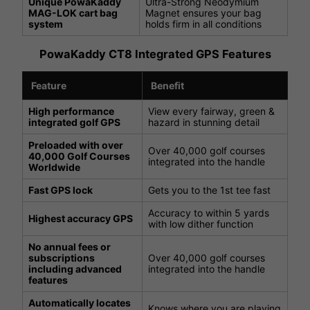
Unique PowaKaddy
Ultra-Strong Neodymium
MAG-LOK cart bag
Magnet ensures your bag
system
holds firm in all conditions
PowaKaddy CT8 Integrated GPS Features
Feature
Benefit
High performance
View every fairway, green &
integrated golf GPS
hazard in stunning detail
Preloaded with over
Over 40,000 golf courses
40,000 Golf Courses
integrated into the handle
Worldwide
Fast GPS lock
Gets you to the 1st tee fast
Accuracy to within 5 yards
Highest accuracy GPS
with low dither function
No annual fees or
subscriptions
Over 40,000 golf courses
including advanced
integrated into the handle
features
Automatically locates
Knows where you are playing