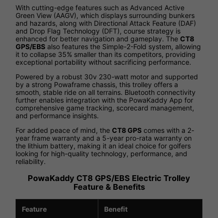
With cutting-edge features such as Advanced Active
Green View (AAGV), which displays surrounding bunkers
and hazards, along with Directional Attack Feature (DAF)
and Drop Flag Technology (DFT), course strategy is
enhanced for better navigation and gameplay. The
CT8
GPS/EBS
also features the Simple-2-Fold system, allowing
it to collapse 35% smaller than its competitors, providing
exceptional portability without sacrificing performance.
Powered by a robust 30v 230-watt motor and supported
by a strong Powaframe chassis, this trolley offers a
smooth, stable ride on all terrains. Bluetooth connectivity
further enables integration with the PowaKaddy App for
comprehensive game tracking, scorecard management,
and performance insights.
For added peace of mind, the
CT8 GPS
comes with a 2-
year frame warranty and a 5-year pro-rata warranty on
the lithium battery, making it an ideal choice for golfers
looking for high-quality technology, performance, and
reliability.
PowaKaddy CT8 GPS/EBS Electric Trolley
Feature & Benefits
Feature
Benefit