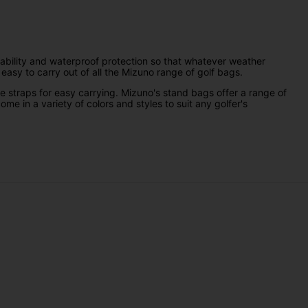
durability and waterproof protection so that whatever weather
easy to carry out of all the Mizuno range of golf bags.
e straps for easy carrying. Mizuno's stand bags offer a range of
me in a variety of colors and styles to suit any golfer's