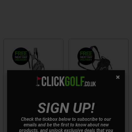
SALE
SIGN UP!
Check the tickbox below to subscribe to our
Mizuno Pro Golf Stand
Mizuno BR-D3 Golf
emails and be the first to know about new
Bag - Grey
Stand Bag - Black/White
products, and unlock exclusive deals that you