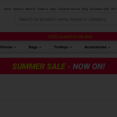
Home
Delivery
Returns
Trade-In
Help
Customer Service
Blog
Euroselect Golf
Gift
Search by product name, brand or category
FREE! SpeedSoft Ink Balls
Gloves
Bags
Trolleys
Accessories