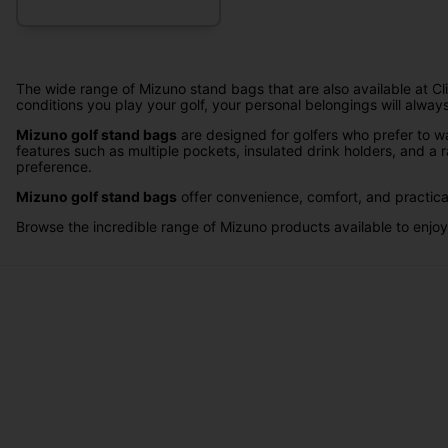
The wide range of Mizuno stand bags that are also available at Clic
conditions you play your golf, your personal belongings will alway
Mizuno golf stand bags
are designed for golfers who prefer to wa
features such as multiple pockets, insulated drink holders, and a r
preference.
Mizuno golf stand bags
offer convenience, comfort, and practical
Browse the incredible range of Mizuno products available to enjoy