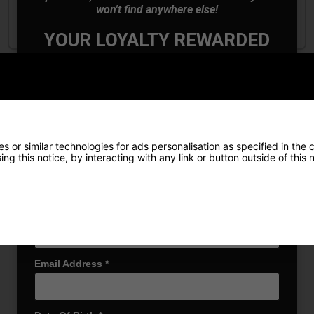
won't find anywhere else!
£219.00
£119.00
£280.00
£200.00
YOUR LOYALTY REWARDED
Also Gain Access to:
Our loyalty reward scheme, which qualifies
you for discounts on all future orders
NEW! Product Launch information
Exclusive access to offers & discount codes
Early Access to our Sale Events
 or similar technologies for ads personalisation as specified in the
c
ng this notice, by interacting with any link or button outside of this
First Name
*
Last name
*
Email Address
*