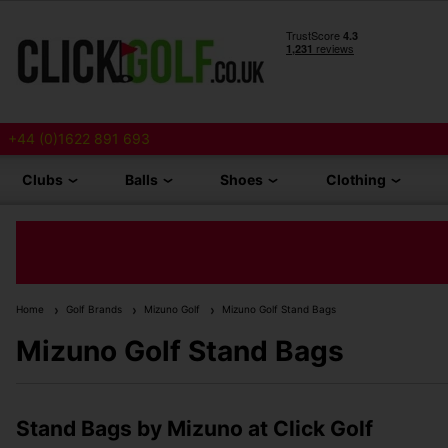
+44 (0)1622 891 693
Clubs
Balls
Shoes
Clothing
Home
Golf Brands
Mizuno Golf
Mizuno Golf Stand Bags
Mizuno Golf Stand Bags
Stand Bags by Mizuno at Click Golf