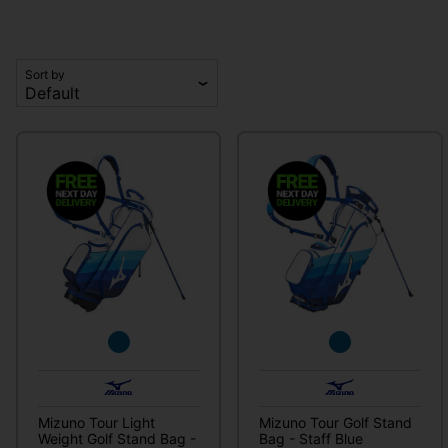
Sort by
Mizuno Tour Light
Mizuno Tour Golf Stand
Weight Golf Stand Bag -
Bag - Staff Blue