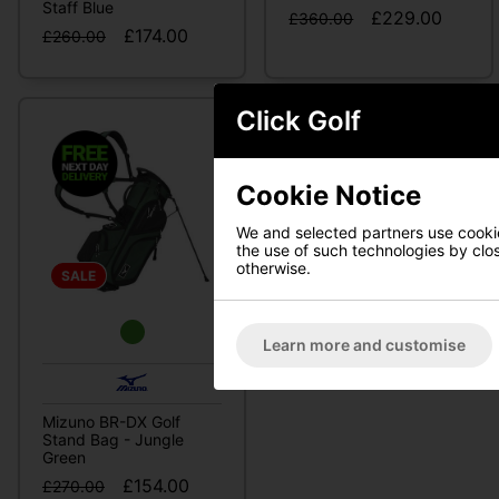
Staff Blue
£229.00
£360.00
£174.00
£260.00
Click Golf
Cookie Notice
We and selected partners use cookies
the use of such technologies by closi
otherwise.
SALE
Learn more and customise
Mizuno BR-DX Golf
Stand Bag - Jungle
Green
£154.00
£270.00