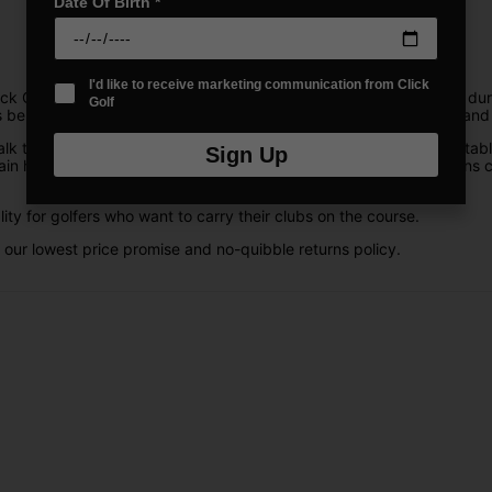
Date Of Birth
*
I'd like to receive marketing communication from Click
k Golf offer incredible stability and security, as well as plenty of 
Golf
s be protected. Mizuno stand bags are also the most lightweight and 
lk the course. They are lightweight, durable, and feature comfortabl
Sign Up
ain hood to protect your clubs in bad weather. Their stylish designs co
ity for golfers who want to carry their clubs on the course.
 our lowest price promise and no-quibble returns policy.