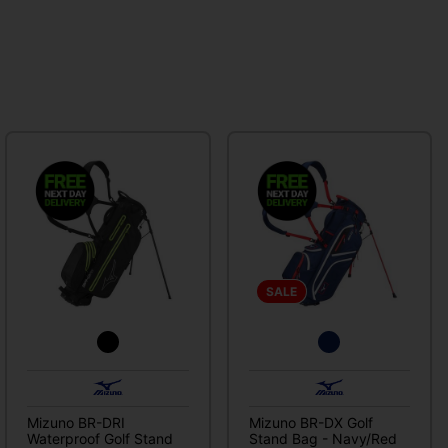
SALE
Mizuno BR-DRI
Mizuno BR-DX Golf
Waterproof Golf Stand
Stand Bag - Navy/Red