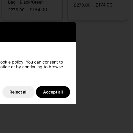
Bag - Black/Green
£174.00
£270.00
£164.00
£275.00
ookie policy
. You can consent to
 notice or by continuing to browse
Reject all
Accept all