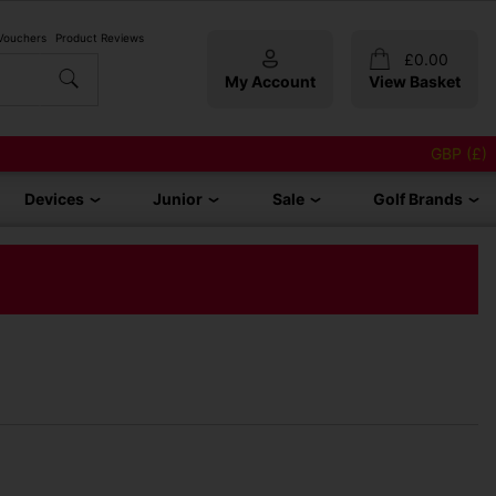
 Vouchers
Product Reviews
£
0.00
My Account
View Basket
GBP (£)
Devices
Junior
Sale
Golf Brands