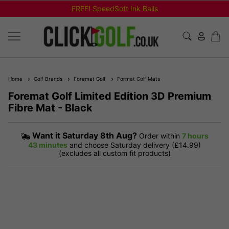
FREE! SpeedSoft Ink Balls
Home
Golf Brands
Foremat Golf
Format Golf Mats
Foremat Golf Limited Edition 3D Premium
Fibre Mat - Black
Want it
Saturday 8th Aug?
Order within
7 hours
43 minutes
and choose Saturday delivery (£14.99)
(excludes all custom fit products)