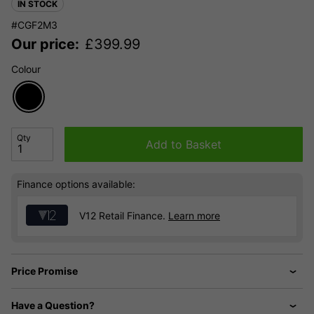
IN STOCK
#CGF2M3
Our price:
£
399.99
Colour
Qty
Add to Basket
Finance options available:
V12 Retail Finance.
Learn more
Price Promise
Have a Question?