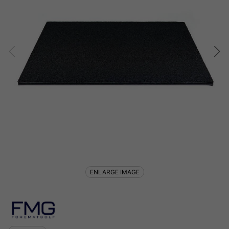
ENLARGE IMAGE