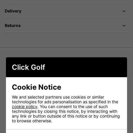
Delivery
Returns
Foremat Golf Limited Edition 3D
Click Golf
Premium Fibre Mat
Foremat Golf's Special Edition 3D Golf Mats are crafted to
Cookie Notice
deliver an authentic and realistic golfing experience,
suitable for both amateur and professional players. Made
We and selected partners use cookies or similar
from high-quality synthetic turf that closely mimics real
technologies for ads personalisation as specified in the
grass, these mats provide a natural feel underfoot.
cookie policy
. You can consent to the use of such
technologies by closing this notice, by interacting with
Built to withstand heavy use, these durable mats are
any link or button outside of this notice or by continuing
perfect for driving ranges, golf academies, and home
to browse otherwise.
practice areas. They are easy to install and maintain,
requiring only a simple hose down for cleaning.