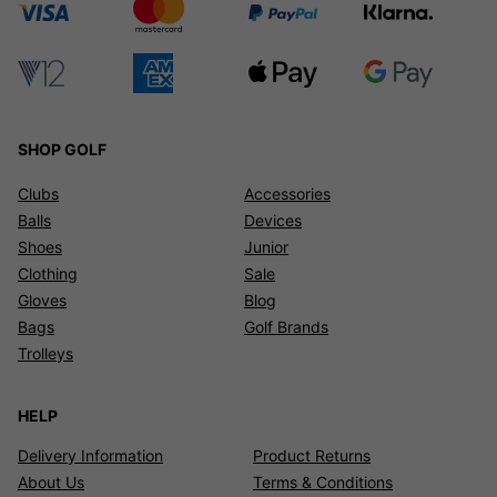
SHOP GOLF
Clubs
Accessories
Balls
Devices
Shoes
Junior
Clothing
Sale
Gloves
Blog
Bags
Golf Brands
Trolleys
HELP
Delivery Information
Product Returns
About Us
Terms & Conditions