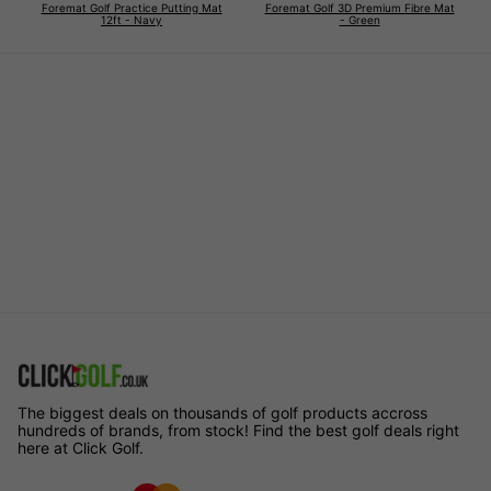
Foremat Golf Practice Putting Mat
Foremat Golf 3D Premium Fibre Mat
12ft - Navy
- Green
The biggest deals on thousands of golf products accross
hundreds of brands, from stock! Find the best golf deals right
here at Click Golf.