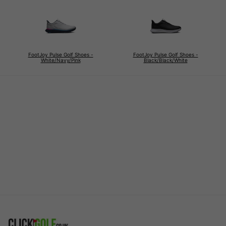
FootJoy Pulse Golf Shoes -
FootJoy Pulse Golf Shoes -
White/Navy/Pink
Black/Black/White