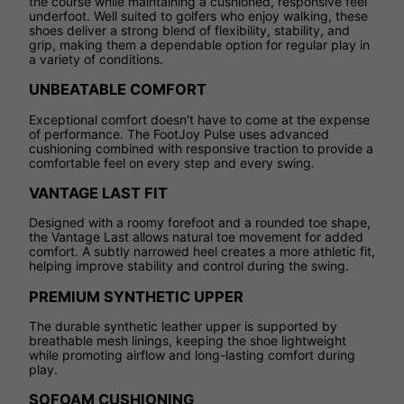
the course while maintaining a cushioned, responsive feel
underfoot. Well suited to golfers who enjoy walking, these
shoes deliver a strong blend of flexibility, stability, and
grip, making them a dependable option for regular play in
a variety of conditions.
UNBEATABLE COMFORT
Exceptional comfort doesn't have to come at the expense
of performance. The FootJoy Pulse uses advanced
cushioning combined with responsive traction to provide a
comfortable feel on every step and every swing.
VANTAGE LAST FIT
Designed with a roomy forefoot and a rounded toe shape,
the Vantage Last allows natural toe movement for added
comfort. A subtly narrowed heel creates a more athletic fit,
helping improve stability and control during the swing.
PREMIUM SYNTHETIC UPPER
The durable synthetic leather upper is supported by
breathable mesh linings, keeping the shoe lightweight
while promoting airflow and long-lasting comfort during
play.
SOFOAM CUSHIONING