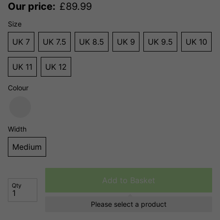
Our price:
£
89.99
Size
UK 7
UK 7.5
UK 8.5
UK 9
UK 9.5
UK 10
UK 11
UK 12
Colour
Width
Medium
Add to Basket
Qty
Please select a product