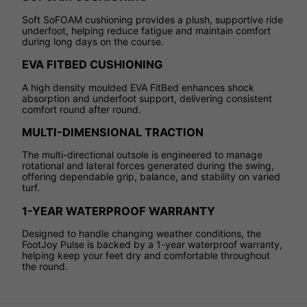
Soft SoFOAM cushioning provides a plush, supportive ride
underfoot, helping reduce fatigue and maintain comfort
during long days on the course.
EVA FITBED CUSHIONING
A high density moulded EVA FitBed enhances shock
absorption and underfoot support, delivering consistent
comfort round after round.
MULTI-DIMENSIONAL TRACTION
The multi-directional outsole is engineered to manage
rotational and lateral forces generated during the swing,
offering dependable grip, balance, and stability on varied
turf.
1-YEAR WATERPROOF WARRANTY
Designed to handle changing weather conditions, the
FootJoy Pulse is backed by a 1-year waterproof warranty,
helping keep your feet dry and comfortable throughout
the round.