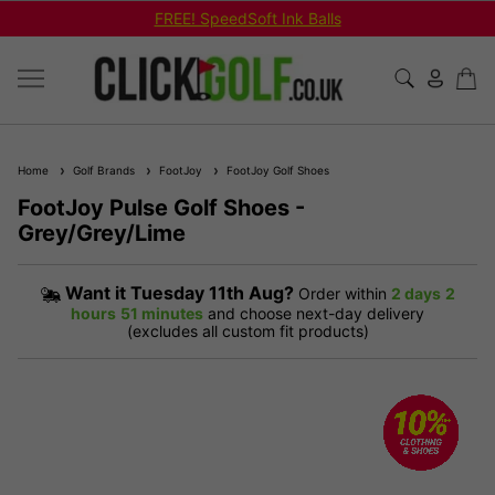
FREE! SpeedSoft Ink Balls
Home
Golf Brands
FootJoy
FootJoy Golf Shoes
FootJoy Pulse Golf Shoes -
Grey/Grey/Lime
Want it
Tuesday 11th Aug?
Order within
2 days
2
hours
51 minutes
and choose next-day delivery
(excludes all custom fit products)