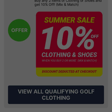
Buy any 2 items of Clothing or Shoes and
get 10% Off! (Mix & Match)
OFFER
VIEW ALL QUALIFYING GOLF
CLOTHING