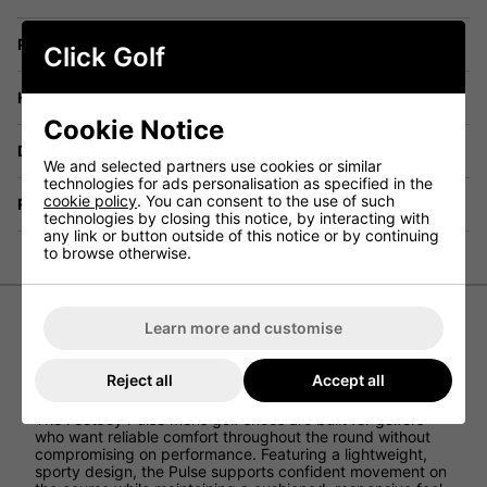
Price Promise
Click Golf
Have a Question?
Cookie Notice
Delivery
We and selected partners use cookies or similar
technologies for ads personalisation as specified in the
cookie policy
. You can consent to the use of such
Returns
technologies by closing this notice, by interacting with
any link or button outside of this notice or by continuing
to browse otherwise.
Learn more and customise
FootJoy Pulse Golf Shoes -
Grey/Grey/Lime
Reject all
Accept all
The FootJoy Pulse mens golf shoes are built for golfers
who want reliable comfort throughout the round without
compromising on performance. Featuring a lightweight,
sporty design, the Pulse supports confident movement on