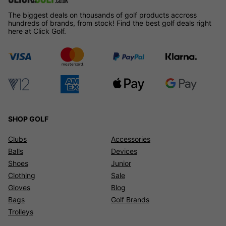
The biggest deals on thousands of golf products accross
hundreds of brands, from stock! Find the best golf deals right
here at Click Golf.
SHOP GOLF
Clubs
Accessories
Balls
Devices
Shoes
Junior
Clothing
Sale
Gloves
Blog
Bags
Golf Brands
Trolleys