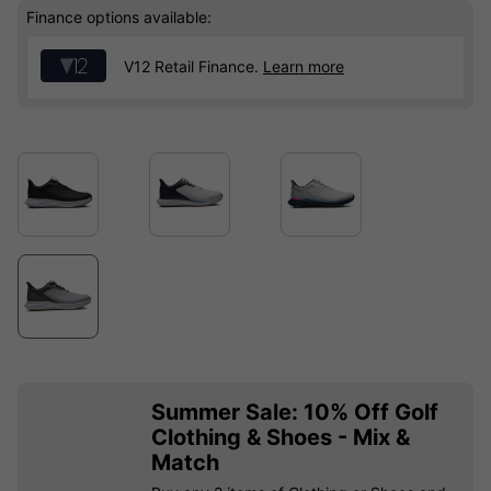
Finance options available:
V12 Retail Finance.
Learn more
Summer Sale: 10% Off Golf
Clothing & Shoes - Mix &
Match