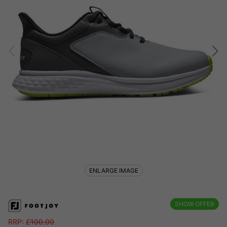
ENLARGE IMAGE
SHOW OFFER
RRP:
£
100.00