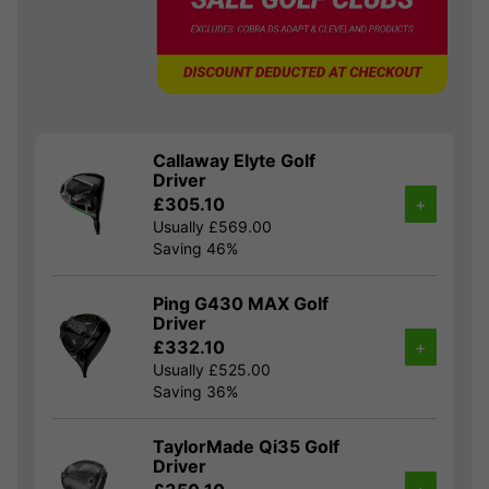
Callaway Elyte Golf
Driver
£305.10
+
Usually £569.00
Saving 46%
Ping G430 MAX Golf
Driver
£332.10
+
Usually £525.00
Saving 36%
TaylorMade Qi35 Golf
Driver