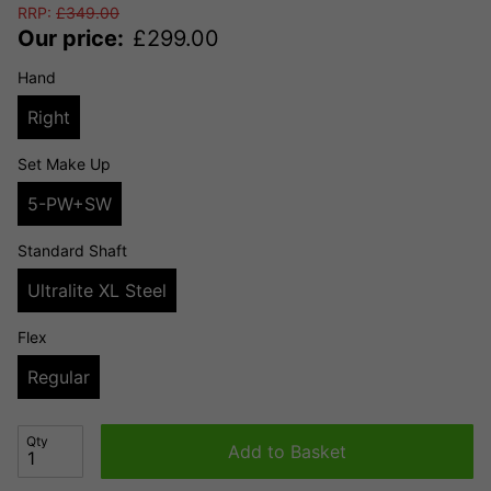
RRP:
£
349.00
Our price:
£
299.00
Hand
Right
Set Make Up
5-PW+SW
Standard Shaft
Ultralite XL Steel
Flex
Regular
Qty
Add to Basket