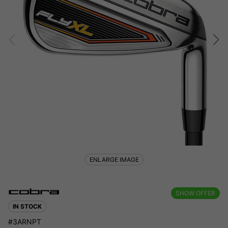
ENLARGE IMAGE
SHOW OFFER
IN STOCK
#3ARNPT