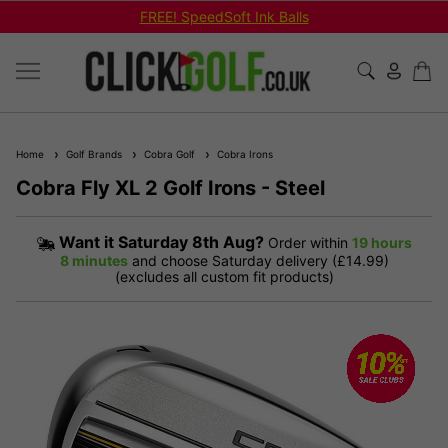
FREE! SpeedSoft Ink Balls
Home
Golf Brands
Cobra Golf
Cobra Irons
Cobra Fly XL 2 Golf Irons - Steel
Want it
Saturday 8th Aug?
Order within
19 hours
8 minutes
and choose Saturday delivery (£14.99)
(excludes all custom fit products)