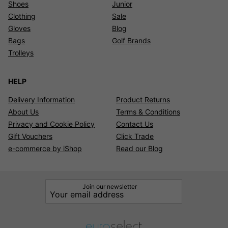
Shoes
Junior
Clothing
Sale
Gloves
Blog
Bags
Golf Brands
Trolleys
HELP
Delivery Information
Product Returns
About Us
Terms & Conditions
Privacy and Cookie Policy
Contact Us
Gift Vouchers
Click Trade
e-commerce by iShop
Read our Blog
Join our newsletter