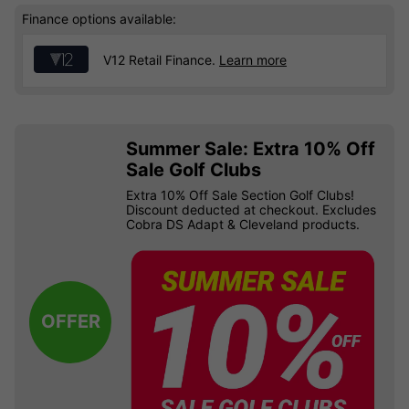
Finance options available:
V12 Retail Finance.
Learn more
Summer Sale: Extra 10% Off
Sale Golf Clubs
Extra 10% Off Sale Section Golf Clubs!
Discount deducted at checkout. Excludes
Cobra DS Adapt & Cleveland products.
OFFER