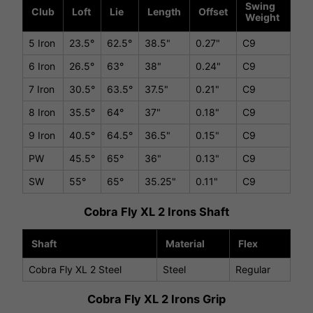
Swing
Club
Loft
Lie
Length
Offset
Weight
5 Iron
23.5°
62.5°
38.5"
0.27"
C9
6 Iron
26.5°
63°
38"
0.24"
C9
7 Iron
30.5°
63.5°
37.5"
0.21"
C9
8 Iron
35.5°
64°
37"
0.18"
C9
9 Iron
40.5°
64.5°
36.5"
0.15"
C9
PW
45.5°
65°
36"
0.13"
C9
SW
55°
65°
35.25"
0.11"
C9
Cobra Fly XL 2 Irons Shaft
Shaft
Material
Flex
Cobra Fly XL 2 Steel
Steel
Regular
Cobra Fly XL 2 Irons Grip