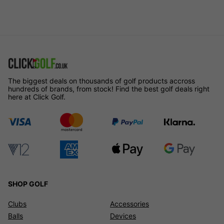
The biggest deals on thousands of golf products accross
hundreds of brands, from stock! Find the best golf deals right
here at Click Golf.
SHOP GOLF
Clubs
Accessories
Balls
Devices