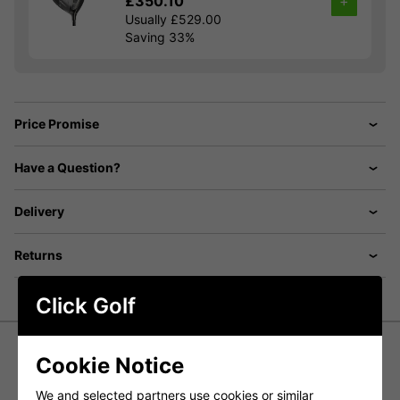
£350.10
+
Usually £529.00
Saving 33%
Price Promise
Have a Question?
Delivery
Returns
Click Golf
Cookie Notice
Cobra Fly XL 2 Irons - Steel
We and selected partners use cookies or similar