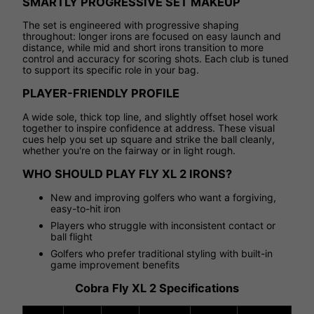
SMARTLY PROGRESSIVE SET MAKEUP
The set is engineered with progressive shaping
throughout: longer irons are focused on easy launch and
distance, while mid and short irons transition to more
control and accuracy for scoring shots. Each club is tuned
to support its specific role in your bag.
PLAYER-FRIENDLY PROFILE
A wide sole, thick top line, and slightly offset hosel work
together to inspire confidence at address. These visual
cues help you set up square and strike the ball cleanly,
whether you're on the fairway or in light rough.
WHO SHOULD PLAY FLY XL 2 IRONS?
New and improving golfers who want a forgiving,
easy-to-hit iron
Players who struggle with inconsistent contact or
ball flight
Golfers who prefer traditional styling with built-in
game improvement benefits
Cobra Fly XL 2 Specifications