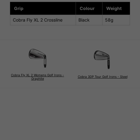
Grip
Colour
Weight
Cobra Fly XL 2 Crossline
Black
58g
Cobra Fly XL 2 Womens Golf Irons -
Cobra 3DP Tour Golf Irons - Steel
Graphite