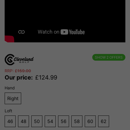
SHOW
2
OFFERS
RRP:
£
159.00
Our price:
£
124.99
Hand
Right
Loft
46
48
50
54
56
58
60
62