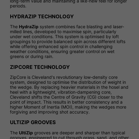
long-term value and maintaining a like-new feel for longer
periods.
HYDRAZIP TECHNOLOGY
The
HydraZip
system combines face blasting and laser-
milled lines, developed to maximise spin, particularly
under wet conditions. This system is optimised by loft
groupings to provide balanced spin across different lofts
while offering enhanced spin control in challenging
weather conditions, ensuring greater control on wet
greens or during rain.
ZIPCORE TECHNOLOGY
ZipCore is Cleveland's revolutionary low-density core
system, designed to optimise the distribution of weight in
the wedge. By replacing heavier materials in the hosel and
heel with a lightweight, vibration-dampening core,
Cleveland shifts the Centre of Gravity (CG) closer to the
point of impact. This results in better consistency and a
higher Moment of Inertia (MOI), making the wedges more
forgiving and improving shot accuracy.
ULTIZIP GROOVES
The
UltiZip
grooves are deeper and sharper than typical
grooves, engineered to cut through grass, sand, and other