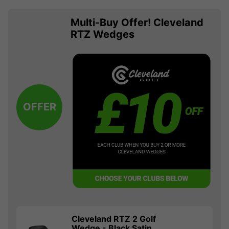
Multi-Buy Offer! Cleveland
RTZ Wedges
OFFER
Cleveland RTZ 2 Golf
Wedge - Black Satin