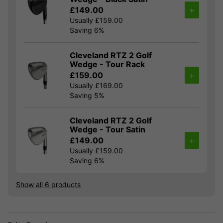
£149.00
+
Usually £159.00
Saving 6%
Cleveland RTZ 2 Golf
Wedge - Tour Rack
£159.00
+
Usually £169.00
Saving 5%
Cleveland RTZ 2 Golf
Wedge - Tour Satin
£149.00
+
Usually £159.00
Saving 6%
Show all 6 products