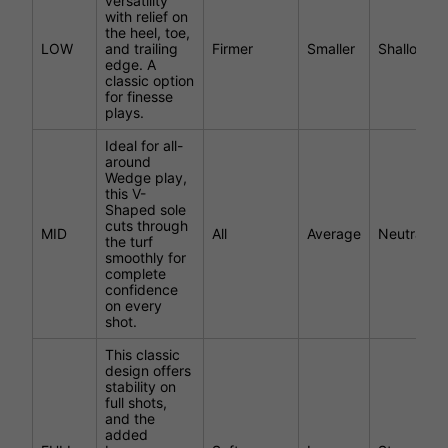
versatility
with relief on
the heel, toe,
LOW
and trailing
Firmer
Smaller
Shallower
edge. A
classic option
for finesse
plays.
Ideal for all-
around
Wedge play,
this V-
Shaped sole
cuts through
MID
All
Average
Neutral
the turf
smoothly for
complete
confidence
on every
shot.
This classic
design offers
stability on
full shots,
and the
added