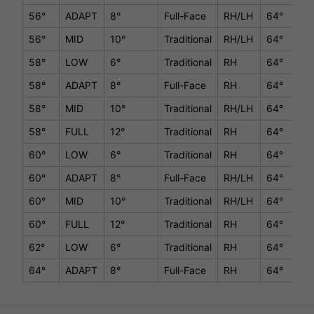
56°
ADAPT
8°
Full-Face
RH/LH
64°
35.
56°
MID
10°
Traditional
RH/LH
64°
35.
58°
LOW
6°
Traditional
RH
64°
35.
58°
ADAPT
8°
Full-Face
RH
64°
35.
58°
MID
10°
Traditional
RH/LH
64°
35.
58°
FULL
12°
Traditional
RH
64°
35.
60°
LOW
6°
Traditional
RH
64°
35.
60°
ADAPT
8°
Full-Face
RH/LH
64°
35.
60°
MID
10°
Traditional
RH/LH
64°
35.
60°
FULL
12°
Traditional
RH
64°
35.
62°
LOW
6°
Traditional
RH
64°
35.
64°
ADAPT
8°
Full-Face
RH
64°
35.