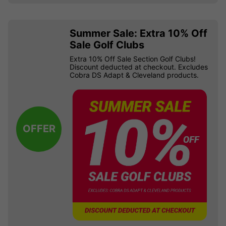
Summer Sale: Extra 10% Off
Sale Golf Clubs
Extra 10% Off Sale Section Golf Clubs!
Discount deducted at checkout. Excludes
Cobra DS Adapt & Cleveland products.
OFFER