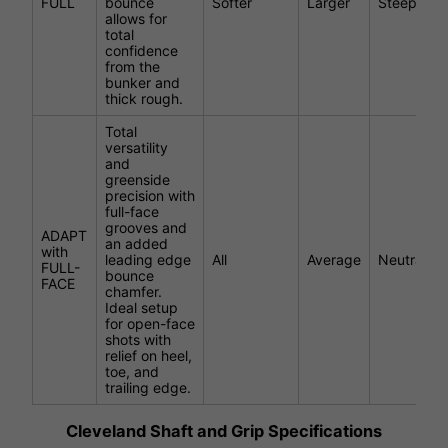
FULL
bounce
Softer
Larger
Steeper
allows for
total
confidence
from the
bunker and
thick rough.
Total
versatility
and
greenside
precision with
full-face
grooves and
ADAPT
an added
with
leading edge
All
Average
Neutral
FULL-
bounce
FACE
chamfer.
Ideal setup
for open-face
shots with
relief on heel,
toe, and
trailing edge.
Cleveland Shaft and Grip Specifications