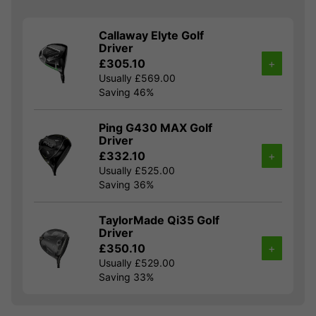
Callaway Elyte Golf
Driver
£305.10
+
Usually £569.00
Saving 46%
Ping G430 MAX Golf
Driver
£332.10
+
Usually £525.00
Saving 36%
TaylorMade Qi35 Golf
Driver
£350.10
+
Usually £529.00
Saving 33%