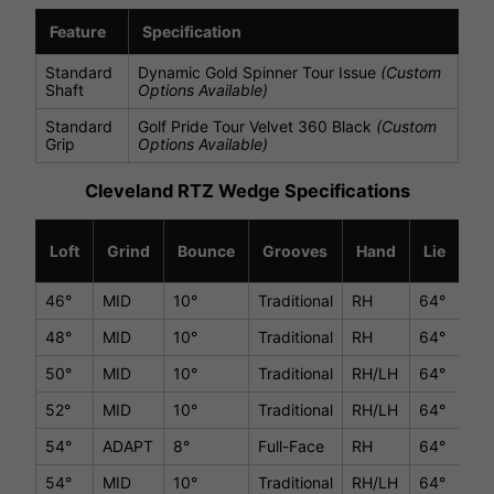
Feature
Specification
Standard
Dynamic Gold Spinner Tour Issue
(Custom
Shaft
Options Available)
Standard
Golf Pride Tour Velvet 360 Black
(Custom
Grip
Options Available)
Cleveland RTZ Wedge Specifications
Loft
Grind
Bounce
Grooves
Hand
Lie
Le
46°
MID
10°
Traditional
RH
64°
36
48°
MID
10°
Traditional
RH
64°
36
50°
MID
10°
Traditional
RH/LH
64°
35.
52°
MID
10°
Traditional
RH/LH
64°
35.
54°
ADAPT
8°
Full-Face
RH
64°
35.
54°
MID
10°
Traditional
RH/LH
64°
35.