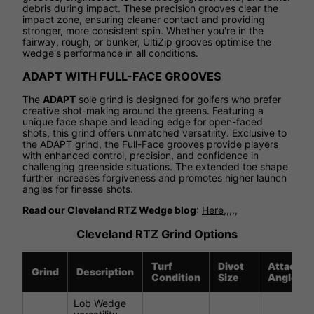
debris during impact. These precision grooves clear the
impact zone, ensuring cleaner contact and providing
stronger, more consistent spin. Whether you're in the
fairway, rough, or bunker, UltiZip grooves optimise the
wedge's performance in all conditions.
ADAPT WITH FULL-FACE GROOVES
The
ADAPT
sole grind is designed for golfers who prefer
creative shot-making around the greens. Featuring a
unique face shape and leading edge for open-faced
shots, this grind offers unmatched versatility. Exclusive to
the ADAPT grind, the Full-Face grooves provide players
with enhanced control, precision, and confidence in
challenging greenside situations. The extended toe shape
further increases forgiveness and promotes higher launch
angles for finesse shots.
Read our Cleveland RTZ Wedge blog
:
Here,,,,,
Cleveland RTZ Grind Options
Turf
Divot
Attack
Grind
Description
Condition
Size
Angle
Lob Wedge