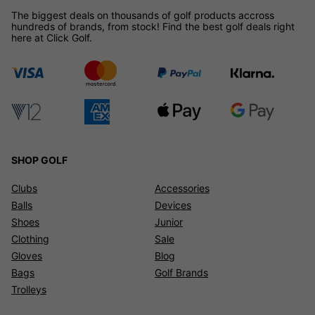
The biggest deals on thousands of golf products accross
hundreds of brands, from stock! Find the best golf deals right
here at Click Golf.
SHOP GOLF
Clubs
Accessories
Balls
Devices
Shoes
Junior
Clothing
Sale
Gloves
Blog
Bags
Golf Brands
Trolleys