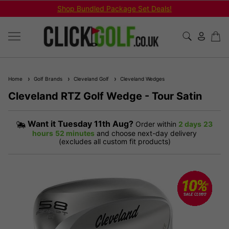
Next Working Day Delivery - Order by 3pm
Home
Golf Brands
Cleveland Golf
Cleveland Wedges
Cleveland RTZ Golf Wedge - Tour Satin
Want it
Tuesday 11th Aug?
Order within
2 days
23
hours
52 minutes
and choose next-day delivery
(excludes all custom fit products)