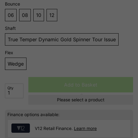
Bounce
06
08
10
12
Shaft
True Temper Dynamic Gold Spinner Tour Issue
Flex
Wedge
Add to Basket
Qty
Please select a product
Finance options available:
V12 Retail Finance.
Learn more