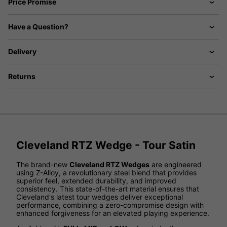
Price Promise
Have a Question?
Delivery
Returns
Cleveland RTZ Wedge - Tour Satin
The brand-new
Cleveland RTZ Wedges
are engineered
using Z-Alloy, a revolutionary steel blend that provides
superior feel, extended durability, and improved
consistency. This state-of-the-art material ensures that
Cleveland's latest tour wedges deliver exceptional
performance, combining a zero-compromise design with
enhanced forgiveness for an elevated playing experience.