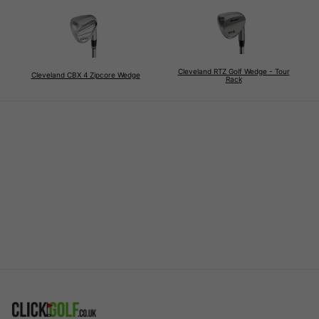
Cleveland RTZ Golf Wedge - Tour
Cleveland CBX 4 Zipcore Wedge
Rack