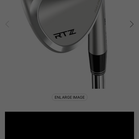
ENLARGE IMAGE