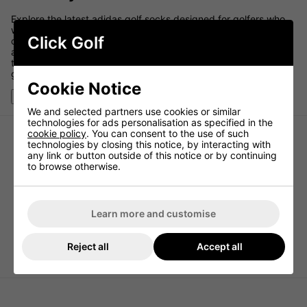
Explore the latest adidas golf socks designed for golfers who
want comfort, cushioning, and reliable performance on the
Click Golf
course. Built with breathable, moisture-managing fabrics,
adidas golf socks help keep your feet dry and comfortable
throughout every round while supporting stability inside your
golf shoes.
Cookie Notice
Show More
We and selected partners use cookies or similar
technologies for ads personalisation as specified in the
cookie policy
. You can consent to the use of such
technologies by closing this notice, by interacting with
any link or button outside of this notice or by continuing
to browse otherwise.
Learn more and customise
Reject all
Accept all