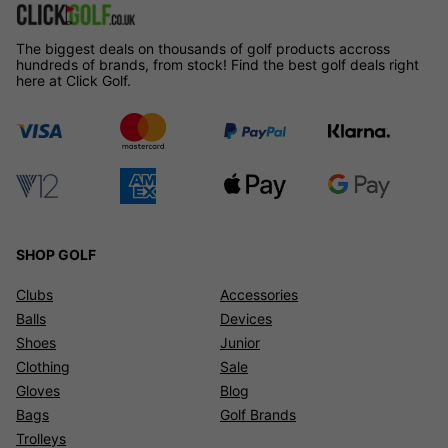
The biggest deals on thousands of golf products accross
hundreds of brands, from stock! Find the best golf deals right
here at Click Golf.
SHOP GOLF
Clubs
Accessories
Balls
Devices
Shoes
Junior
Clothing
Sale
Gloves
Blog
Bags
Golf Brands
Trolleys