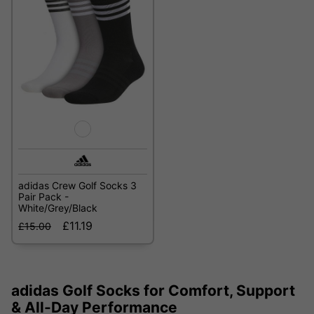
adidas Crew Golf Socks 3
Pair Pack -
White/Grey/Black
£11.19
£15.00
adidas Golf Socks for Comfort, Support
& All-Day Performance