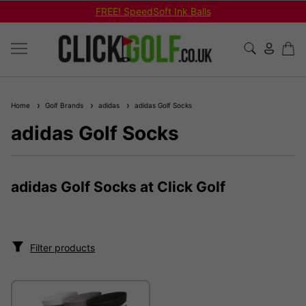
FREE! SpeedSoft Ink Balls
Home
Golf Brands
adidas
adidas Golf Socks
adidas Golf Socks
adidas Golf Socks at Click Golf
Filter products