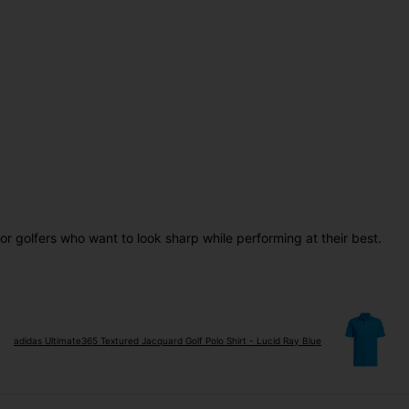
for golfers who want to look sharp while performing at their best.
adidas Ultimate365 Textured Jacquard Golf Polo Shirt - Lucid Ray Blue