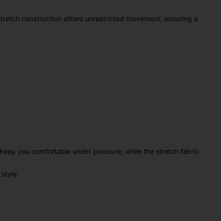
stretch construction allows unrestricted movement, ensuring a
keep you comfortable under pressure, while the stretch fabric
style.