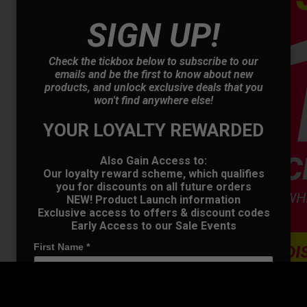
SIGN UP!
Check the tickbox below to subscribe to our
emails and be the first to know about new
products, and unlock exclusive deals that you
OFFER
won't find anywhere else!
YOUR LOYALTY REWARDED
Also Gain Access to:
Our loyalty reward scheme, which qualifies
you for discounts on all future orders
NEW! Product Launch information
Exclusive access to offers & discount codes
Early Access to our Sale Events
First Name
*
Last name
*