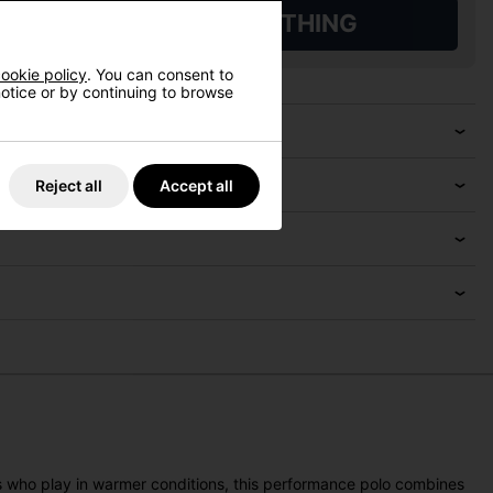
L QUALIFYING GOLF CLOTHING
ookie policy
. You can consent to
 notice or by continuing to browse
Reject all
Accept all
rs who play in warmer conditions, this performance polo combines