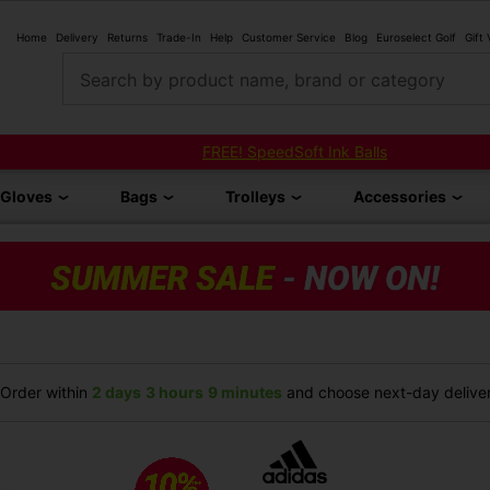
Home
Delivery
Returns
Trade-In
Help
Customer Service
Blog
Euroselect Golf
Gift
Search by product name, brand or category
FREE! SpeedSoft Ink Balls
Gloves
Bags
Trolleys
Accessories
Order within
2 days
3 hours
9 minutes
and choose next-day deliver