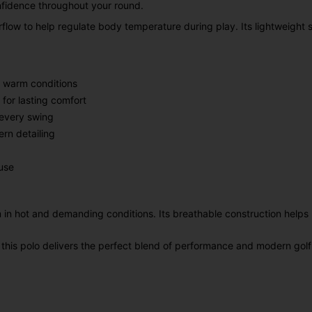
nfidence throughout your round.
flow to help regulate body temperature during play. Its lightweight 
n warm conditions
for lasting comfort
 every swing
rn detailing
use
 in hot and demanding conditions. Its breathable construction helps 
 this polo delivers the perfect blend of performance and modern golf 