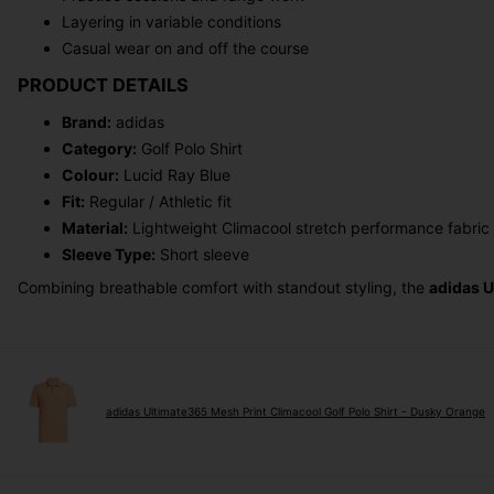
Layering in variable conditions
Casual wear on and off the course
PRODUCT DETAILS
Brand:
adidas
Category:
Golf Polo Shirt
Colour:
Lucid Ray Blue
Fit:
Regular / Athletic fit
Material:
Lightweight Climacool stretch performance fabric
Sleeve Type:
Short sleeve
Combining breathable comfort with standout styling, the
adidas U
adidas Ultimate365 Mesh Print Climacool Golf Polo Shirt - Dusky Orange