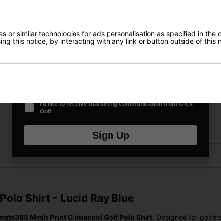
VIEW AL
Email Address
*
 or similar technologies for ads personalisation as specified in the
c
ng this notice, by interacting with any link or button outside of this
Price Promise
Date Of Birth
*
Have a Question?
I'd like to receive marketing communication from Click
Delivery
Golf
Returns
Sign Up
olo Shirt - Lucid Ray Blue
imate365 Mesh Print Climacool Golf Polo Shirt
. Designed for golfe