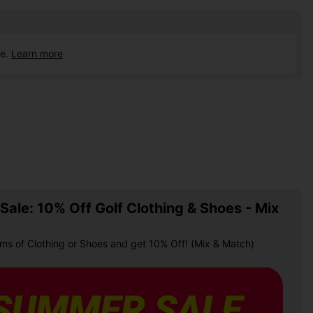
ce.
Learn more
ale: 10% Off Golf Clothing & Shoes - Mix
ems of Clothing or Shoes and get 10% Off! (Mix & Match)