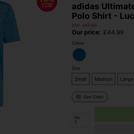
adidas Ultimat
Polo Shirt - Lu
RRP:
£
50.00
Our price:
£
44.99
Colour
Size
Small
Medium
Large
Size Chart
Qty