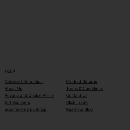
HELP
Delivery Information
Product Returns
About Us
Terms & Conditions
Privacy and Cookie Policy
Contact Us
Gift Vouchers
Click Trade
e-commerce by iShop
Read our Blog