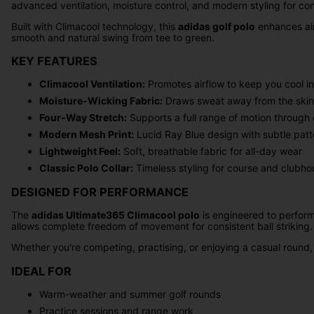
advanced ventilation, moisture control, and modern styling for co
Built with Climacool technology, this
adidas golf polo
enhances air
smooth and natural swing from tee to green.
KEY FEATURES
Climacool Ventilation:
Promotes airflow to keep you cool i
Moisture-Wicking Fabric:
Draws sweat away from the skin 
Four-Way Stretch:
Supports a full range of motion through
Modern Mesh Print:
Lucid Ray Blue design with subtle patte
Lightweight Feel:
Soft, breathable fabric for all-day wear
Classic Polo Collar:
Timeless styling for course and clubho
DESIGNED FOR PERFORMANCE
The
adidas Ultimate365 Climacool polo
is engineered to perform
allows complete freedom of movement for consistent ball striking.
Whether you're competing, practising, or enjoying a casual round,
IDEAL FOR
Warm-weather and summer golf rounds
Practice sessions and range work