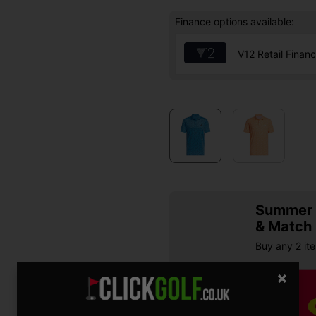
Finance options available:
V12 Retail Finan
Summer S
& Match
Buy any 2 it