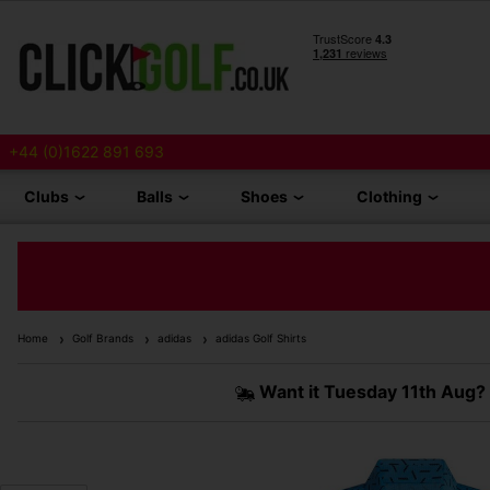
+44 (0)1622 891 693
Clubs
Balls
Shoes
Clothing
Home
Golf Brands
adidas
adidas Golf Shirts
Want it
Tuesday 11th Aug?