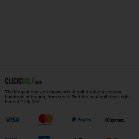
The biggest deals on thousands of golf products accross
hundreds of brands, from stock! Find the best golf deals right
here at Click Golf.