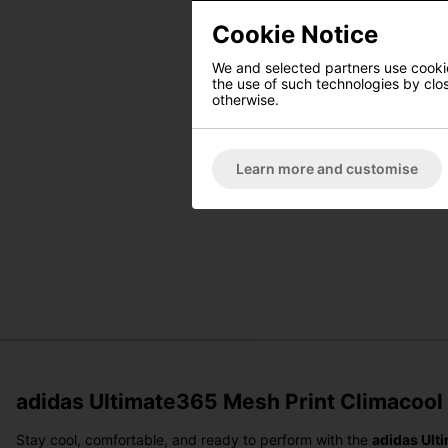
Cookie Notice
We and selected partners use cookies
the use of such technologies by closi
otherwise.
Learn more and customise
adidas Ultimate365 Mesh Print Climacool P
Stay cool, comfortable, and ready to perform with the
adidas Ult