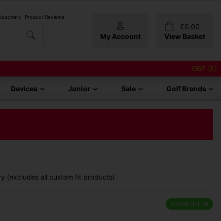
 Vouchers
Product Reviews
£
0.00
My Account
View Basket
GBP (£)
Devices
Junior
Sale
Golf Brands
y (excludes all custom fit products)
SHOW OFFER