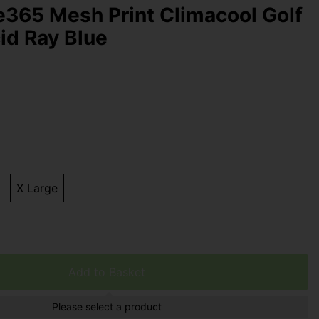
e365 Mesh Print Climacool Golf
cid Ray Blue
X Large
Add to Basket
Please select a product