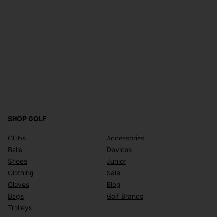
SHOP GOLF
Clubs
Accessories
Balls
Devices
Shoes
Junior
Clothing
Sale
Gloves
Blog
Bags
Golf Brands
Trolleys