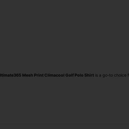
ltimate365 Mesh Print Climacool Golf Polo Shirt
is a go-to choice 