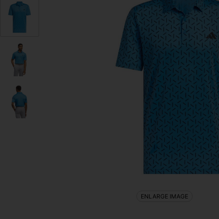
ENLARGE IMAGE