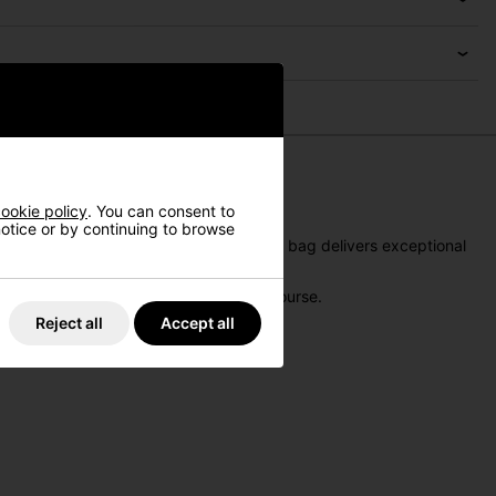
ookie policy
. You can consent to
 notice or by continuing to browse
ience. While not waterproof, this stand bag delivers exceptional
 balance of function and style on the course.
Reject all
Accept all