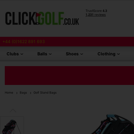
+44 (0)1622 891 693
Clubs
Balls
Shoes
Clothing
Home
Bags
Golf Stand Bags