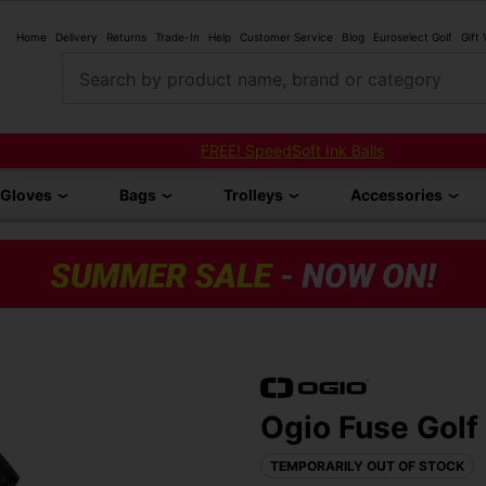
Home
Delivery
Returns
Trade-In
Help
Customer Service
Blog
Euroselect Golf
Gift
Search by product name, brand or category
FREE! SpeedSoft Ink Balls
Gloves
Bags
Trolleys
Accessories
Ogio Fuse Golf
TEMPORARILY OUT OF STOCK