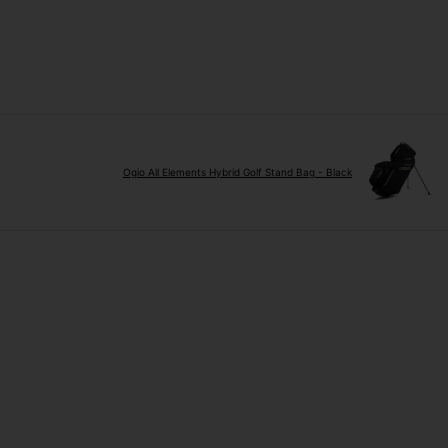
Ogio All Elements Hybrid Golf Stand Bag - Black