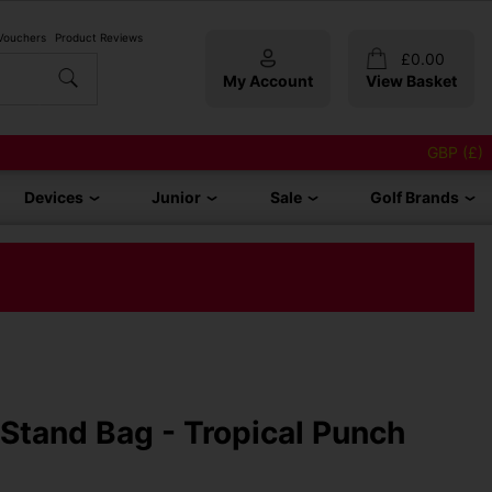
 Vouchers
Product Reviews
£
0.00
My Account
View Basket
GBP (£)
Devices
Junior
Sale
Golf Brands
 Stand Bag - Tropical Punch