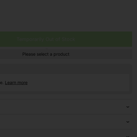
Temporarily Out of Stock
Please select a product
ce.
Learn more