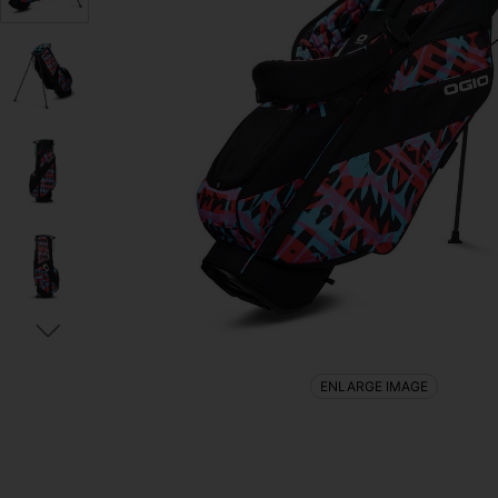
ENLARGE IMAGE