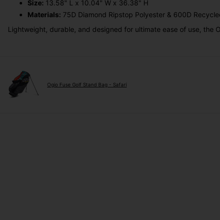
Size:
13.58" L x 10.04" W x 36.38" H
Materials:
75D Diamond Ripstop Polyester & 600D Recycle
Lightweight, durable, and designed for ultimate ease of use, the O
Ogio Fuse Golf Stand Bag - Safari