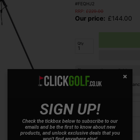
#FEQHJ2
RRP:
£
229.00
Our price:
£
144.00
Qty
Finance options available:
V12 Retail Finan
SIGN UP!
Price Promise
Check the tickbox below to subscribe to our
Have a Question?
emails and be the first to know about new
products, and unlock exclusive deals that you
won't find anywhere else!
Delivery