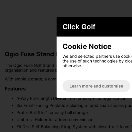
Click Golf
Cookie Notice
Ogio Fuse Stand Bag - Tropical Punch
We and selected partners use cookies
the use of such technologies by closi
The Ogio Fuse Golf Stand Bag is a lightweight and stylish carryin
otherwise.
organisation and features bold yet refined colourways that comp
With ample storage, a comfortable carrying system, and a sleek des
Learn more and customise
Features
4-Way Full-Length Divider Top for easy club organization
Six Front-Facing Pockets including a rapid snap access pock
Profile Ball Silo™ for easy ball storage
Umbrella Holder for added convenience
Fit Disc Self-Balancing Strap System with closed-cell foam 