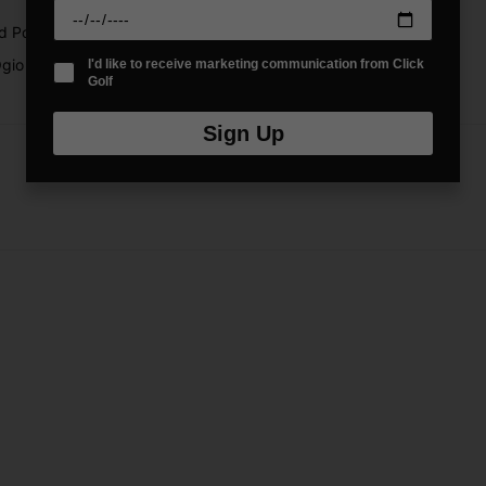
d Poly
gio Fuse Golf Stand Bag is built to perform round after round.
I'd like to receive marketing communication from Click
Golf
Sign Up