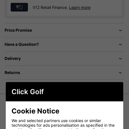
V12 Retail Finance.
Learn more
Price Promise
Have a Question?
Delivery
Returns
Click Golf
Cookie Notice
Callaway Chev Stand Bag -
Black/Golden Rod
We and selected partners use cookies or similar
technologies for ads personalisation as specified in the