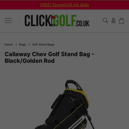
FREE! SpeedSoft Ink Balls
Home
Bags
Golf Stand Bags
Callaway Chev Golf Stand Bag -
Black/Golden Rod