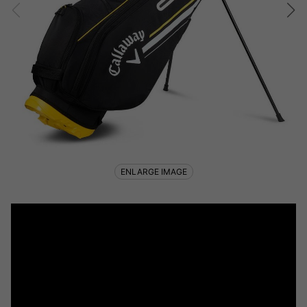
ENLARGE IMAGE