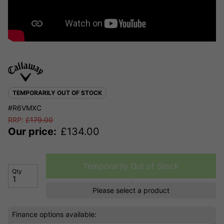
TEMPORARILY OUT OF STOCK
#R6VMXC
RRP:
£
179.00
Our price:
£
134.00
Temporarily Out of Stock
Qty
Please select a product
Finance options available: