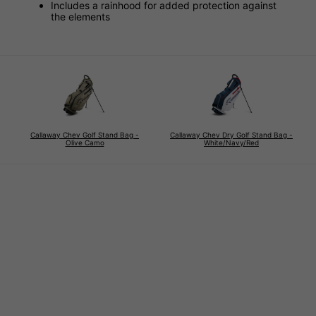
Includes a rainhood for added protection against
the elements
Callaway Chev Golf Stand Bag -
Callaway Chev Dry Golf Stand Bag -
Olive Camo
White/Navy/Red