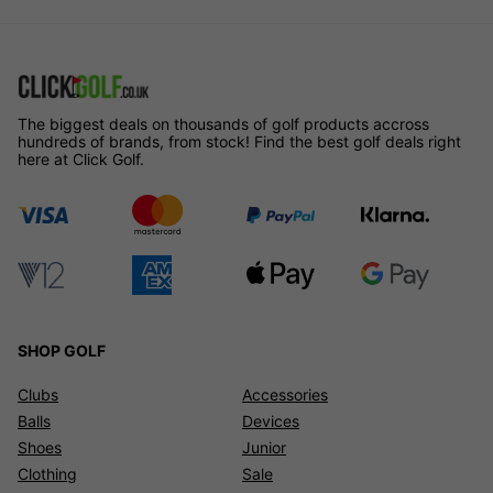
The biggest deals on thousands of golf products accross
hundreds of brands, from stock! Find the best golf deals right
here at Click Golf.
SHOP GOLF
Clubs
Accessories
Balls
Devices
Shoes
Junior
Clothing
Sale