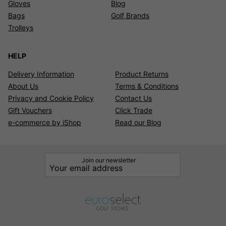
Gloves
Blog
Bags
Golf Brands
Trolleys
HELP
Delivery Information
Product Returns
About Us
Terms & Conditions
Privacy and Cookie Policy
Contact Us
Gift Vouchers
Click Trade
e-commerce by iShop
Read our Blog
Join our newsletter