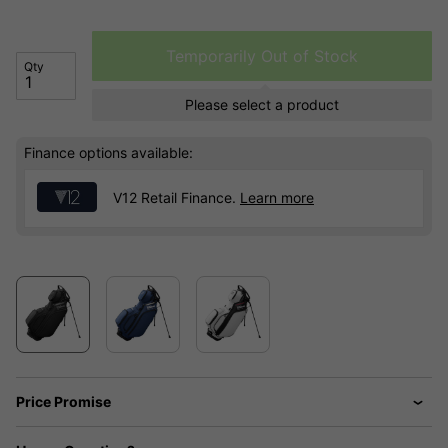
Temporarily Out of Stock
Qty
Please select a product
Finance options available:
V12 Retail Finance.
Learn more
Price Promise