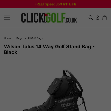
FREE! SpeedSoft Ink Balls
Home
Bags
All Golf Bags
Wilson Talus 14 Way Golf Stand Bag -
Black