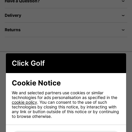
Have a Question?
Delivery
Returns
Click Golf
Wilson Talus 14 Way Stand Bag -
Black
Cookie Notice
The Wilson Talus Stand Bag strikes the perfect balance
between lightweight design and durable construction,
We and selected partners use cookies or similar
making it easy to carry while sturdy enough for cart use.
technologies for ads personalisation as specified in the
Featuring an ergonomic shoulder strap for extra comfort
cookie policy
. You can consent to the use of such
and self-activating strong alloy legs, this bag is built for
technologies by closing this notice, by interacting with
versatility and convenience on the course.
any link or button outside of this notice or by continuing
to browse otherwise.
The 14-way divider system ensures excellent club
organisation, allowing you to quickly grab the right club
for any shot without distraction.