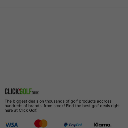
The biggest deals on thousands of golf products accross
hundreds of brands, from stock! Find the best golf deals right
here at Click Golf.