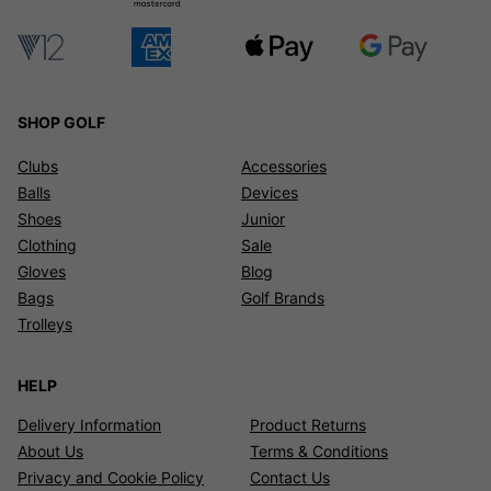
SHOP GOLF
Clubs
Accessories
Balls
Devices
Shoes
Junior
Clothing
Sale
Gloves
Blog
Bags
Golf Brands
Trolleys
HELP
Delivery Information
Product Returns
About Us
Terms & Conditions
Privacy and Cookie Policy
Contact Us