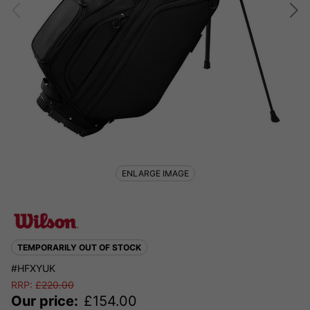
ENLARGE IMAGE
TEMPORARILY OUT OF STOCK
#HFXYUK
RRP:
£
220.00
Our price:
£
154.00