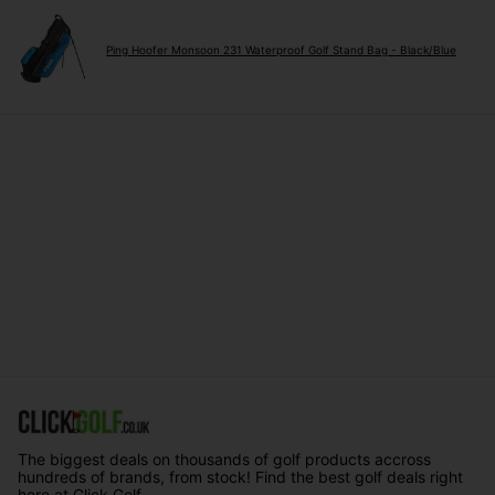
Ping Hoofer Monsoon 231 Waterproof Golf Stand Bag - Black/Blue
The biggest deals on thousands of golf products accross
hundreds of brands, from stock! Find the best golf deals right
here at Click Golf.