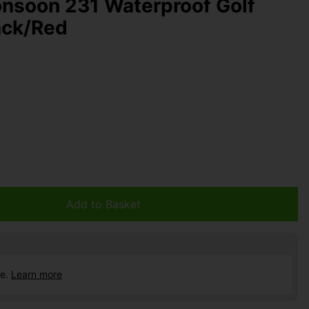
nsoon 231 Waterproof Golf
ack/Red
Add to Basket
ce.
Learn more