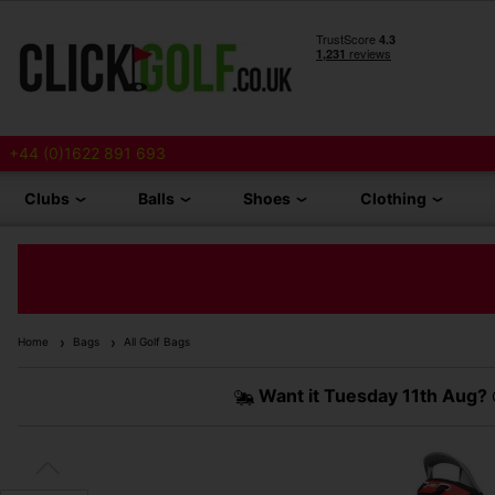
+44 (0)1622 891 693
Clubs
Balls
Shoes
Clothing
Home
Bags
All Golf Bags
Want it
Tuesday 11th Aug?
O