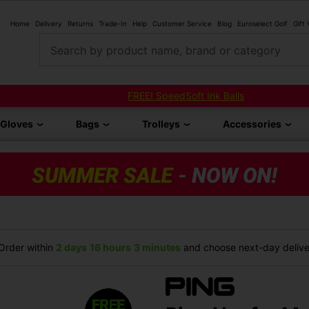
Home
Delivery
Returns
Trade-In
Help
Customer Service
Blog
Euroselect Golf
Gift
Search by product name, brand or category
FREE! SpeedSoft Ink Balls
Gloves
Bags
Trolleys
Accessories
rder within
2 days
16 hours
3 minutes
and choose next-day deliver