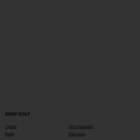
SHOP GOLF
Clubs
Accessories
Balls
Devices