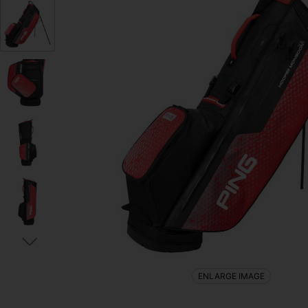
ENLARGE IMAGE