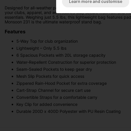
Learn more and customise
Designed for all-weather performance, the PING Hoofer Monsoon 2
your clubs, apparel, and accessories stay secure from rain and mo
essentials. Weighing just 5.5 lbs, this lightweight bag features pa
Monsoon 231 is the ultimate waterproof stand bag.
Features
5-Way Top for club organization
Lightweight – Only 5.5 lbs
6 Spacious Pockets with 20L storage capacity
Water-Repellent Construction for superior protection
Seam-Sealed Pockets to keep gear dry
Mesh Slip Pockets for quick access
Zippered Rain-Hood Pocket for extra coverage
Cart-Strap Channel for secure cart use
Convertible Straps for a comfortable carry
Key Clip for added convenience
Durable 200D x 400D Polyester with PU Resin Coating