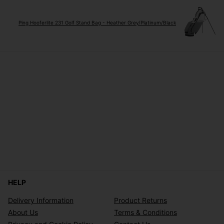
Ping Hooferlite 231 Golf Stand Bag - Heather Grey/Platinum/Black
HELP
Delivery Information
Product Returns
About Us
Terms & Conditions