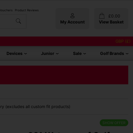
 Vouchers
Product Reviews
£
0.00
My Account
View Basket
GBP (£)
Devices
Junior
Sale
Golf Brands
y (excludes all custom fit products)
SHOW OFFER