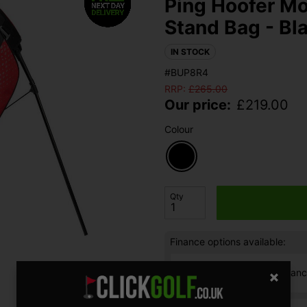
Ping Hoofer Mo
Stand Bag - Bl
IN STOCK
#BUP8R4
RRP:
£
265.00
Our price:
£
219.00
Colour
Qty
Finance options available:
V12 Retail Finan