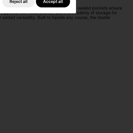
Reject all
Accept all
s water-repellent construction and seam-sealed pockets ensure
zippered rain-hood pocket, you’ll have plenty of storage for
 added versatility. Built to handle any course, the Hoofer