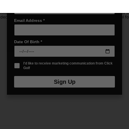
31 keeps your gear dry and protected, no matter the conditions. It
isture. With six spacious pockets, including mesh slip pockets and a 
dded convertible straps for easy carrying and a cart-strap channel for
Email Address
*
Date Of Birth
*
I'd like to receive marketing communication from Click
Golf
Sign Up