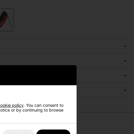
ookie policy
. You can consent to
 notice or by continuing to browse