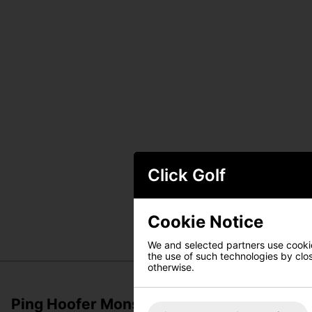
Click Golf
Cookie Notice
We and selected partners use cookies
the use of such technologies by closi
otherwise.
Ping Hoofer Monsoon 231 Waterproof Sta