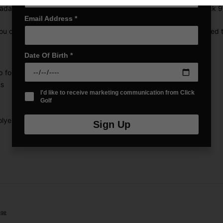
dapt to the way you play. Whether you're heading out for a quick 9, a 
Email Address
*
ou can personalise your storage for every round. The hydro-dipped t
Date Of Birth
*
p for any round
ns
I'd like to receive marketing communication from Click
Golf
lyester & 600D Polyester
Sign Up
nge