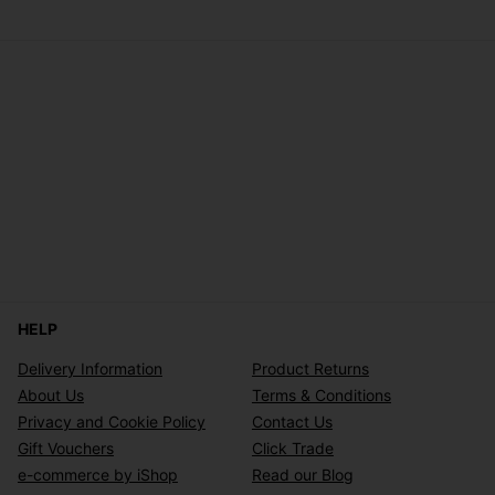
HELP
Delivery Information
Product Returns
About Us
Terms & Conditions
Privacy and Cookie Policy
Contact Us
Gift Vouchers
Click Trade
e-commerce by iShop
Read our Blog