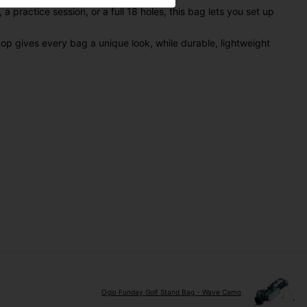
practice session, or a full 18 holes, this bag lets you set up
op gives every bag a unique look, while durable, lightweight
Ogio Funday Golf Stand Bag - Wave Camo