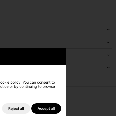
ookie policy
. You can consent to
 notice or by continuing to browse
Reject all
Accept all