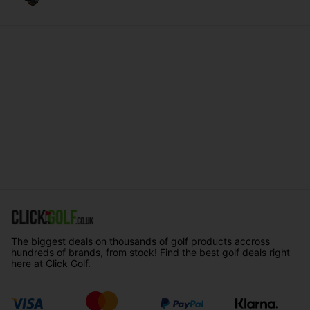
The biggest deals on thousands of golf products accross
hundreds of brands, from stock! Find the best golf deals right
here at Click Golf.