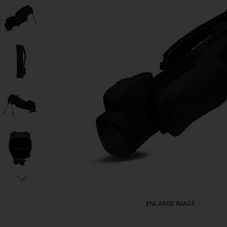
ENLARGE IMAGE