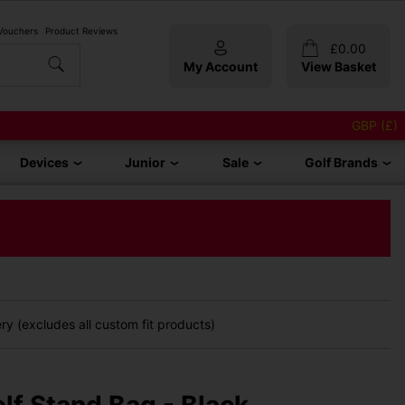
 Vouchers
Product Reviews
£
0.00
My Account
View Basket
GBP (£)
Devices
Junior
Sale
Golf Brands
y (excludes all custom fit products)
lf Stand Bag - Black