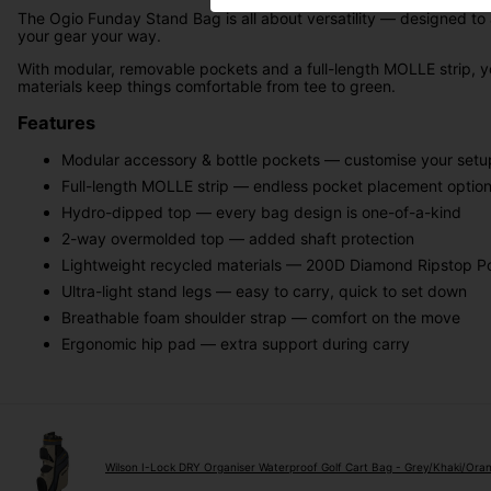
The Ogio Funday Stand Bag is all about versatility — designed to a
your gear your way.
With modular, removable pockets and a full-length MOLLE strip, y
materials keep things comfortable from tee to green.
Features
Modular accessory & bottle pockets — customise your setu
Full-length MOLLE strip — endless pocket placement optio
Hydro-dipped top — every bag design is one-of-a-kind
2-way overmolded top — added shaft protection
Lightweight recycled materials — 200D Diamond Ripstop Po
Ultra-light stand legs — easy to carry, quick to set down
Breathable foam shoulder strap — comfort on the move
Ergonomic hip pad — extra support during carry
Wilson I-Lock DRY Organiser Waterproof Golf Cart Bag - Grey/Khaki/Ora