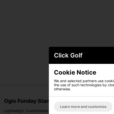
Click Golf
Cookie Notice
We and selected partners use cookies
the use of such technologies by closi
otherwise.
Ogio Funday Stand Bag - Black
Learn more and customise
Lightweight. Customisable. Built for every kind of round.