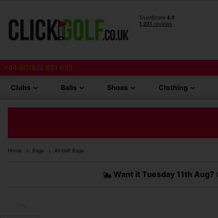
+44 (0)1622 891 693
Clubs
Balls
Shoes
Clothing
Home
Bags
All Golf Bags
Want it
Tuesday 11th Aug?
O