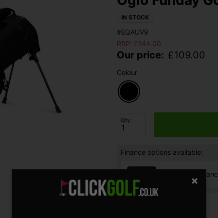
IN STOCK
#EQAUV9
RRP:
£
144.00
Our price:
£
109.00
Colour
Qty
Finance options available:
V12 Retail Finan