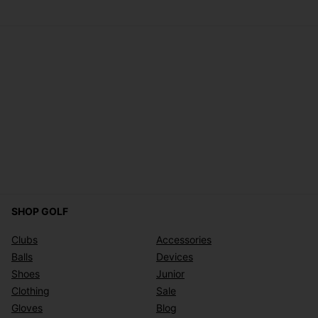
SHOP GOLF
Clubs
Accessories
Balls
Devices
Shoes
Junior
Clothing
Sale
Gloves
Blog