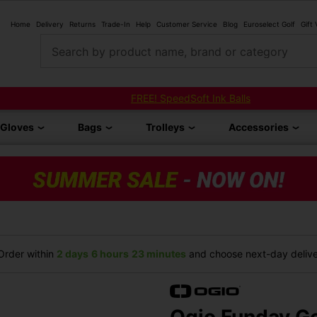
Home
Delivery
Returns
Trade-In
Help
Customer Service
Blog
Euroselect Golf
Gift
Search by product name, brand or category
FREE! SpeedSoft Ink Balls
Gloves
Bags
Trolleys
Accessories
rder within
2 days
6 hours
23 minutes
and choose next-day deliver
Ogio Funday Go