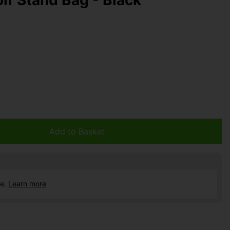
Add to Basket
ce.
Learn more