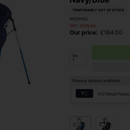
TEMPORARILY OUT OF STOCK
#N7AYEQ
RRP:
£
275.00
Our price:
£
164.00
Qty
Finance options available:
V12 Retail Finan