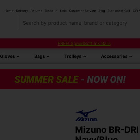
Home
Delivery
Returns
Trade-In
Help
Customer Service
Blog
Euroselect Golf
Gift
Search by product name, brand or category
FREE! SpeedSoft Ink Balls
Gloves
Bags
Trolleys
Accessories
Mizuno BR-DRI 
Navy/Blue