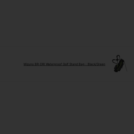
Mizuno BR-DRI Waterproof Golf Stand Bag - Black/Green