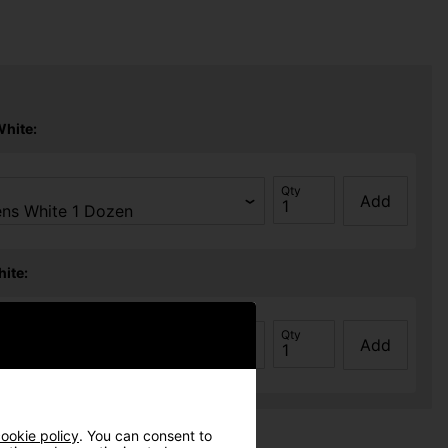
White:
Qty
Add
ite:
Qty
Add
ookie policy
. You can consent to