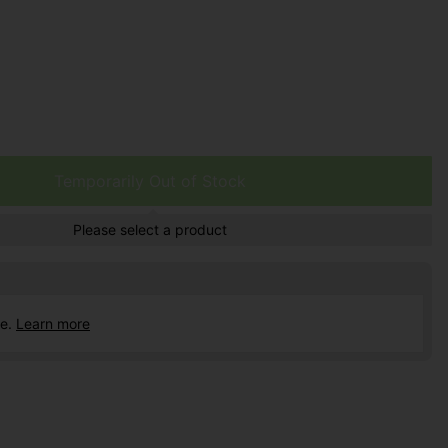
Temporarily Out of Stock
Please select a product
ce.
Learn more