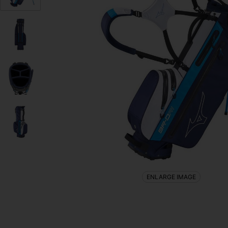
ENLARGE IMAGE