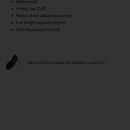
Waterproof
4-Way top Cuff
Fleece lined valuables pocket
Full length apparel pocket
Side Accessory Pocket
Ping Hoofer Prodi G Junior Golf Stand Bag - Large (34'')