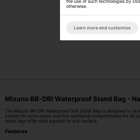
the use of such technologies by closi
otherwise.
Learn more and customise
Mizuno BR-DRI Waterproof Stand Bag - N
The Mizuno BR-DRI Waterproof Golf Stand Bag is designed to tackle
pocket for extra layers and five additional compartments for all y
stand legs offer solid support on any surface.
Features