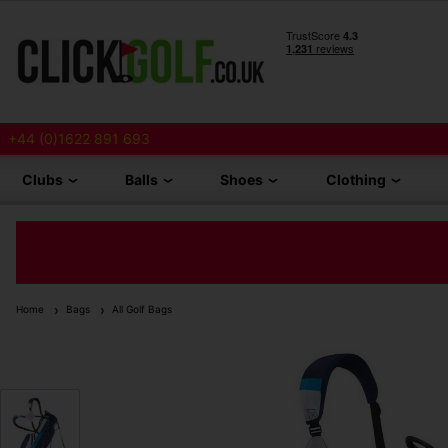
+44 (0)1622 891 693
Clubs
Balls
Shoes
Clothing
Home
Bags
All Golf Bags