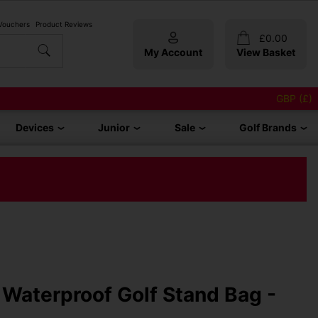
 Vouchers
Product Reviews
£
0.00
My Account
View Basket
GBP (£)
Devices
Junior
Sale
Golf Brands
Waterproof Golf Stand Bag -