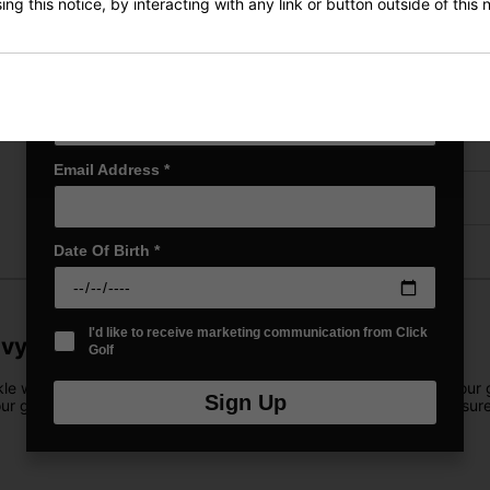
ng this notice, by interacting with any link or button outside of this
First Name
*
Price Promise
Last name
*
Have a Question?
Delivery
Email Address
*
Returns
Date Of Birth
*
I'd like to receive marketing communication from Click
avy/Blue
Golf
 wet conditions, featuring a fully waterproof shell that keeps your 
Sign Up
our gear, this bag provides ample storage. The 4-way top cuff ensure