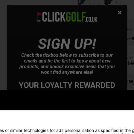
You may also like...
SIGN UP!
Mizuno RB 566 Golf Balls - 
Check the tickbox below to subscribe to our
Please select
emails and be the first to know about new
products, and unlock exclusive deals that you
won't find anywhere else!
Mizuno Tour Golf Glove - Wh
YOUR LOYALTY REWARDED
Also Gain Access to:
Please select
Our loyalty reward scheme, which qualifies
you for discounts on all future orders
NEW! Product Launch information
Exclusive access to offers & discount codes
Early Access to our Sale Events
 or similar technologies for ads personalisation as specified in the
c