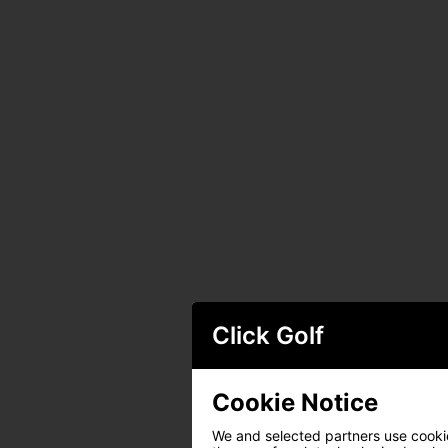
Click Golf
Cookie Notice
We and selected partners use cookies