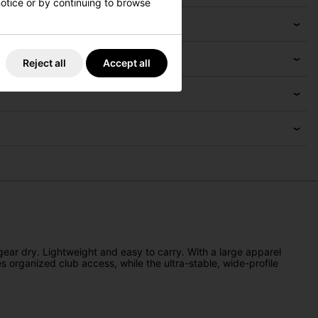
 notice or by continuing to browse
Reject all
Accept all
gear dry. Lightweight and easy to carry. With a large apparel
s organized club access, while the ultra-stable, wide-profile