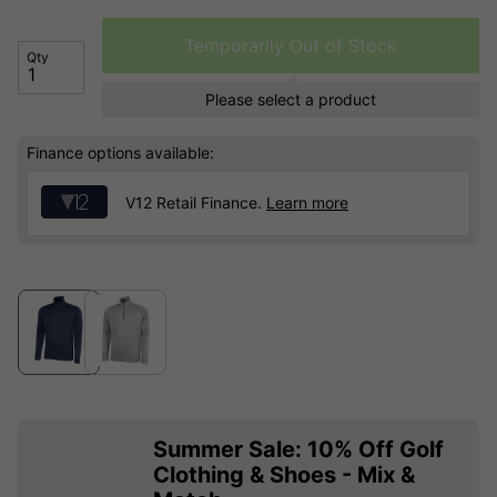
Temporarily Out of Stock
Qty
Please select a product
Finance options available:
V12 Retail Finance.
Learn more
Summer Sale: 10% Off Golf
Clothing & Shoes - Mix &