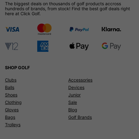
The biggest deals on thousands of golf products accross
hundreds of brands, from stock! Find the best golf deals right
here at Click Golf.
SHOP GOLF
Clubs
Accessories
Balls
Devices
Shoes
Junior
Clothing
Sale
Gloves
Blog
Bags
Golf Brands
Trolleys