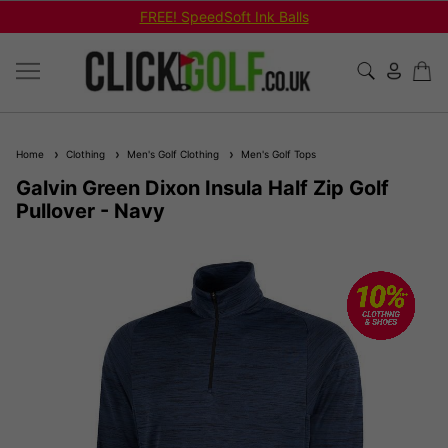
REE! SpeedSoft Ink Balls
Shop Bu
Home
Clothing
Men's Golf Clothing
Men's Golf Tops
Galvin Green Dixon Insula Half Zip Golf
Pullover - Navy