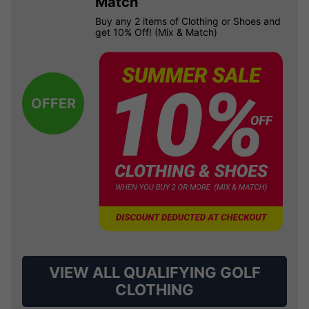
Match
Buy any 2 items of Clothing or Shoes and
get 10% Off! (Mix & Match)
OFFER
VIEW ALL QUALIFYING GOLF
CLOTHING