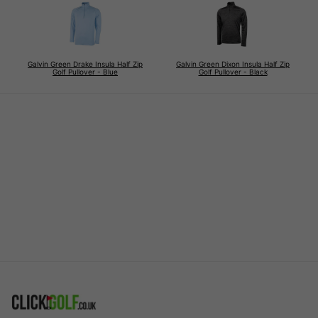
Galvin Green Drake Insula Half Zip
Galvin Green Dixon Insula Half Zip
Golf Pullover - Blue
Golf Pullover - Black