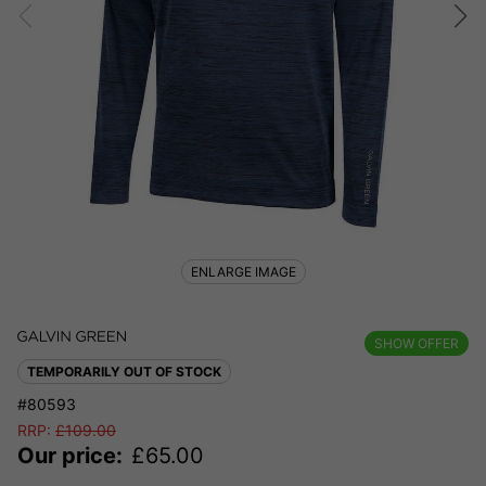
ENLARGE IMAGE
SHOW OFFER
TEMPORARILY OUT OF STOCK
#80593
RRP:
£
109.00
Our price:
£
65.00