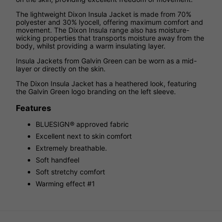
The lightweight Dixon Insula Jacket is made from 70%
polyester and 30% lyocell, offering maximum comfort and
movement. The Dixon Insula range also has moisture-
wicking properties that transports moisture away from the
body, whilst providing a warm insulating layer.
Insula Jackets from Galvin Green can be worn as a mid-
layer or directly on the skin.
The Dixon Insula Jacket has a heathered look, featuring
the Galvin Green logo branding on the left sleeve.
Features
BLUESIGN® approved fabric
Excellent next to skin comfort
Extremely breathable.
Soft handfeel
Soft stretchy comfort
Warming effect #1