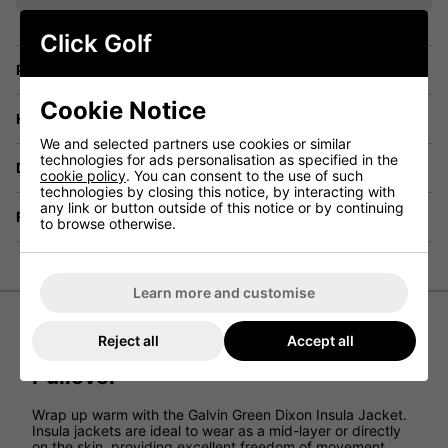
Click Golf
Price Promise
Cookie Notice
Have a Question?
We and selected partners use cookies or similar
technologies for ads personalisation as specified in the
Delivery
cookie policy
. You can consent to the use of such
technologies by closing this notice, by interacting with
any link or button outside of this notice or by continuing
Returns
to browse otherwise.
Learn more and customise
Reject all
Accept all
Galvin Green Dixon Insula Half Zip
Pullover
Wrap up warm with the Galvin Green Dixon Insula Jacket.
Insula jackets are ideal to wear as a mid-layer or directly
on the skin, providing excellent freedom of movement.