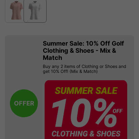
Summer Sale: 10% Off Golf
Clothing & Shoes - Mix &
Match
Buy any 2 items of Clothing or Shoes and
get 10% Off! (Mix & Match)
OFFER