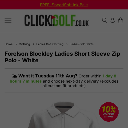
FREE! SpeedSoft Ink Balls
Home
Clothing
Ladies Golf Clothing
Ladies Golf Shirts
Forelson Blockley Ladies Short Sleeve Zip
Polo - White
Want it
Tuesday 11th Aug?
Order within
1 day
8
hours
7 minutes
and choose next-day delivery (excludes
all custom fit products)