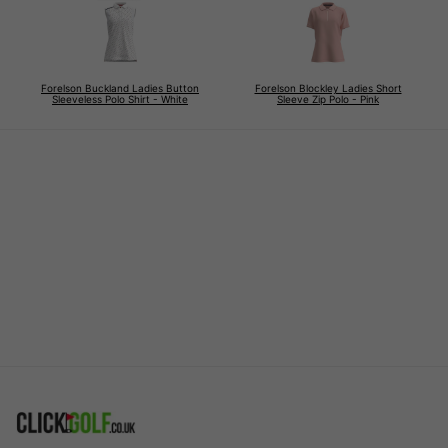
Forelson Buckland Ladies Button
Forelson Blockley Ladies Short
Sleeveless Polo Shirt - White
Sleeve Zip Polo - Pink