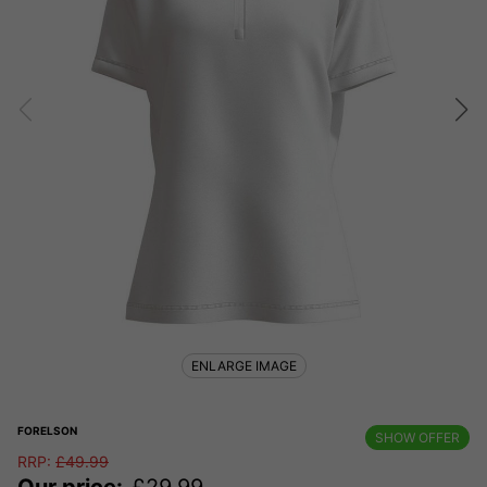
ENLARGE IMAGE
FORELSON
SHOW OFFER
RRP:
£
49.99
Our price:
£
29.99