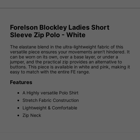
Forelson Blockley Ladies Short
Sleeve Zip Polo - White
The elastane blend in the ultra-lightweight fabric of this
versatile piece ensures your movements aren't hindered. It
can be worn on its own, over a base layer, or under a
jumper, and the practical zip provides an alternative to
buttons. This piece is available in white and pink, making it
easy to match with the entire FE range.
Features
A Highly versatile Polo Shirt
Stretch Fabric Construction
Lightweight & Comfortable
Zip Neck