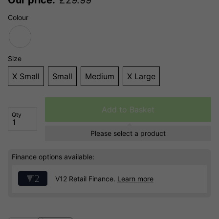
Colour
Size
X Small
Small
Medium
X Large
Add to Basket
Qty
Please select a product
Finance options available:
V12 Retail Finance.
Learn more