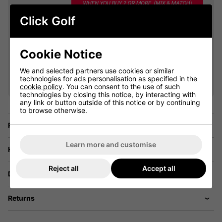
Click Golf
Cookie Notice
VIEW ALL QUALIFYING GOLF
We and selected partners use cookies or similar
CLOTHING
technologies for ads personalisation as specified in the
cookie policy
. You can consent to the use of such
technologies by closing this notice, by interacting with
any link or button outside of this notice or by continuing
to browse otherwise.
Price Promise
Learn more and customise
Have a Question?
Reject all
Accept all
Delivery
Returns