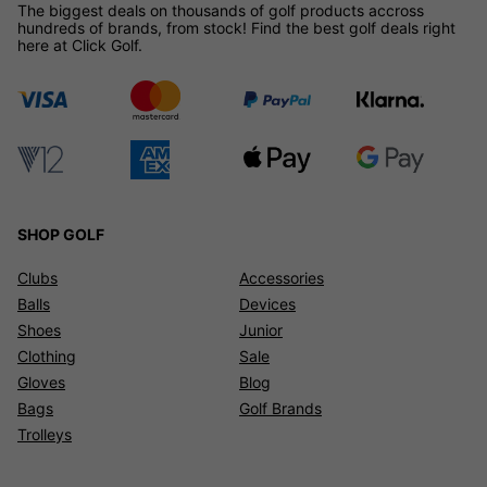
The biggest deals on thousands of golf products accross
hundreds of brands, from stock! Find the best golf deals right
here at Click Golf.
SHOP GOLF
Clubs
Accessories
Balls
Devices
Shoes
Junior
Clothing
Sale
Gloves
Blog
Bags
Golf Brands
Trolleys