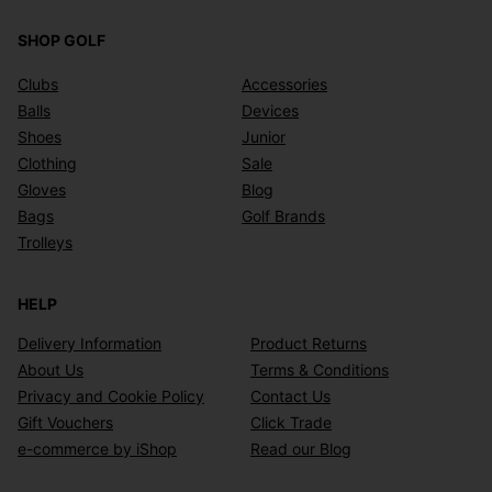
SHOP GOLF
Clubs
Accessories
Balls
Devices
Shoes
Junior
Clothing
Sale
Gloves
Blog
Bags
Golf Brands
Trolleys
HELP
Delivery Information
Product Returns
About Us
Terms & Conditions
Privacy and Cookie Policy
Contact Us
Gift Vouchers
Click Trade
e-commerce by iShop
Read our Blog