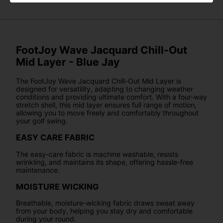
FootJoy Wave Jacquard Chill-Out
Mid Layer - Blue Jay
The FootJoy Wave Jacquard Chill-Out Mid Layer is
designed for versatility, adapting to changing weather
conditions and providing ultimate comfort. With a four-way
stretch shell, this mid layer ensures full range of motion,
allowing you to move freely and comfortably throughout
your golf swing.
EASY CARE FABRIC
The easy-care fabric is machine washable, resists
wrinkling, and maintains its shape, offering hassle-free
maintenance.
MOISTURE WICKING
Breathable, moisture-wicking fabric draws sweat away
from your body, helping you stay dry and comfortable
during your round.