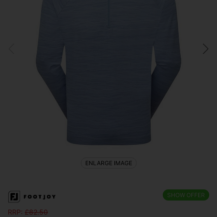
ENLARGE IMAGE
SHOW OFFER
RRP:
£
82.50