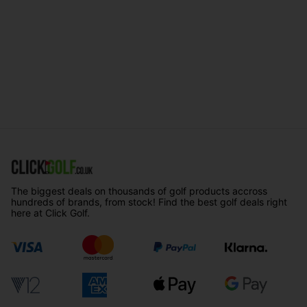
The biggest deals on thousands of golf products accross
hundreds of brands, from stock! Find the best golf deals right
here at Click Golf.