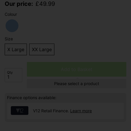
Our price:
£
49.99
Colour
Size
X Large
XX Large
Add to Basket
Qty
Please select a product
Finance options available:
V12 Retail Finance.
Learn more