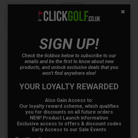
SIGN UP!
Summer Sale: 10% Off Golf
Clothing & Shoes - Mix &
Check the tickbox below to subscribe to our
Match
emails and be the first to know about new
products, and unlock exclusive deals that you
Buy any 2 items of Clothing or Shoes and
won't find anywhere else!
get 10% Off! (Mix & Match)
YOUR LOYALTY REWARDED
Also Gain Access to:
OFFER
Our loyalty reward scheme, which qualifies
you for discounts on all future orders
NEW! Product Launch information
Exclusive access to offers & discount codes
Early Access to our Sale Events