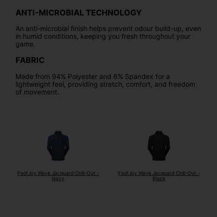
ANTI-MICROBIAL TECHNOLOGY
An anti-microbial finish helps prevent odour build-up, even
in humid conditions, keeping you fresh throughout your
game.
FABRIC
Made from 94% Polyester and 6% Spandex for a
lightweight feel, providing stretch, comfort, and freedom
of movement.
FootJoy Wave Jacquard Chill-Out -
FootJoy Wave Jacquard Chill-Out -
Navy
Black