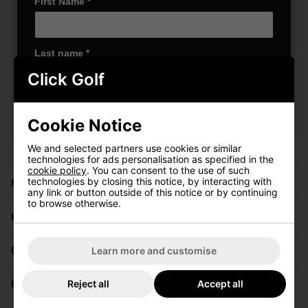
First Name
*
Last name
*
Click Golf
VIEW ALL QUALIFYING GOLF
Email Address
*
CLOTHING
Cookie Notice
We and selected partners use cookies or similar
Date Of Birth
*
technologies for ads personalisation as specified in the
cookie policy
. You can consent to the use of such
technologies by closing this notice, by interacting with
Price Promise
any link or button outside of this notice or by continuing
to browse otherwise.
I'd like to receive marketing communication from Click
Have a Question?
Golf
Sign Up
Delivery
Learn more and customise
Reject all
Accept all
Returns