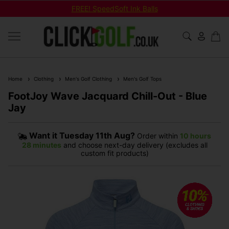
FREE! SpeedSoft Ink Balls
Home
Clothing
Men's Golf Clothing
Men's Golf Tops
FootJoy Wave Jacquard Chill-Out - Blue
Jay
Want it
Tuesday 11th Aug?
Order within
10 hours
28 minutes
and choose next-day delivery (excludes all
custom fit products)