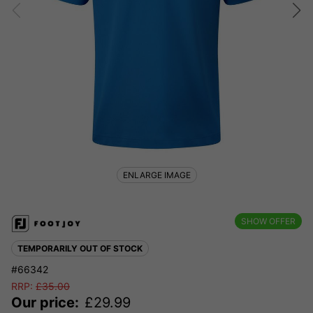
ENLARGE IMAGE
SHOW OFFER
TEMPORARILY OUT OF STOCK
#66342
RRP:
£
35.00
Our price:
£
29.99