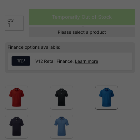
Temporarily Out of Stock
Qty
Please select a product
Finance options available:
V12 Retail Finance.
Learn more