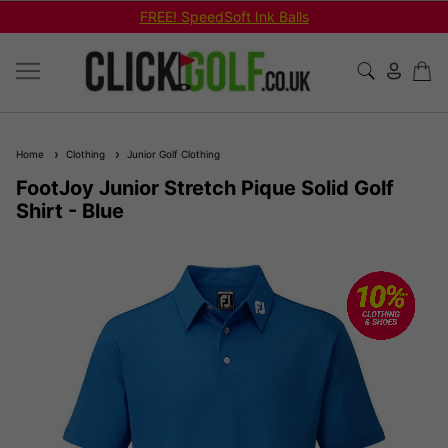
FREE! SpeedSoft Ink Balls
Home
Clothing
Junior Golf Clothing
FootJoy Junior Stretch Pique Solid Golf
Shirt - Blue