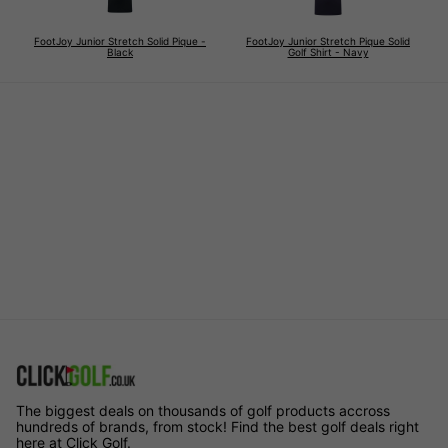
FootJoy Junior Stretch Solid Pique -
FootJoy Junior Stretch Pique Solid
Black
Golf Shirt - Navy
The biggest deals on thousands of golf products accross
hundreds of brands, from stock! Find the best golf deals right
here at Click Golf.