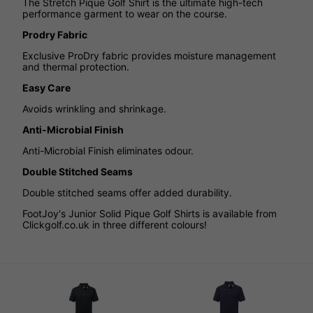
The Stretch Pique Golf Shirt is the ultimate high-tech
performance garment to wear on the course.
Prodry Fabric
Exclusive ProDry fabric provides moisture management
and thermal protection.
Easy Care
Avoids wrinkling and shrinkage.
Anti-Microbial Finish
Anti-Microbial Finish eliminates odour.
Double Stitched Seams
Double stitched seams offer added durability.
FootJoy's Junior Solid Pique Golf Shirts is available from
Clickgolf.co.uk in three different colours!