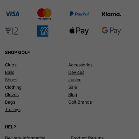
SHOP GOLF
Clubs
Accessories
Balls
Devices
Shoes
Junior
Clothing
Sale
Gloves
Blog
Bags
Golf Brands
Trolleys
HELP
Delivery Information
Product Returns