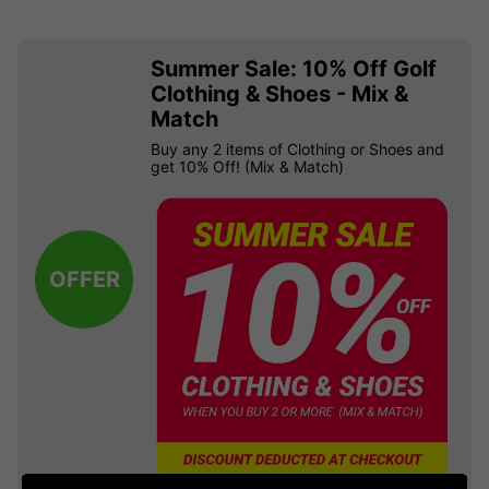
Summer Sale: 10% Off Golf
Clothing & Shoes - Mix &
Match
Buy any 2 items of Clothing or Shoes and
get 10% Off! (Mix & Match)
OFFER