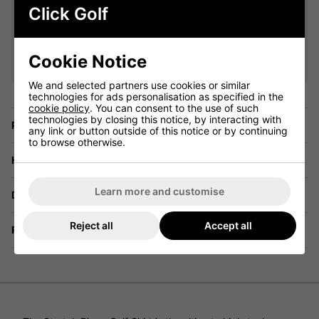
Click Golf
VIEW ALL QUALIFYING GOLF
CLOTHING
Cookie Notice
We and selected partners use cookies or similar
technologies for ads personalisation as specified in the
cookie policy
. You can consent to the use of such
technologies by closing this notice, by interacting with
Price Promise
any link or button outside of this notice or by continuing
to browse otherwise.
Have a Question?
Learn more and customise
Delivery
Reject all
Accept all
Returns