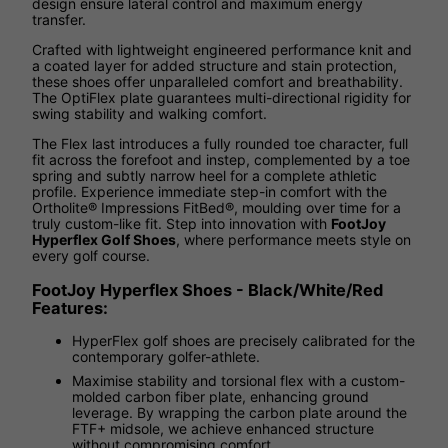
design ensure lateral control and maximum energy
transfer.
Crafted with lightweight engineered performance knit and
a coated layer for added structure and stain protection,
these shoes offer unparalleled comfort and breathability.
The OptiFlex plate guarantees multi-directional rigidity for
swing stability and walking comfort.
The Flex last introduces a fully rounded toe character, full
fit across the forefoot and instep, complemented by a toe
spring and subtly narrow heel for a complete athletic
profile. Experience immediate step-in comfort with the
Ortholite® Impressions FitBed®, moulding over time for a
truly custom-like fit. Step into innovation with
FootJoy
Hyperflex Golf Shoes
, where performance meets style on
every golf course.
FootJoy Hyperflex Shoes - Black/White/Red
Features:
HyperFlex golf shoes are precisely calibrated for the
contemporary golfer-athlete.
Maximise stability and torsional flex with a custom-
molded carbon fiber plate, enhancing ground
leverage. By wrapping the carbon plate around the
FTF+ midsole, we achieve enhanced structure
without compromising comfort.