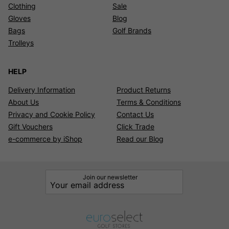
Clothing
Sale
Gloves
Blog
Bags
Golf Brands
Trolleys
HELP
Delivery Information
Product Returns
About Us
Terms & Conditions
Privacy and Cookie Policy
Contact Us
Gift Vouchers
Click Trade
e-commerce by iShop
Read our Blog
Join our newsletter