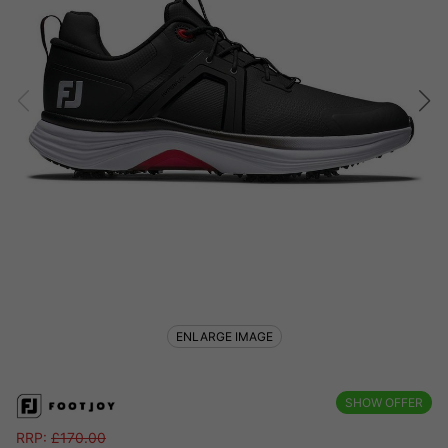
ENLARGE IMAGE
SHOW OFFER
RRP:
£
170.00