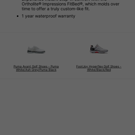
Ortholite® Impressions FitBed®, which molds over
time to offer a truly custom-like fit.
1 year waterproof warranty
Puma Avant Golf Shoes - Puma
FootJoy Hyperflex Golf Shoes -
White/Ash Grey/Puma Black
White/Black/Red