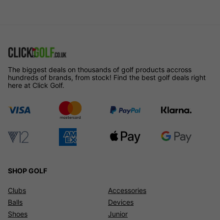
The biggest deals on thousands of golf products accross
hundreds of brands, from stock! Find the best golf deals right
here at Click Golf.
SHOP GOLF
Clubs
Accessories
Balls
Devices
Shoes
Junior