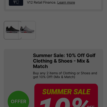
V12 Retail Finance.
Learn more
Summer Sale: 10% Off Golf
Clothing & Shoes - Mix &
Match
Buy any 2 items of Clothing or Shoes and
get 10% Off! (Mix & Match)
OFFER