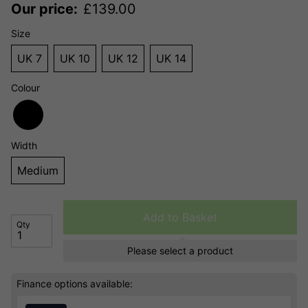
Our price:
£
139.00
Size
UK 7
UK 10
UK 12
UK 14
Colour
Width
Medium
Add to Basket
Qty
Please select a product
Finance options available: