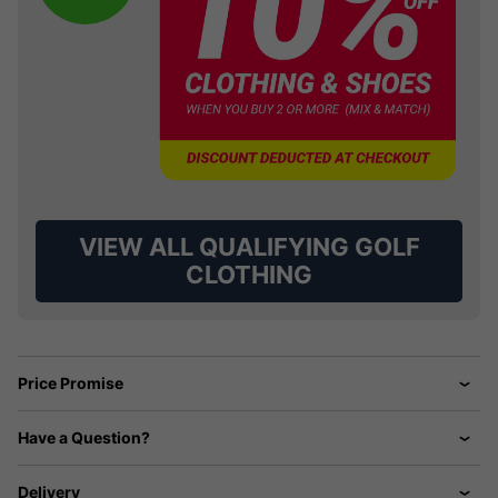
VIEW ALL QUALIFYING GOLF
CLOTHING
Price Promise
Have a Question?
Delivery