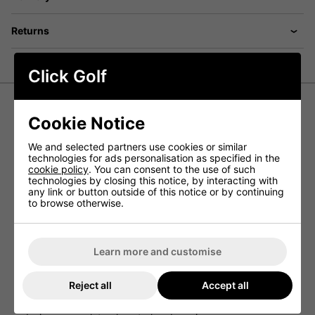
Returns
Click Golf
Cookie Notice
FootJoy Hyperflex Shoes
- Black/White/Red
We and selected partners use cookies or similar
technologies for ads personalisation as specified in the
cookie policy
. You can consent to the use of such
Empowering the Golfer Athlete, Finely Tuned For
technologies by closing this notice, by interacting with
Your Game
any link or button outside of this notice or by continuing
to browse otherwise.
Elevate your golf game with precision-calibrated
FootJoy
Hyperflex Golf Shoes in Black/White/Red
. The custom-
moulded carbon fiber plate maximises stability and
torsional flex, optimising ground leverage with the
Learn more and customise
wrapped FTF+ midsole.
Featuring two golf-tuned foam durometers, Stratofoam
absorbs shock and minimises walking fatigue, while FTF+
Reject all
Accept all
delivers robust perimeter support for complete swing
control. The thermoplastic saddle and Power Stabiliser