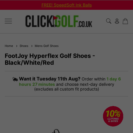
FREE! SpeedSoft Ink Balls
Home
Shoes
Mens Golf Shoes
FootJoy Hyperflex Golf Shoes -
Black/White/Red
Want it
Tuesday 11th Aug?
Order within
1 day
6
hours
27 minutes
and choose next-day delivery
(excludes all custom fit products)