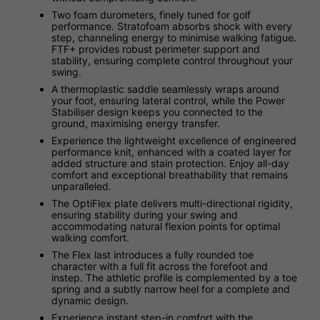
Two foam durometers, finely tuned for golf
performance. Stratofoam absorbs shock with every
step, channeling energy to minimise walking fatigue.
FTF+ provides robust perimeter support and
stability, ensuring complete control throughout your
swing.
A thermoplastic saddle seamlessly wraps around
your foot, ensuring lateral control, while the Power
Stabiliser design keeps you connected to the
ground, maximising energy transfer.
Experience the lightweight excellence of engineered
performance knit, enhanced with a coated layer for
added structure and stain protection. Enjoy all-day
comfort and exceptional breathability that remains
unparalleled.
The OptiFlex plate delivers multi-directional rigidity,
ensuring stability during your swing and
accommodating natural flexion points for optimal
walking comfort.
The Flex last introduces a fully rounded toe
character with a full fit across the forefoot and
instep. The athletic profile is complemented by a toe
spring and a subtly narrow heel for a complete and
dynamic design.
Experience instant step-in comfort with the