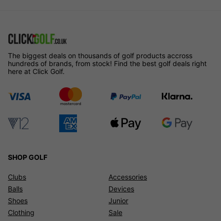
The biggest deals on thousands of golf products accross
hundreds of brands, from stock! Find the best golf deals right
here at Click Golf.
SHOP GOLF
Clubs
Accessories
Balls
Devices
Shoes
Junior
Clothing
Sale