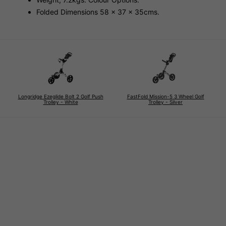
Folded Dimensions 58 x 37 x 35cms.
Longridge Ezeglide Bolt 2 Golf Push
FastFold Mission-5 3 Wheel Golf
Trolley - White
Trolley - Silver