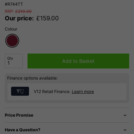
#R744TT
RRP:
£
219.00
Our price:
£
159.00
Colour
Qty
Add to Basket
Finance options available:
V12 Retail Finance.
Learn more
Price Promise
Have a Question?