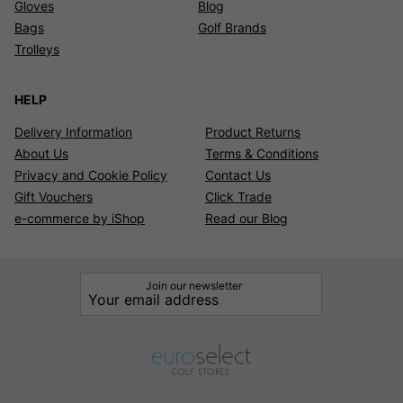
Gloves
Blog
Bags
Golf Brands
Trolleys
HELP
Delivery Information
Product Returns
About Us
Terms & Conditions
Privacy and Cookie Policy
Contact Us
Gift Vouchers
Click Trade
e-commerce by iShop
Read our Blog
Join our newsletter