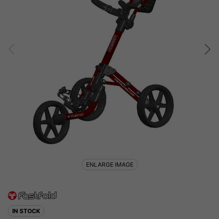
ENLARGE IMAGE
IN STOCK