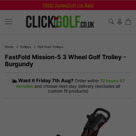
FREE! SpeedSoft Ink Balls
Home
Trolleys
Golf Push Trolleys
FastFold Mission-5 3 Wheel Golf Trolley -
Burgundy
Want it
Friday 7th Aug?
Order within
12 hours
57
minutes
and choose next-day delivery (excludes all
custom fit products)