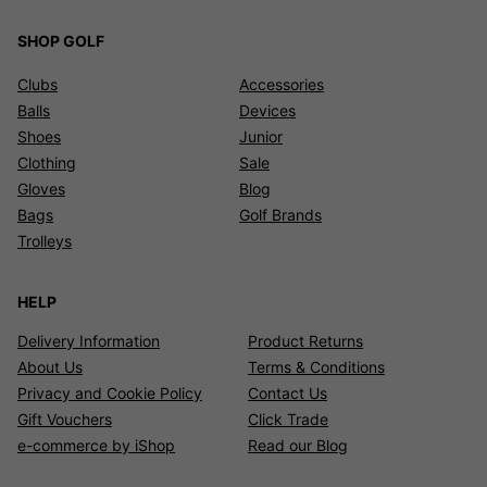
SHOP GOLF
Clubs
Accessories
Balls
Devices
Shoes
Junior
Clothing
Sale
Gloves
Blog
Bags
Golf Brands
Trolleys
HELP
Delivery Information
Product Returns
About Us
Terms & Conditions
Privacy and Cookie Policy
Contact Us
Gift Vouchers
Click Trade
e-commerce by iShop
Read our Blog