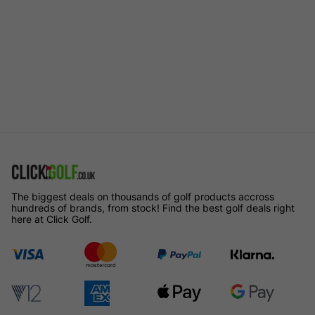
The biggest deals on thousands of golf products accross
hundreds of brands, from stock! Find the best golf deals right
here at Click Golf.