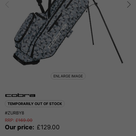
ENLARGE IMAGE
TEMPORARILY OUT OF STOCK
#ZURBY8
RRP:
£
169.00
Our price:
£
129.00