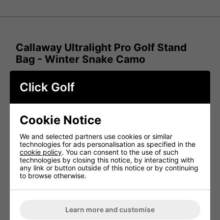
Callaway Ultralight Pro Golf Stand
Bag - Winter Snake Camo
The Callaway Ultralight Pro Golf Stand Bag is built for
Click Golf
golfers who seek a lightweight, comfortable, and versatile
option for their game. Featuring a spacious cooler pocket
to keep your drinks cold and weighing only 2.24 kg (4.93
lbs), this bag makes carrying your clubs effortless,
whether you're walking nine or eighteen holes.
Cookie Notice
Key Features:
We and selected partners use cookies or similar
technologies for ads personalisation as specified in the
CoolFlow Padding –
Designed to enhance comfort
cookie policy
. You can consent to the use of such
and airflow for a cooler, more breathable experience
technologies by closing this notice, by interacting with
any link or button outside of this notice or by continuing
Two-Way Zipper Rain Hood –
Provides reliable
to browse otherwise.
protection against the elements
Padded Straps –
Extra cushioning for improved
support and comfort while carrying
Lightweight Construction –
At just 2.24 kg (4.93
Learn more and customise
lbs), it's easy to carry and manoeuvre