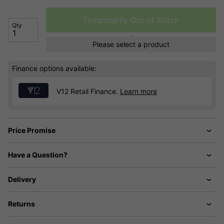
Temporarily Out of Stock
Qty
Please select a product
Finance options available:
V12 Retail Finance.
Learn more
Price Promise
Have a Question?
Delivery
Returns