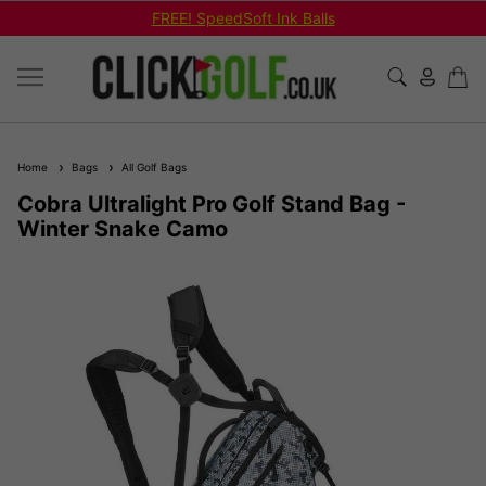
FREE! SpeedSoft Ink Balls
Home
Bags
All Golf Bags
Cobra Ultralight Pro Golf Stand Bag -
Winter Snake Camo