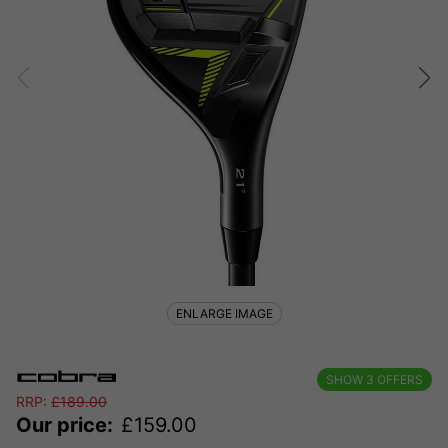
ENLARGE IMAGE
SHOW
3
OFFERS
RRP:
£
189.00
Our price:
£
159.00