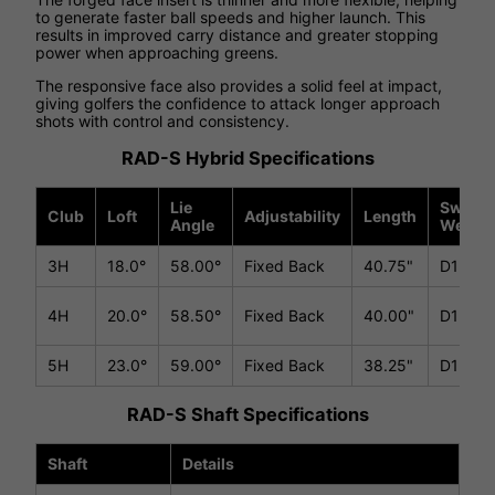
to generate faster ball speeds and higher launch. This
results in improved carry distance and greater stopping
power when approaching greens.
The responsive face also provides a solid feel at impact,
giving golfers the confidence to attack longer approach
shots with control and consistency.
RAD-S Hybrid Specifications
Lie
Swing
Club
Loft
Adjustability
Length
Angle
Weight
3H
18.0°
58.00°
Fixed Back
40.75"
D1
4H
20.0°
58.50°
Fixed Back
40.00"
D1
5H
23.0°
59.00°
Fixed Back
38.25"
D1
RAD-S Shaft Specifications
Shaft
Details