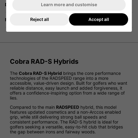
Learn more and customise
Delivery
Reject all
Accept all
Returns
Cobra RAD-S Hybrids
The
Cobra RAD-S Hybrid
brings the core performance
technologies of the RADSPEED range into a more
accessible, value-driven design. Built for golfers who want
reliable distance, easy launch and added forgiveness, it
offers a confidence-inspiring option from a wide range of
lies.
Compared to the main
RADSPEED
hybrid, this model
features updated cosmetics and a non-Arccos enabled
grip, while still delivering strong ball speeds and
consistent performance. The RAD-S hybrid is ideal for
golfers seeking a versatile, easy-to-hit club that bridges
the gap between irons and fairway woods.