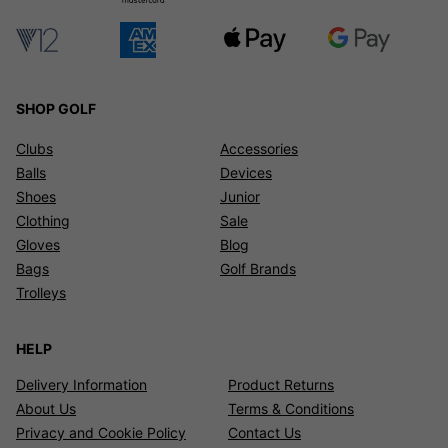
SHOP GOLF
Clubs
Accessories
Balls
Devices
Shoes
Junior
Clothing
Sale
Gloves
Blog
Bags
Golf Brands
Trolleys
HELP
Delivery Information
Product Returns
About Us
Terms & Conditions
Privacy and Cookie Policy
Contact Us