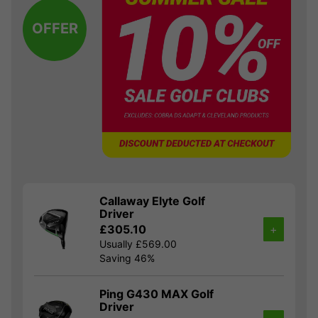
OFFER
Callaway Elyte Golf
Driver
£305.10
+
Usually £569.00
Saving 46%
Ping G430 MAX Golf
Driver