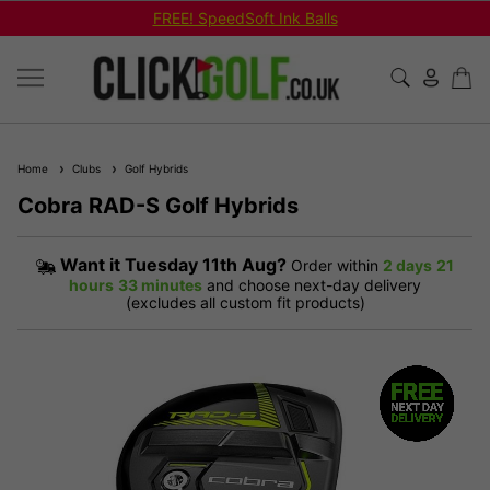
FREE! SpeedSoft Ink Balls
Home
Clubs
Golf Hybrids
Cobra RAD-S Golf Hybrids
Want it
Tuesday 11th Aug?
Order within
2 days
21
hours
33 minutes
and choose next-day delivery
(excludes all custom fit products)