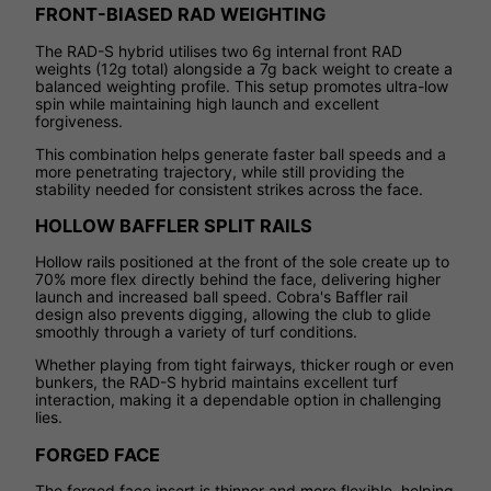
FRONT-BIASED RAD WEIGHTING
The RAD-S hybrid utilises two 6g internal front RAD
weights (12g total) alongside a 7g back weight to create a
balanced weighting profile. This setup promotes ultra-low
spin while maintaining high launch and excellent
forgiveness.
This combination helps generate faster ball speeds and a
more penetrating trajectory, while still providing the
stability needed for consistent strikes across the face.
HOLLOW BAFFLER SPLIT RAILS
Hollow rails positioned at the front of the sole create up to
70% more flex directly behind the face, delivering higher
launch and increased ball speed. Cobra's Baffler rail
design also prevents digging, allowing the club to glide
smoothly through a variety of turf conditions.
Whether playing from tight fairways, thicker rough or even
bunkers, the RAD-S hybrid maintains excellent turf
interaction, making it a dependable option in challenging
lies.
FORGED FACE
The forged face insert is thinner and more flexible, helping