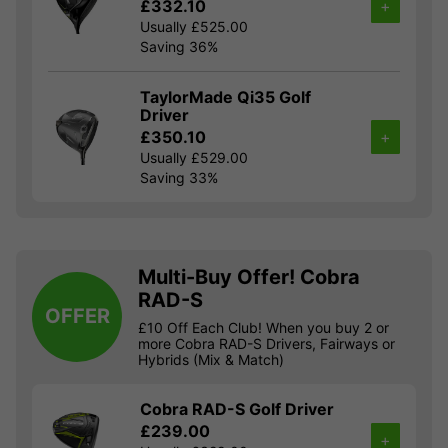
£332.10
+
Usually £525.00
Saving 36%
TaylorMade Qi35 Golf
Driver
£350.10
+
Usually £529.00
Saving 33%
Multi-Buy Offer! Cobra
RAD-S
OFFER
£10 Off Each Club! When you buy 2 or
more Cobra RAD-S Drivers, Fairways or
Hybrids (Mix & Match)
Cobra RAD-S Golf Driver
£239.00
+