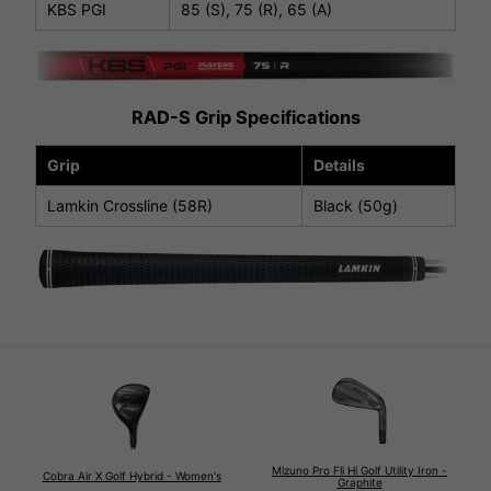
KBS PGI
85 (S), 75 (R), 65 (A)
RAD-S Grip Specifications
Grip
Details
Lamkin Crossline (58R)
Black (50g)
Mizuno Pro Fli Hi Golf Utility Iron -
Cobra Air X Golf Hybrid - Women's
Graphite