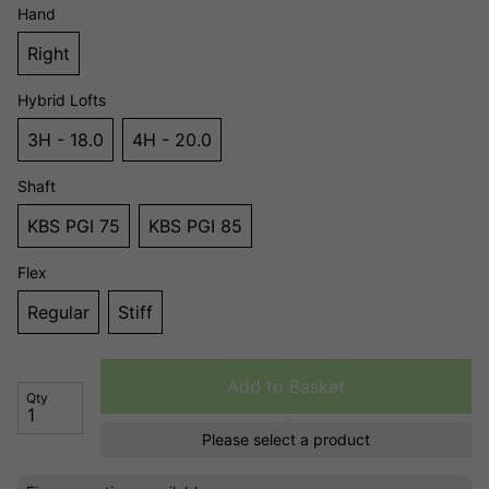
Hand
Right
Hybrid Lofts
3H - 18.0
4H - 20.0
Shaft
KBS PGI 75
KBS PGI 85
Flex
Regular
Stiff
Add to Basket
Qty
Please select a product