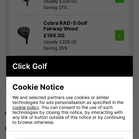
Usually £329.00
Saving 27%
Cobra RAD-S Golf
Fairway Wood
£169.00
+
Usually £229.00
Saving 26%
Cobra RAD-S Golf Hybrid
Click Golf
£149.00
+
Usually £189.00
Saving 21%
Cookie Notice
We and selected partners use cookies or similar
technologies for ads personalisation as specified in the
cookie policy
. You can consent to the use of such
technologies by closing this notice, by interacting with
Price Promise
any link or button outside of this notice or by continuing
to browse otherwise.
Have a Question?