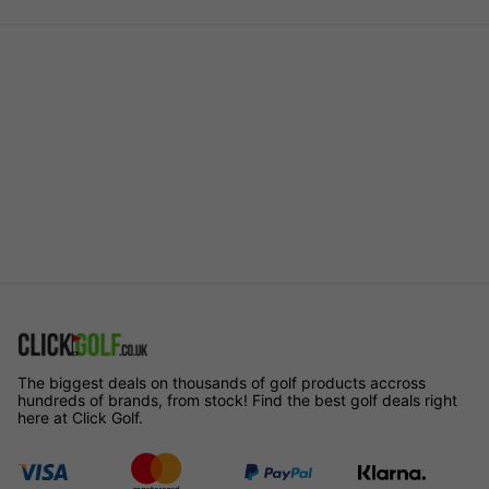
The biggest deals on thousands of golf products accross
hundreds of brands, from stock! Find the best golf deals right
here at Click Golf.