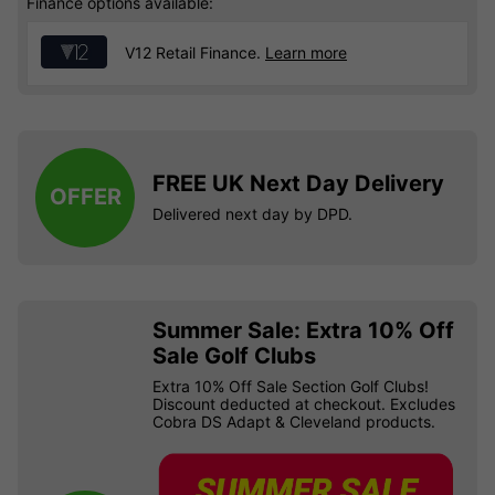
Finance options available:
V12 Retail Finance.
Learn more
FREE UK Next Day Delivery
OFFER
Delivered next day by DPD.
Summer Sale: Extra 10% Off
Sale Golf Clubs
Extra 10% Off Sale Section Golf Clubs!
Discount deducted at checkout. Excludes
Cobra DS Adapt & Cleveland products.