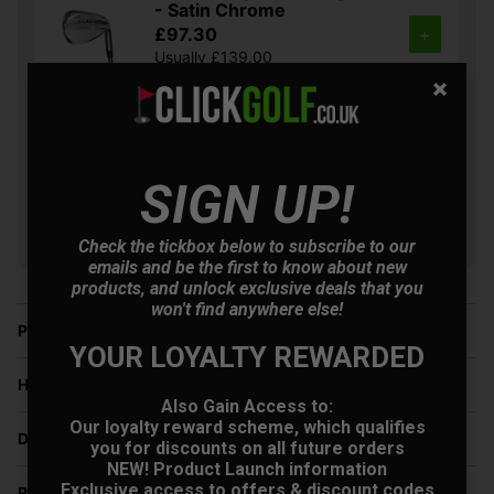
- Satin Chrome
£97.30
+
Usually £139.00
Saving 29%
Cobra King Snakebite
Golf Wedges - Black
£69.30
+
SIGN UP!
Usually £129.00
Saving 46%
Check the tickbox below to subscribe to our
emails and be the first to know about new
products, and unlock exclusive deals that you
won't find anywhere else!
Price Promise
YOUR LOYALTY REWARDED
Have a Question?
Also Gain Access to:
Our loyalty reward scheme, which qualifies
Delivery
you for discounts on all future orders
NEW! Product Launch information
Exclusive access to offers & discount codes
Returns