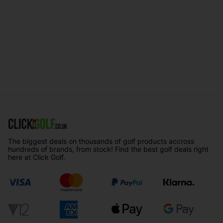
The biggest deals on thousands of golf products accross
hundreds of brands, from stock! Find the best golf deals right
here at Click Golf.