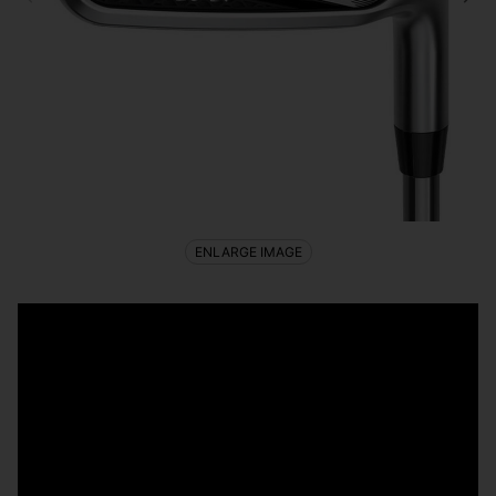
ENLARGE IMAGE