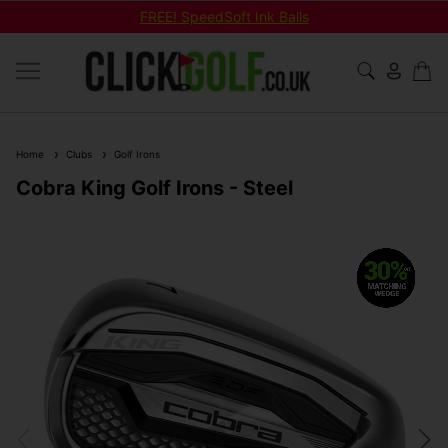
FREE! SpeedSoft Ink Balls
Home
Clubs
Golf Irons
Cobra King Golf Irons - Steel