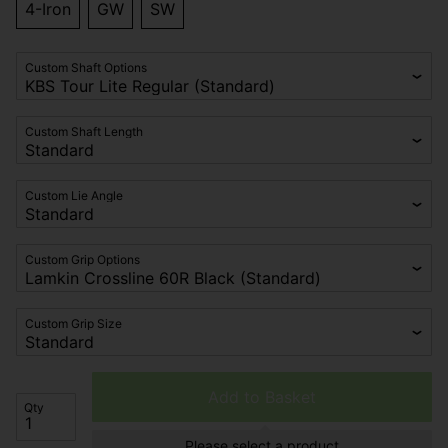
4-Iron
GW
SW
Custom Shaft Options
Custom Shaft Length
Custom Lie Angle
Custom Grip Options
Custom Grip Size
Add to Basket
Qty
Please select a product