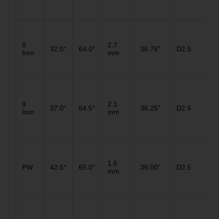
D3
8
2.7
32.0°
64.0°
36.75"
D2.5
D2
Iron
mm
D1
D3
9
2.1
37.0°
64.5°
36.25"
D2.5
D2
Iron
mm
D1
D3
1.6
PW
42.5°
65.0°
36.00"
D2.5
D2
mm
D1
D3