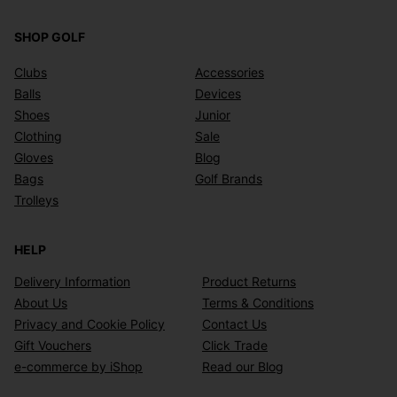
SHOP GOLF
Clubs
Accessories
Balls
Devices
Shoes
Junior
Clothing
Sale
Gloves
Blog
Bags
Golf Brands
Trolleys
HELP
Delivery Information
Product Returns
About Us
Terms & Conditions
Privacy and Cookie Policy
Contact Us
Gift Vouchers
Click Trade
e-commerce by iShop
Read our Blog