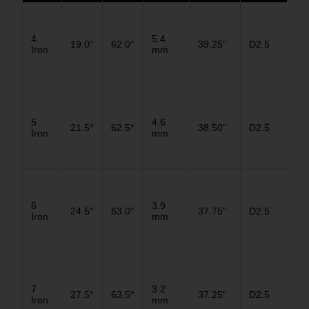
D3
4
5.4
19.0°
62.0°
39.25"
D2.5
D2
Iron
mm
D1
D3
5
4.6
21.5°
62.5°
38.50"
D2.5
D2
Iron
mm
D1
D3
6
3.9
24.5°
63.0°
37.75"
D2.5
D2
Iron
mm
D1
D3
7
3.2
27.5°
63.5°
37.25"
D2.5
D2
Iron
mm
D1