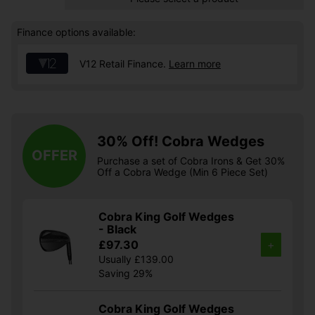
Finance options available:
V12 Retail Finance.
Learn more
30% Off! Cobra Wedges
OFFER
Purchase a set of Cobra Irons & Get 30%
Off a Cobra Wedge (Min 6 Piece Set)
Cobra King Golf Wedges
- Black
£97.30
+
Usually £139.00
Saving 29%
Cobra King Golf Wedges