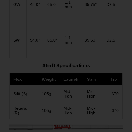
1.1
GW
48.0°
65.0°
35.75"
D2.5
D2
mm
D1
D3
1.1
SW
54.0°
65.0°
35.50"
D2.5
D2
mm
D1
Shaft Specifications
Flex
Weight
Launch
Spin
Tip
Mid-
Mid-
Stiff (S)
105g
.370
High
High
Regular
Mid-
Mid-
105g
.370
(R)
High
High