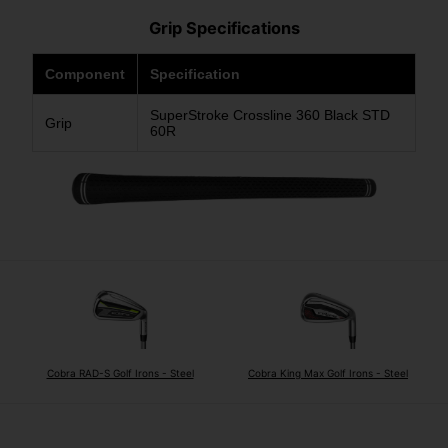
Grip Specifications
Component
Specification
SuperStroke Crossline 360 Black STD
Grip
60R
Cobra RAD-S Golf Irons - Steel
Cobra King Max Golf Irons - Steel