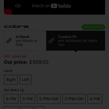
SHOW OFFER
In Stock
Custom Fit
and Ready to
and Additional Set Make
Ship
Ups
RRP:
£
642.50
Our price:
£
559.00
Hand
Right
Left
Set Make Up
6-PW
5-PW
5-PW+GW
5-PW+SW
4-PW