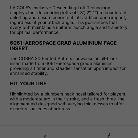
LA GOLF's exclusive Descending Loft Technology
employs four descending lofts (4°, 3°, 2°, 1°) to counteract
delofting and ensure consistent loft addition upon impact,
regardless of your attack angle. This guarantees that
every putt maintains a uniform launch angle and trajectory
for optimal performance.
6061-AEROSPACE GRAD ALUMINIUM FACE
INSERT
The COBRA 3D Printed Putters showcase an all-black
insert made from 6061-aerospace grade aluminum,
providing a firmer and steadier sensation upon impact for
enhanced stability.
HIT YOUR LINE
Highlighted by a plumbers neck hosel tailored for players
with a moderate arc in their stroke, and a fresh three-line
alignment aid designed with varying thicknesses to offer
clearer visual cues at address.