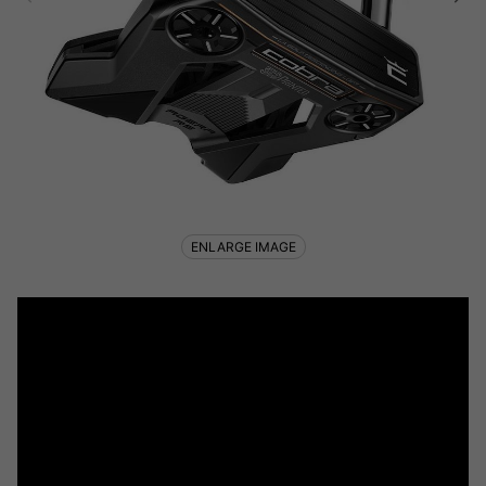
ENLARGE IMAGE