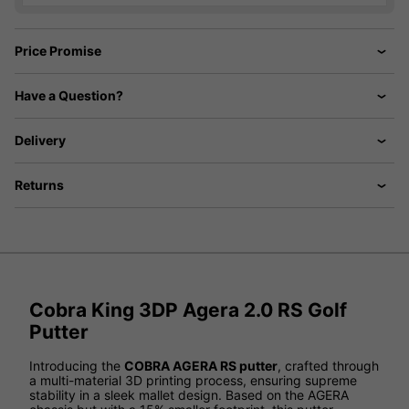
Price Promise
Have a Question?
Delivery
Returns
Cobra King 3DP Agera 2.0 RS Golf
Putter
Introducing the
COBRA AGERA RS putter
, crafted through
a multi-material 3D printing process, ensuring supreme
stability in a sleek mallet design. Based on the AGERA