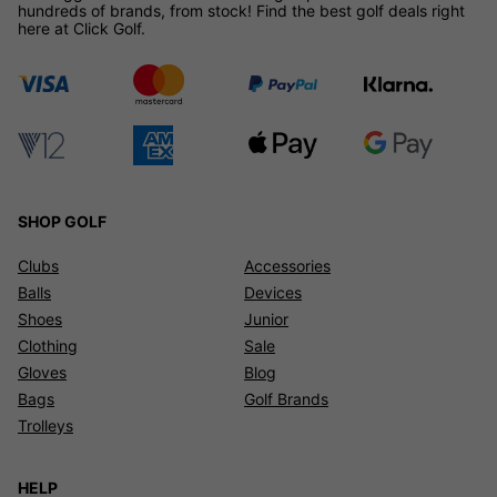
hundreds of brands, from stock! Find the best golf deals right
here at Click Golf.
SHOP GOLF
Clubs
Accessories
Balls
Devices
Shoes
Junior
Clothing
Sale
Gloves
Blog
Bags
Golf Brands
Trolleys
HELP