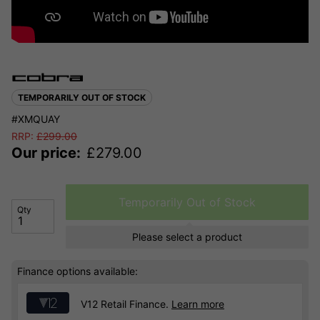
TEMPORARILY OUT OF STOCK
#XMQUAY
RRP:
£
299.00
Our price:
£
279.00
Temporarily Out of Stock
Qty
Please select a product
Finance options available:
V12 Retail Finance.
Learn more