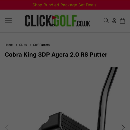
Shop Bundled Package Set Deals!
Home
Clubs
Golf Putters
Cobra King 3DP Agera 2.0 RS Putter