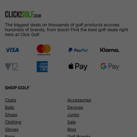
The biggest deals on thousands of golf products accross
hundreds of brands, from stock! Find the best golf deals right
here at Click Golf.
SHOP GOLF
Clubs
Accessories
Balls
Devices
Shoes
Junior
Clothing
Sale
Gloves
Blog
Bags
Golf Brands