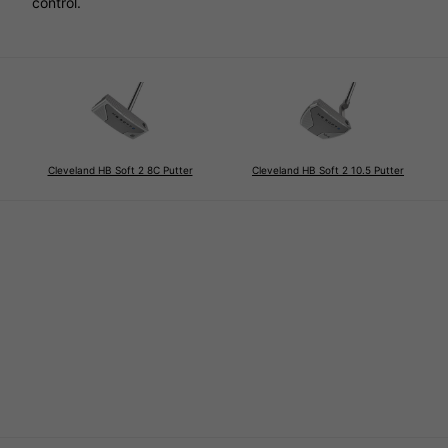
control.
Cleveland HB Soft 2 8C Putter
Cleveland HB Soft 2 10.5 Putter