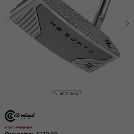
ENLARGE IMAGE
RRP:
£
139.00