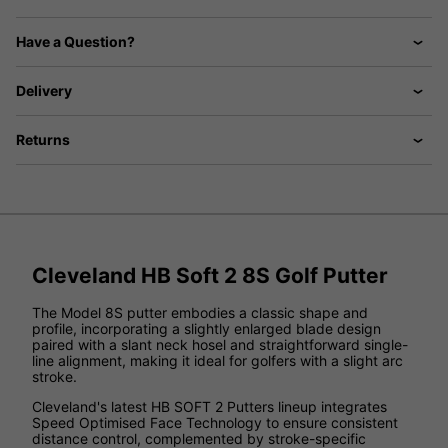
Have a Question?
Delivery
Returns
Cleveland HB Soft 2 8S Golf Putter
The Model 8S putter embodies a classic shape and
profile, incorporating a slightly enlarged blade design
paired with a slant neck hosel and straightforward single-
line alignment, making it ideal for golfers with a slight arc
stroke.
Cleveland's latest HB SOFT 2 Putters lineup integrates
Speed Optimised Face Technology to ensure consistent
distance control, complemented by stroke-specific