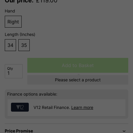
Our price:
£
119.00
Hand
Right
Length (Inches)
34
35
Add to Basket
Qty
Please select a product
Finance options available:
V12 Retail Finance.
Learn more
Price Promise