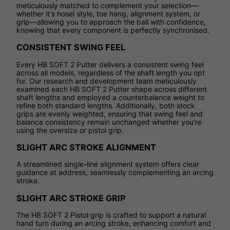
meticulously matched to complement your selection—
whether it's hosel style, toe hang, alignment system, or
grip—allowing you to approach the ball with confidence,
knowing that every component is perfectly synchronised.
CONSISTENT SWING FEEL
Every HB SOFT 2 Putter delivers a consistent swing feel
across all models, regardless of the shaft length you opt
for. Our research and development team meticulously
examined each HB SOFT 2 Putter shape across different
shaft lengths and employed a counterbalance weight to
refine both standard lengths. Additionally, both stock
grips are evenly weighted, ensuring that swing feel and
balance consistency remain unchanged whether you're
using the oversize or pistol grip.
SLIGHT ARC STROKE ALIGNMENT
A streamlined single-line alignment system offers clear
guidance at address, seamlessly complementing an arcing
stroke.
SLIGHT ARC STROKE GRIP
The HB SOFT 2 Pistol grip is crafted to support a natural
hand turn during an arcing stroke, enhancing comfort and