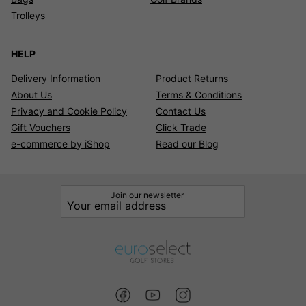
Trolleys
HELP
Delivery Information
Product Returns
About Us
Terms & Conditions
Privacy and Cookie Policy
Contact Us
Gift Vouchers
Click Trade
e-commerce by iShop
Read our Blog
Join our newsletter