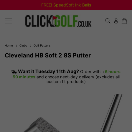
FREE! SpeedSoft Ink Balls
Home
Clubs
Golf Putters
Cleveland HB Soft 2 8S Putter
Want it
Tuesday 11th Aug?
Order within
6 hours
59 minutes
and choose next-day delivery (excludes all
custom fit products)