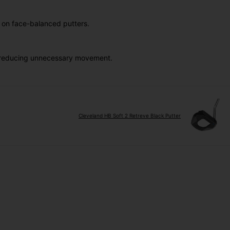
y on face-balanced putters.
le reducing unnecessary movement.
Cleveland HB Soft 2 Retreve Black Putter