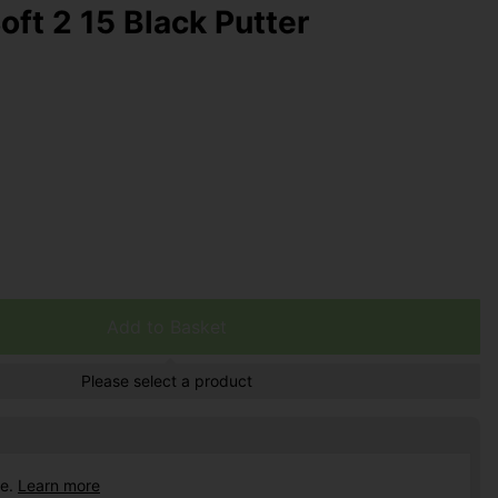
oft 2 15 Black Putter
Add to Basket
Please select a product
ce.
Learn more