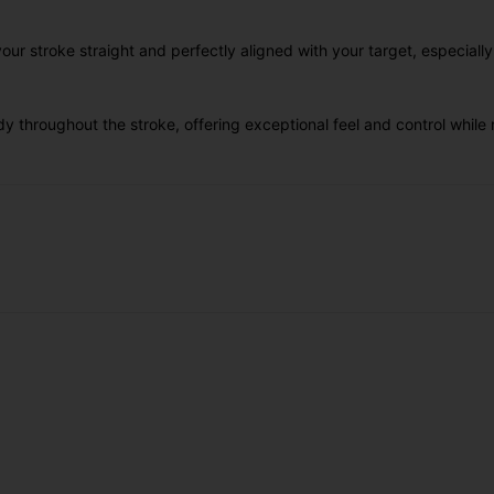
r stroke straight and perfectly aligned with your target, especiall
y throughout the stroke, offering exceptional feel and control whi