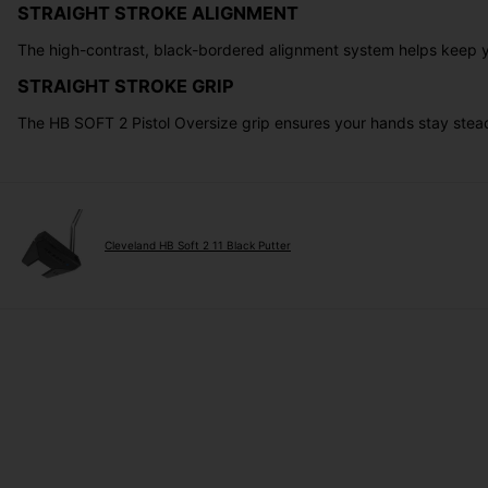
STRAIGHT STROKE ALIGNMENT
The high-contrast, black-bordered alignment system helps keep you
STRAIGHT STROKE GRIP
The HB SOFT 2 Pistol Oversize grip ensures your hands stay stead
Cleveland HB Soft 2 11 Black Putter