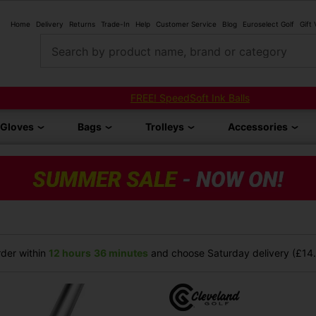
Home
Delivery
Returns
Trade-In
Help
Customer Service
Blog
Euroselect Golf
Gift
Search by product name, brand or category
FREE! SpeedSoft Ink Balls
Gloves
Bags
Trolleys
Accessories
der within
12 hours
36 minutes
and choose Saturday delivery (£14.9