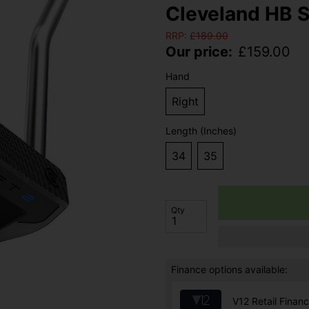
Cleveland HB S
RRP:
£
189.00
Our price:
£
159.00
Hand
Right
Length (Inches)
34
35
Qty
Finance options available:
V12 Retail Finan