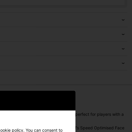
sel, and a three-line alignment system—perfect for players with a
Mamiya ALL-IN shaft. With Cleveland Golf’s Speed Optimised Face
ookie policy
. You can consent to