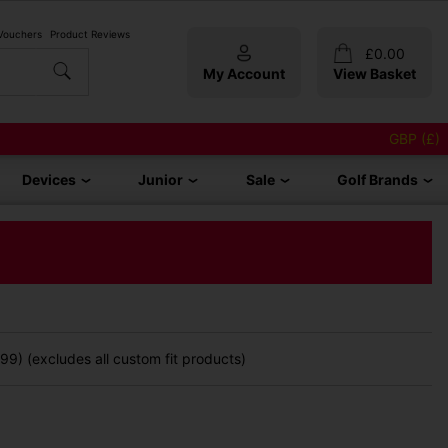
 Vouchers
Product Reviews
£
0.00
My Account
View Basket
GBP (£)
Devices
Junior
Sale
Golf Brands
9) (excludes all custom fit products)