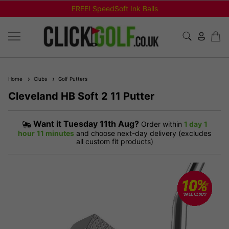
FREE! SpeedSoft Ink Balls
Home
Clubs
Golf Putters
Cleveland HB Soft 2 11 Putter
Want it
Tuesday 11th Aug?
Order within
1 day
1
hour
11 minutes
and choose next-day delivery (excludes
all custom fit products)