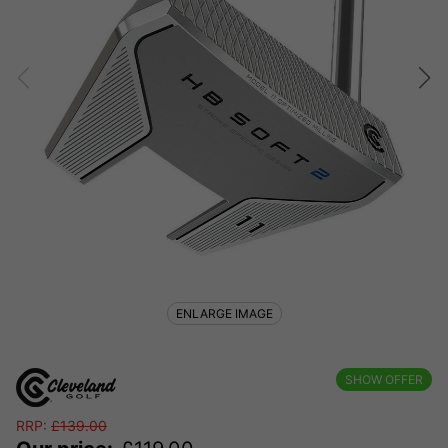
ENLARGE IMAGE
SHOW OFFER
RRP:
£
139.00