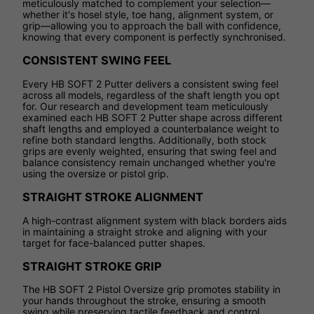
meticulously matched to complement your selection—
whether it's hosel style, toe hang, alignment system, or
grip—allowing you to approach the ball with confidence,
knowing that every component is perfectly synchronised.
CONSISTENT SWING FEEL
Every HB SOFT 2 Putter delivers a consistent swing feel
across all models, regardless of the shaft length you opt
for. Our research and development team meticulously
examined each HB SOFT 2 Putter shape across different
shaft lengths and employed a counterbalance weight to
refine both standard lengths. Additionally, both stock
grips are evenly weighted, ensuring that swing feel and
balance consistency remain unchanged whether you're
using the oversize or pistol grip.
STRAIGHT STROKE ALIGNMENT
A high-contrast alignment system with black borders aids
in maintaining a straight stroke and aligning with your
target for face-balanced putter shapes.
STRAIGHT STROKE GRIP
The HB SOFT 2 Pistol Oversize grip promotes stability in
your hands throughout the stroke, ensuring a smooth
swing while preserving tactile feedback and control.