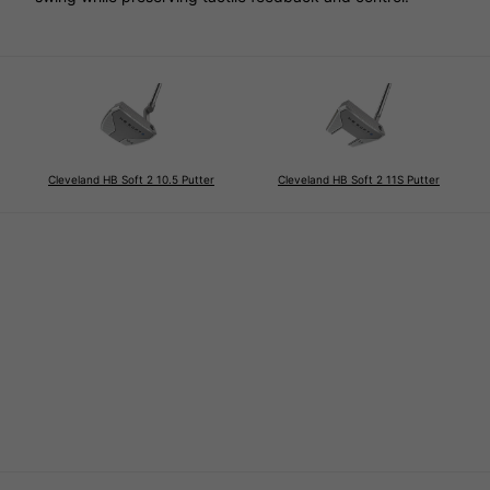
Cleveland HB Soft 2 10.5 Putter
Cleveland HB Soft 2 11S Putter