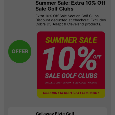
Summer Sale: Extra 10% Off
Sale Golf Clubs
Extra 10% Off Sale Section Golf Clubs!
Discount deducted at checkout. Excludes
Cobra DS Adapt & Cleveland products.
OFFER
Callaway Elyte Golf