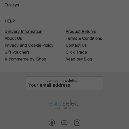
Trolleys
HELP
Delivery Information
Product Returns
About Us
Terms & Conditions
Privacy and Cookie Policy
Contact Us
Gift Vouchers
Click Trade
e-commerce by iShop
Read our Blog
Join our newsletter