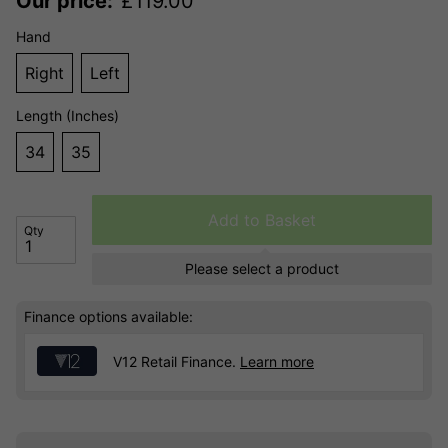
Our price:
£
119.00
Hand
Right
Left
Length (Inches)
34
35
Add to Basket
Qty
Please select a product
Finance options available:
V12 Retail Finance.
Learn more