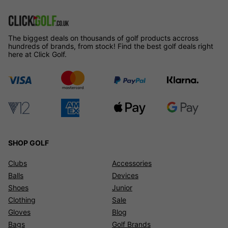
The biggest deals on thousands of golf products accross
hundreds of brands, from stock! Find the best golf deals right
here at Click Golf.
SHOP GOLF
Clubs
Accessories
Balls
Devices
Shoes
Junior
Clothing
Sale
Gloves
Blog
Bags
Golf Brands