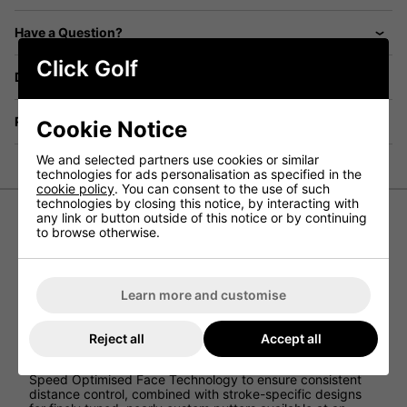
Have a Question?
Click Golf
Delivery
Returns
Cookie Notice
We and selected partners use cookies or similar
technologies for ads personalisation as specified in the
cookie policy
. You can consent to the use of such
technologies by closing this notice, by interacting with
any link or button outside of this notice or by continuing
to browse otherwise.
Cleveland HB Soft 2 11 Golf Putter
Introducing one of Cleveland's top-selling putter head
shapes, the
model 11 putter
boasts a winged mallet
Learn more and customise
design paired with a single bend hosel and a three-line
alignment system, perfectly suited for golfers with a
straight stroke.
Reject all
Accept all
Clevelands' latest HB SOFT 2 Putters series incorporates
Speed Optimised Face Technology to ensure consistent
distance control, combined with stroke-specific designs