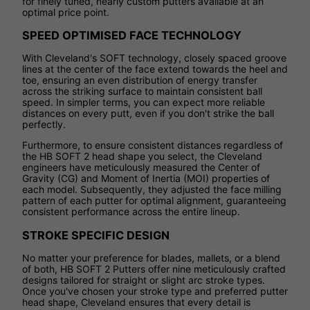
for finely tuned, nearly custom putters available at an
optimal price point.
SPEED OPTIMISED FACE TECHNOLOGY
With Cleveland's SOFT technology, closely spaced groove
lines at the center of the face extend towards the heel and
toe, ensuring an even distribution of energy transfer
across the striking surface to maintain consistent ball
speed. In simpler terms, you can expect more reliable
distances on every putt, even if you don't strike the ball
perfectly.
Furthermore, to ensure consistent distances regardless of
the HB SOFT 2 head shape you select, the Cleveland
engineers have meticulously measured the Center of
Gravity (CG) and Moment of Inertia (MOI) properties of
each model. Subsequently, they adjusted the face milling
pattern of each putter for optimal alignment, guaranteeing
consistent performance across the entire lineup.
STROKE SPECIFIC DESIGN
No matter your preference for blades, mallets, or a blend
of both, HB SOFT 2 Putters offer nine meticulously crafted
designs tailored for straight or slight arc stroke types.
Once you've chosen your stroke type and preferred putter
head shape, Cleveland ensures that every detail is