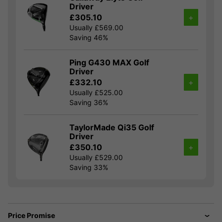
Driver
£305.10
+
Usually £569.00
Saving 46%
Ping G430 MAX Golf
Driver
£332.10
+
Usually £525.00
Saving 36%
TaylorMade Qi35 Golf
Driver
£350.10
+
Usually £529.00
Saving 33%
Price Promise