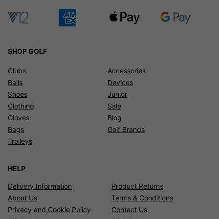
SHOP GOLF
Clubs
Accessories
Balls
Devices
Shoes
Junior
Clothing
Sale
Gloves
Blog
Bags
Golf Brands
Trolleys
HELP
Delivery Information
Product Returns
About Us
Terms & Conditions
Privacy and Cookie Policy
Contact Us