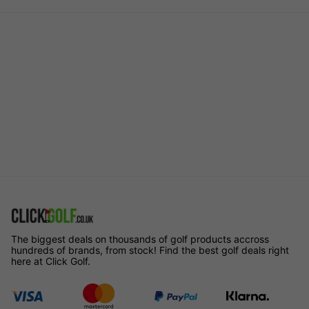
The biggest deals on thousands of golf products accross
hundreds of brands, from stock! Find the best golf deals right
here at Click Golf.