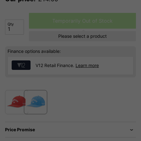
Temporarily Out of Stock
Qty
Please select a product
Finance options available:
V12 Retail Finance.
Learn more
Price Promise