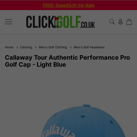
FREE! SpeedSoft Ink Balls
Home
Clothing
Men's Golf Clothing
Men's Golf Headwear
Callaway Tour Authentic Performance Pro
Golf Cap - Light Blue