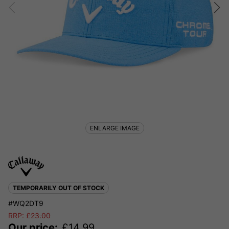
ENLARGE IMAGE
TEMPORARILY OUT OF STOCK
#WQ2DT9
RRP:
£
23.00
Our price:
£
14.99