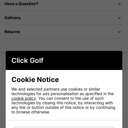
Have a Question?
Delivery
Returns
Click Golf
Callaway Tour Authentic
Performance Pro Cap - Light Blue
Cookie Notice
The Callaway Tour Authentic Performance Pro Golf Cap is
We and selected partners use cookies or similar
built for golfers who demand both style and functionality.
technologies for ads personalisation as specified in the
Designed with a high-profile structured fit, it delivers a
cookie policy
. You can consent to the use of such
sleek, professional look while ensuring all-day comfort on
technologies by closing this notice, by interacting with
and off the course.
any link or button outside of this notice or by continuing
to browse otherwise.
Equipped with a cooling headband, this cap helps you
stay fresh and focused throughout your round. With 30+
UV sun protection, it provides essential coverage, letting