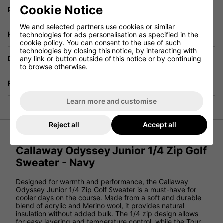
Cookie Notice
Price Promise
We and selected partners use cookies or similar
Have a Question?
technologies for ads personalisation as specified in the
cookie policy
. You can consent to the use of such
technologies by closing this notice, by interacting with
Delivery
any link or button outside of this notice or by continuing
to browse otherwise.
Returns
Learn more and customise
Reject all
Accept all
Callaway Odyssey Junior 1/4 Zip Golf
Sweater - Navy
Designed for warmth and performance, the Callaway
Odyssey Junior 1/4 Zip Golf Sweater is a must-have for
cooler days on the course. Made from a soft and durable
blend of acrylic and Merino wool, it provides natural
insulation without added bulk. The 1/4 zip design allows
for easy layering and temperature control, while the Tour