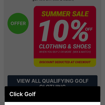
OFFER
VIEW ALL QUALIFYING GOLF
CLOTHING
Click Golf