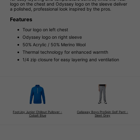
logo on the chest and Odyssey logo on the sleeve deliver
a polished, professional look inspired by the pros.
Features
Tour logo on left chest
Odyssey logo on right sleeve
50% Acrylic / 50% Merino Wool
Thermal technology for enhanced warmth
1/4 zip closure for easy layering and ventilation
FootJoy Junior Chillout Pullover -
Callaway Boys ProSpin Golf Pant -
Cobalt Blue
Sleet Grey