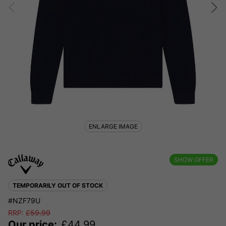
ENLARGE IMAGE
SHOW OFFER
TEMPORARILY OUT OF STOCK
#NZF79U
RRP:
£
59.99
Our price:
£
44.99