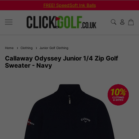
FREE! SpeedSoft Ink Balls
Home
Clothing
Junior Golf Clothing
Callaway Odyssey Junior 1/4 Zip Golf
Sweater - Navy