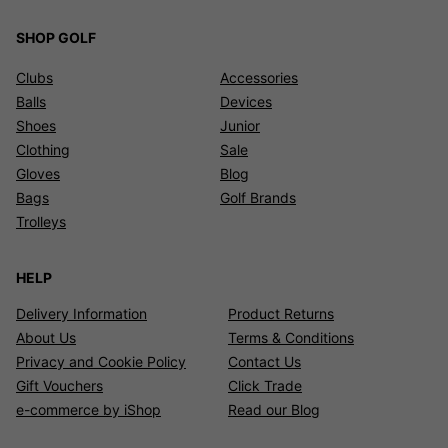
SHOP GOLF
Clubs
Accessories
Balls
Devices
Shoes
Junior
Clothing
Sale
Gloves
Blog
Bags
Golf Brands
Trolleys
HELP
Delivery Information
Product Returns
About Us
Terms & Conditions
Privacy and Cookie Policy
Contact Us
Gift Vouchers
Click Trade
e-commerce by iShop
Read our Blog