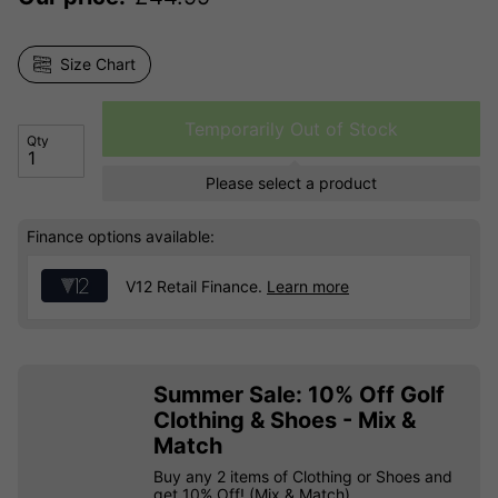
Size Chart
Temporarily Out of Stock
Qty
Please select a product
Finance options available:
V12 Retail Finance.
Learn more
Summer Sale: 10% Off Golf
Clothing & Shoes - Mix &
Match
Buy any 2 items of Clothing or Shoes and
get 10% Off! (Mix & Match)