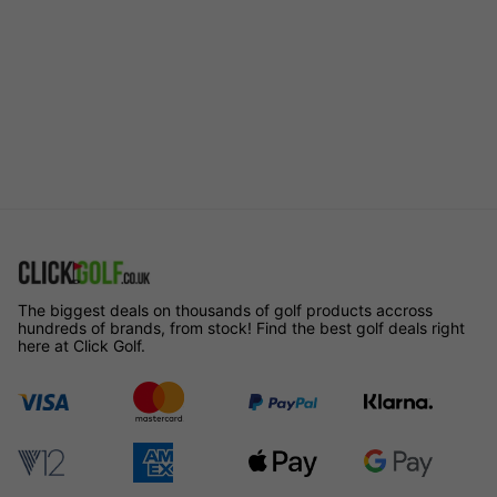
The biggest deals on thousands of golf products accross
hundreds of brands, from stock! Find the best golf deals right
here at Click Golf.