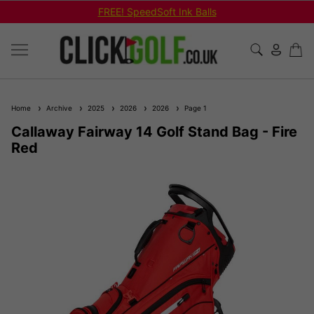
FREE! SpeedSoft Ink Balls
Home
Archive
2025
2026
2026
Page 1
Callaway Fairway 14 Golf Stand Bag - Fire
Red