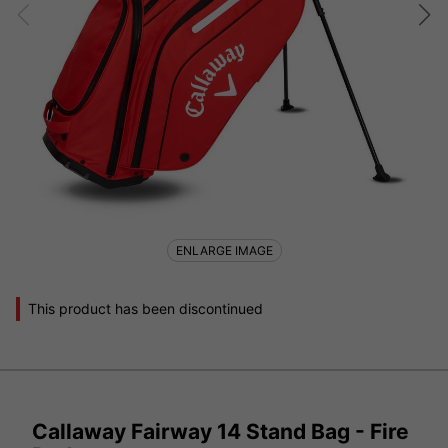
ENLARGE IMAGE
This product has been discontinued
Callaway Fairway 14 Stand Bag - Fire