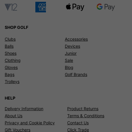
SHOP GOLF
Clubs
Accessories
Balls
Devices
Shoes
Junior
Clothing
Sale
Gloves
Blog
Bags
Golf Brands
Trolleys
HELP
Delivery Information
Product Returns
About Us
Terms & Conditions
Privacy and Cookie Policy
Contact Us
Gift Vouchers
Click Trade