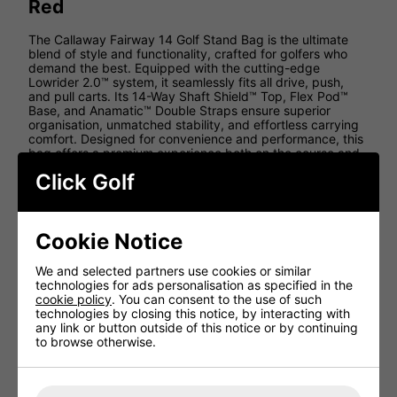
Red
The Callaway Fairway 14 Golf Stand Bag is the ultimate
blend of style and functionality, crafted for golfers who
demand the best. Equipped with the cutting-edge
Lowrider 2.0™ system, it seamlessly fits all drive, push,
and pull carts. Its 14-Way Shaft Shield™ Top, Flex Pod™
Base, and Anamatic™ Double Straps ensure superior
organisation, unmatched stability, and effortless carrying
comfort. Designed for convenience and performance, this
bag offers a premium experience both on the course and
beyond.
Click Golf
Features
Lowrider 2.0™ Top
Cookie Notice
14-Way Shaft Shield™
Flex Pod™ Base
We and selected partners use cookies or similar
technologies for ads personalisation as specified in the
Anamatic™ Strap System
cookie policy
. You can consent to the use of such
Weight: 6lbs
technologies by closing this notice, by interacting with
any link or button outside of this notice or by continuing
Dividers: 14
to browse otherwise.
Pockets: 10