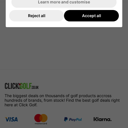
Learn more and customise
Reject all
Accept all
The biggest deals on thousands of golf products accross
hundreds of brands, from stock! Find the best golf deals right
here at Click Golf.