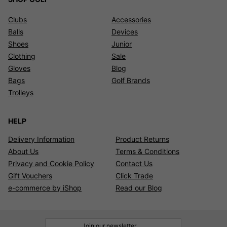
Clubs
Accessories
Balls
Devices
Shoes
Junior
Clothing
Sale
Gloves
Blog
Bags
Golf Brands
Trolleys
HELP
Delivery Information
Product Returns
About Us
Terms & Conditions
Privacy and Cookie Policy
Contact Us
Gift Vouchers
Click Trade
e-commerce by iShop
Read our Blog
Join our newsletter