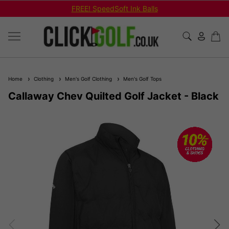
FREE! SpeedSoft Ink Balls
Home
Clothing
Men's Golf Clothing
Men's Golf Tops
Callaway Chev Quilted Golf Jacket - Black