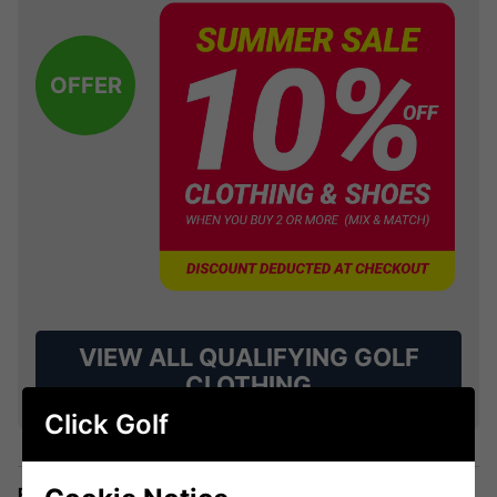
OFFER
VIEW ALL QUALIFYING GOLF
CLOTHING
Click Golf
Price Promise