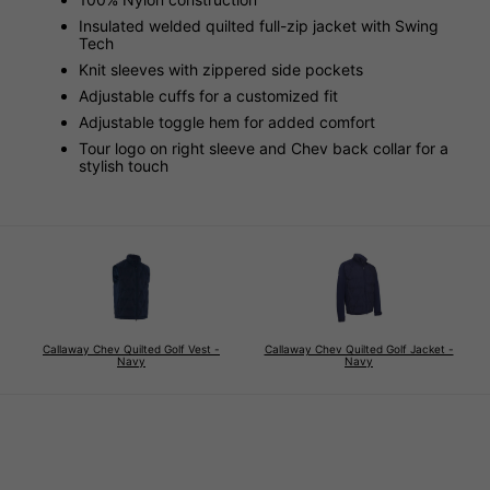
Insulated welded quilted full-zip jacket with Swing
Tech
Knit sleeves with zippered side pockets
Adjustable cuffs for a customized fit
Adjustable toggle hem for added comfort
Tour logo on right sleeve and Chev back collar for a
stylish touch
Callaway Chev Quilted Golf Vest -
Callaway Chev Quilted Golf Jacket -
Navy
Navy