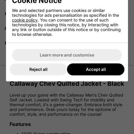
Cookie Notice
We and selected partners use cookies or similar
Have a Question?
technologies for ads personalisation as specified in the
cookie policy
. You can consent to the use of such
technologies by closing this notice, by interacting with
Delivery
any link or button outside of this notice or by continuing
to browse otherwise.
Returns
Learn more and customise
Reject all
Accept all
Callaway Chev Quilted Jacket - Black
Level up your game with the Callaway Men's Chev Quilted
Golf Jacket. Loaded with Swing Tech for mobility and
thermal comfort, it's a game-changer. Embrace both style
and performance. Grab yours today for the epitome of
comfort, style, and performance on the course!
Features
100% Nylon construction