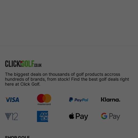
The biggest deals on thousands of golf products accross
hundreds of brands, from stock! Find the best golf deals right
here at Click Golf.
SHOP GOLF