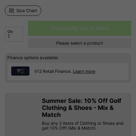
Size Chart
Temporarily Out of Stock
Qty
Please select a product
Finance options available:
V12 Retail Finance.
Learn more
Summer Sale: 10% Off Golf
Clothing & Shoes - Mix &
Match
Buy any 2 items of Clothing or Shoes and
get 10% Off! (Mix & Match)