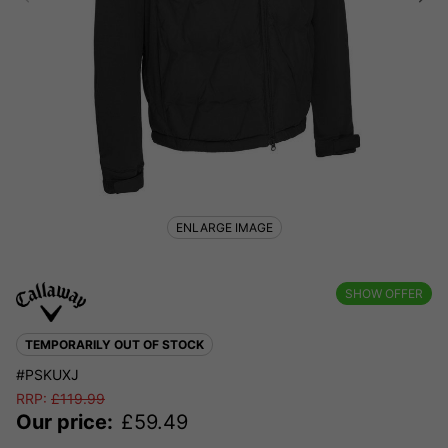
ENLARGE IMAGE
SHOW OFFER
TEMPORARILY OUT OF STOCK
#PSKUXJ
RRP:
£
119.99
Our price:
£
59.49