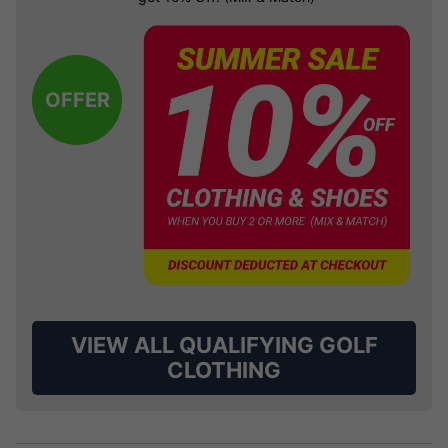
OFFER
VIEW ALL QUALIFYING GOLF
CLOTHING