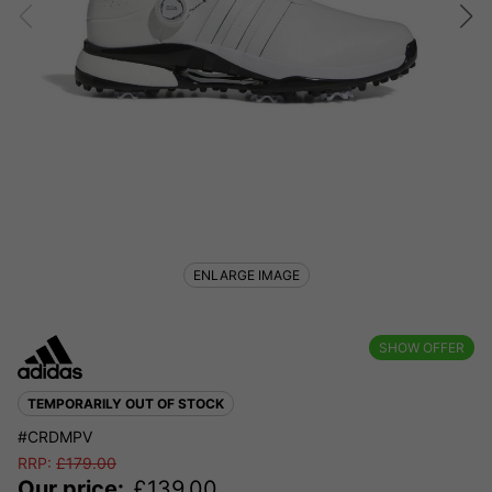
ENLARGE IMAGE
SHOW OFFER
TEMPORARILY OUT OF STOCK
#CRDMPV
RRP:
£
179.00
Our price:
£
139.00