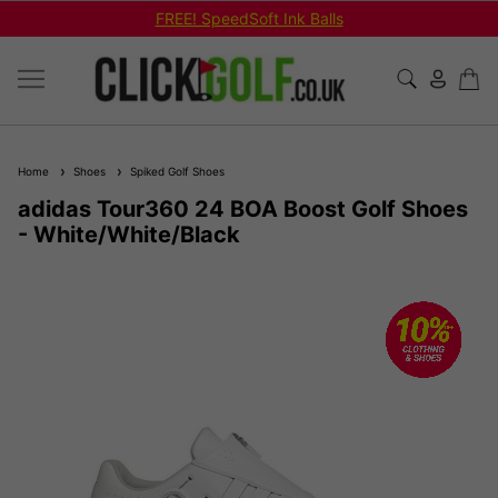
FREE! SpeedSoft Ink Balls
Home
Shoes
Spiked Golf Shoes
adidas Tour360 24 BOA Boost Golf Shoes
- White/White/Black