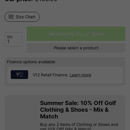
Size Chart
Temporarily Out of Stock
Qty
Please select a product
Finance options available:
V12 Retail Finance.
Learn more
Summer Sale: 10% Off Golf
Clothing & Shoes - Mix &
Match
Buy any 2 items of Clothing or Shoes and
get 10% Off! (Mix & Match)