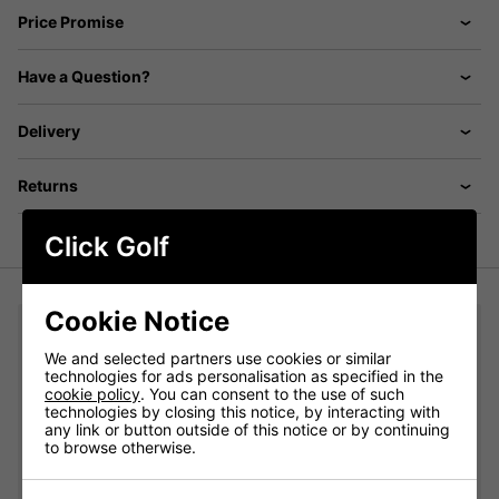
Price Promise
Have a Question?
Delivery
Returns
Click Golf
Cookie Notice
You may also like...
We and selected partners use cookies or similar
adidas Crew Golf Socks 3 Pair Pack - White/Grey/Black:
technologies for ads personalisation as specified in the
cookie policy
. You can consent to the use of such
technologies by closing this notice, by interacting with
Please select
any link or button outside of this notice or by continuing
to browse otherwise.
Qty