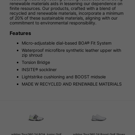
renewable materials aids in lessening our dependence on
finite resources. Our products, crafted with a blend of
recycled and renewable materials, incorporate a minimum
of 20% of these sustainable materials, aligning with our
commitment to environmental responsibility.
Features
Micro-adjustable dial-based BOA® Fit System
Waterproof microfibre synthetic leather upper with
zip shroud
Torsion Bridge
INSITE® sockliner
Lightstrike cushioning and BOOST midsole
MADE W RECYCLED AND RENEWABLE MATERIALS
adidas Tour360 24 BOA Junior Golf
adidas Tour360 24 Boost Golf Shoes