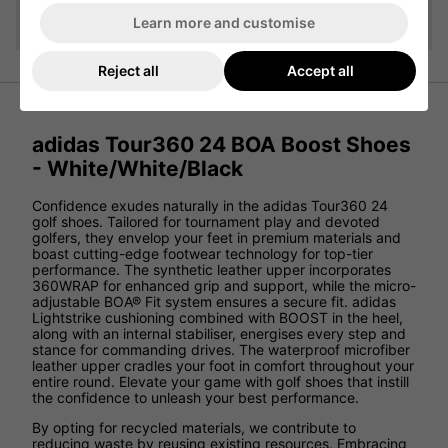
Add
Learn more and customise
Reject all
Accept all
adidas Tour360 24 BOA Boost Shoes
- White/White/Black
Confidence exudes naturally in the adidas Tour360 24
golf shoes. Tailored for tournament play and devoted
golfers, they envelop your feet in premium materials and
boast cutting-edge footwear technology for top-tier
performance. The synthetic leather upper incorporates
360WRAP for enhanced grip and support, while the micro-
adjustable BOA® Fit system ensures a secure fit. adidas
Lightstrike cushioning combined with BOOST in the heel,
along with an internal stabiliser, energises every step and
stance for commanding drives. The waterproof microfiber
leather upper cradles your foot in comfort throughout your
entire round. Elevate your game with golf shoes that instill
the confidence to unleash your best performance.
By opting for recycled materials, we contribute to
reducing waste by reusing existing resources. Embracing