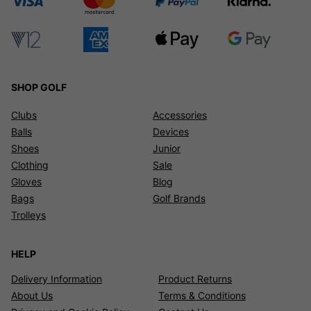
SHOP GOLF
Clubs
Accessories
Balls
Devices
Shoes
Junior
Clothing
Sale
Gloves
Blog
Bags
Golf Brands
Trolleys
HELP
Delivery Information
Product Returns
About Us
Terms & Conditions