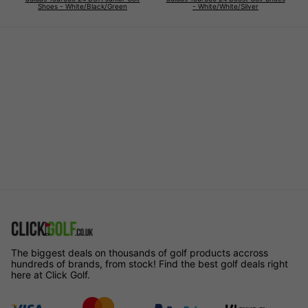
Shoes - White/Black/Green
- White/White/Silver
The biggest deals on thousands of golf products accross
hundreds of brands, from stock! Find the best golf deals right
here at Click Golf.