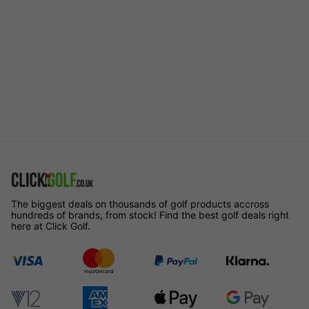
The biggest deals on thousands of golf products accross
hundreds of brands, from stock! Find the best golf deals right
here at Click Golf.