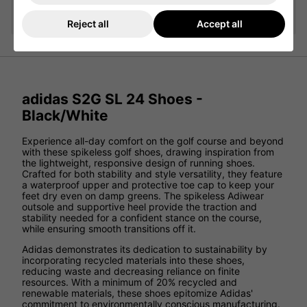
Add
Reject all
Accept all
adidas S2G SL 24 Shoes -
Black/White
Experience all-day comfort on the golf course and beyond
with these spikeless golf shoes, drawing inspiration from
the lightweight, responsive design of running shoes.
Crafted for both stability and style versatility, they feature
a waterproof upper and protective toe cap to keep your
feet dry even on damp greens. The spikeless Adiwear
outsole and supportive heel provide the traction and
stability needed for a confident stance on the course,
while ensuring smooth transitions off it.
Adidas demonstrates its dedication to sustainability by
incorporating recycled materials into these shoes,
reducing waste and decreasing reliance on finite
resources. With a minimum of 20% recycled and
renewable materials, these shoes epitomize Adidas'
commitment to environmentally conscious manufacturing.