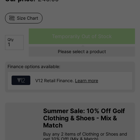
Size Chart
Temporarily Out of Stock
Qty
Please select a product
Finance options available:
V12 Retail Finance.
Learn more
Summer Sale: 10% Off Golf
Clothing & Shoes - Mix &
Match
Buy any 2 items of Clothing or Shoes and
get 10% Off! (Mix & Match)