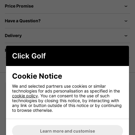
Price Promise
Have a Question?
Delivery
Returns
Click Golf
Cookie Notice
We and selected partners use cookies or similar
You may also like...
technologies for ads personalisation as specified in the
cookie policy
. You can consent to the use of such
technologies by closing this notice, by interacting with
adidas Crew Golf Socks 3 Pair Pack - White/Grey/Black:
any link or button outside of this notice or by continuing
to browse otherwise.
Please select
Learn more and customise
Qty