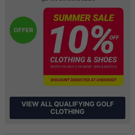
OFFER
VIEW ALL QUALIFYING GOLF
CLOTHING