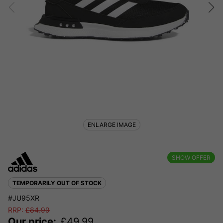
ENLARGE IMAGE
SHOW OFFER
TEMPORARILY OUT OF STOCK
#JU95XR
RRP:
£
84.99
Our price:
£
49.99