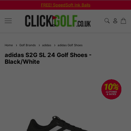
FREE! SpeedSoft Ink Balls
Home
Golf Brands
adidas
adidas Golf Shoes
adidas S2G SL 24 Golf Shoes -
Black/White