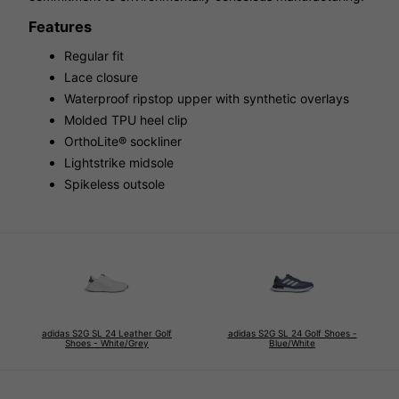
Features
Regular fit
Lace closure
Waterproof ripstop upper with synthetic overlays
Molded TPU heel clip
OrthoLite® sockliner
Lightstrike midsole
Spikeless outsole
adidas S2G SL 24 Leather Golf
adidas S2G SL 24 Golf Shoes -
Shoes - White/Grey
Blue/White