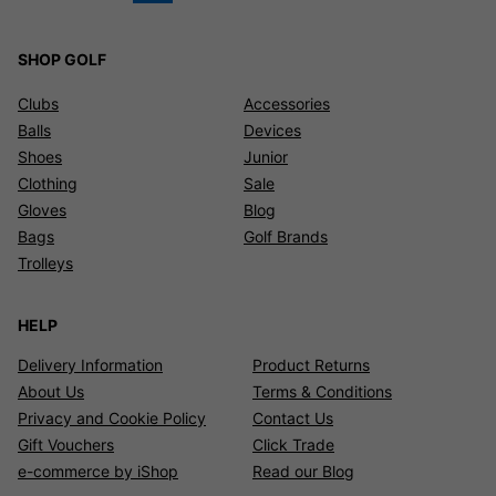
SHOP GOLF
Clubs
Accessories
Balls
Devices
Shoes
Junior
Clothing
Sale
Gloves
Blog
Bags
Golf Brands
Trolleys
HELP
Delivery Information
Product Returns
About Us
Terms & Conditions
Privacy and Cookie Policy
Contact Us
Gift Vouchers
Click Trade
e-commerce by iShop
Read our Blog