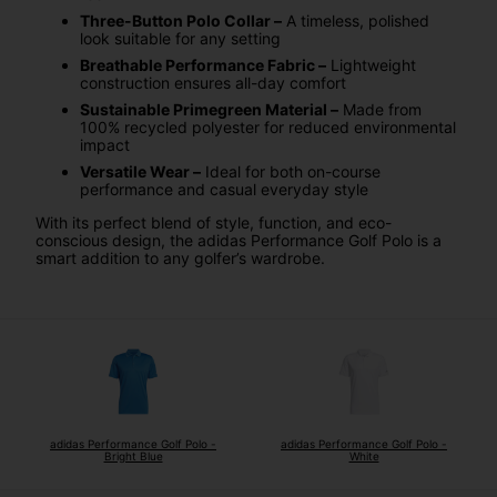
Three-Button Polo Collar –
A timeless, polished
look suitable for any setting
Breathable Performance Fabric –
Lightweight
construction ensures all-day comfort
Sustainable Primegreen Material –
Made from
100% recycled polyester for reduced environmental
impact
Versatile Wear –
Ideal for both on-course
performance and casual everyday style
With its perfect blend of style, function, and eco-
conscious design, the adidas Performance Golf Polo is a
smart addition to any golfer’s wardrobe.
adidas Performance Golf Polo -
adidas Performance Golf Polo -
Bright Blue
White