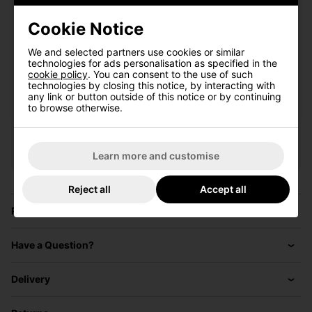
Cookie Notice
I'd like to receive marketing communication from Click
We and selected partners use cookies or similar
Golf
technologies for ads personalisation as specified in the
cookie policy
. You can consent to the use of such
Sign Up
technologies by closing this notice, by interacting with
any link or button outside of this notice or by continuing
to browse otherwise.
VIEW ALL QUALIFYING GOLF
CLOTHING
Learn more and customise
Reject all
Accept all
Price Promise
Have a Question?
Delivery