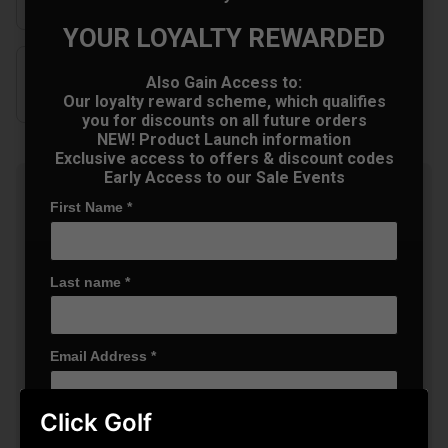
YOUR LOYALTY REWARDED
Also Gain Access to:
Our loyalty reward scheme, which qualifies
you for discounts on all future orders
NEW! Product Launch information
Exclusive access to offers & discount codes
Early Access to our Sale Events
Summer Sale: 10% Off Golf
First Name
*
Clothing & Shoes - Mix &
Match
Buy any 2 items of Clothing or Shoes and
get 10% Off! (Mix & Match)
Last name
*
Email Address
*
OFFER
Click Golf
Date Of Birth
*