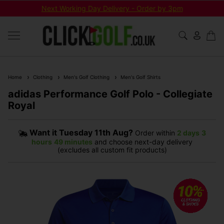
Next Working Day Delivery - Order by 3pm
Home
Clothing
Men's Golf Clothing
Men's Golf Shirts
adidas Performance Golf Polo - Collegiate
Royal
Want it
Tuesday 11th Aug?
Order within
2 days
3
hours
49 minutes
and choose next-day delivery
(excludes all custom fit products)