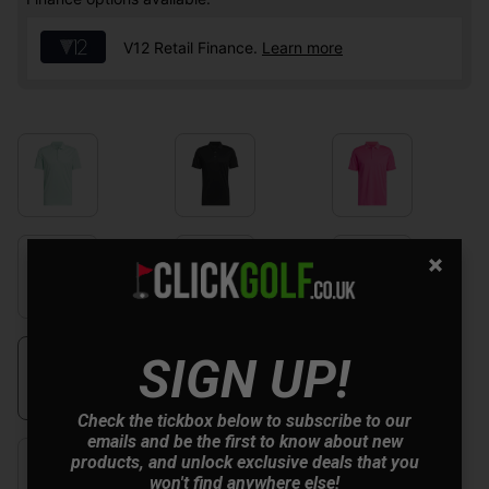
V12 Retail Finance.
Learn more
SIGN UP!
Check the tickbox below to subscribe to our
emails and be the first to know about new
products, and unlock exclusive deals that you
won't find anywhere else!