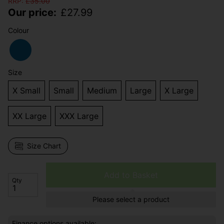
RRP:
£
35.00
Our price:
£
27.99
Colour
Size
X Small
Small
Medium
Large
X Large
XX Large
XXX Large
Size Chart
Add to Basket
Qty
Please select a product
Finance options available: