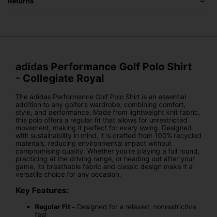
Returns
adidas Performance Golf Polo Shirt
- Collegiate Royal
The adidas Performance Golf Polo Shirt is an essential
addition to any golfer’s wardrobe, combining comfort,
style, and performance. Made from lightweight knit fabric,
this polo offers a regular fit that allows for unrestricted
movement, making it perfect for every swing. Designed
with sustainability in mind, it is crafted from 100% recycled
materials, reducing environmental impact without
compromising quality. Whether you're playing a full round,
practicing at the driving range, or heading out after your
game, its breathable fabric and classic design make it a
versatile choice for any occasion.
Key Features:
Regular Fit –
Designed for a relaxed, nonrestrictive
feel