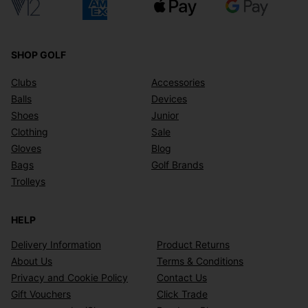
SHOP GOLF
Clubs
Accessories
Balls
Devices
Shoes
Junior
Clothing
Sale
Gloves
Blog
Bags
Golf Brands
Trolleys
HELP
Delivery Information
Product Returns
About Us
Terms & Conditions
Privacy and Cookie Policy
Contact Us
Gift Vouchers
Click Trade