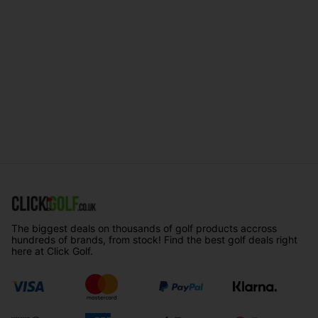
The biggest deals on thousands of golf products accross
hundreds of brands, from stock! Find the best golf deals right
here at Click Golf.