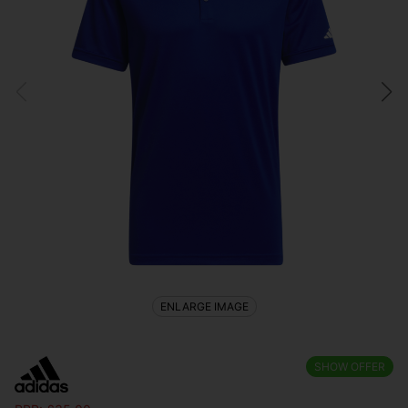
ENLARGE IMAGE
SHOW OFFER