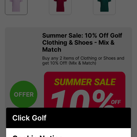
Summer Sale: 10% Off Golf
Clothing & Shoes - Mix &
Match
Buy any 2 items of Clothing or Shoes and
get 10% Off! (Mix & Match)
OFFER
Click Golf