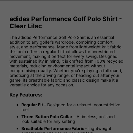
adidas Performance Golf Polo Shirt -
Clear Lilac
The adidas Performance Golf Polo Shirt is an essential
addition to any golfer’s wardrobe, combining comfort,
style, and performance. Made from lightweight knit fabric,
this polo offers a regular fit that allows for unrestricted
movement, making it perfect for every swing. Designed
with sustainability in mind, it is crafted from 100% recycled
materials, reducing environmental impact without
compromising quality. Whether you're playing a full round,
practicing at the driving range, or heading out after your
game, its breathable fabric and classic design make it a
versatile choice for any occasion.
Key Features:
Regular Fit –
Designed for a relaxed, nonrestrictive
feel
Three-Button Polo Collar –
A timeless, polished
look suitable for any setting
Breathable Performance Fabric –
Lightweight