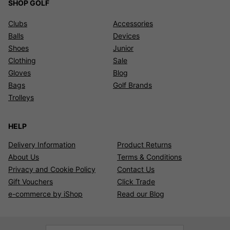
SHOP GOLF
Clubs
Accessories
Balls
Devices
Shoes
Junior
Clothing
Sale
Gloves
Blog
Bags
Golf Brands
Trolleys
HELP
Delivery Information
Product Returns
About Us
Terms & Conditions
Privacy and Cookie Policy
Contact Us
Gift Vouchers
Click Trade
e-commerce by iShop
Read our Blog