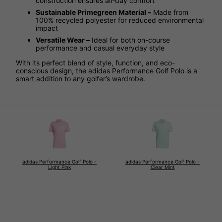
construction ensures all-day comfort
Sustainable Primegreen Material –
Made from
100% recycled polyester for reduced environmental
impact
Versatile Wear –
Ideal for both on-course
performance and casual everyday style
With its perfect blend of style, function, and eco-
conscious design, the adidas Performance Golf Polo is a
smart addition to any golfer’s wardrobe.
adidas Performance Golf Polo -
adidas Performance Golf Polo -
Light Pink
Clear Mint