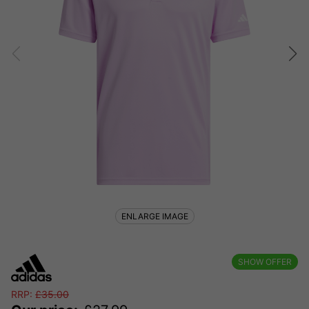
ENLARGE IMAGE
SHOW OFFER
RRP:
£
35.00