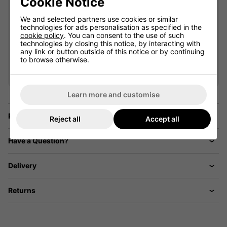
Cookie Notice
We and selected partners use cookies or similar
technologies for ads personalisation as specified in the
cookie policy
. You can consent to the use of such
technologies by closing this notice, by interacting with
VIEW ALL QUALIFYING GOLF
any link or button outside of this notice or by continuing
to browse otherwise.
CLOTHING
Learn more and customise
Price Promise
Reject all
Accept all
Have a Question?
Delivery
Returns