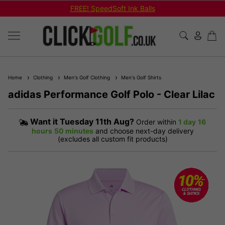
FREE! SpeedSoft Ink Balls
Home
Clothing
Men's Golf Clothing
Men's Golf Shirts
adidas Performance Golf Polo - Clear Lilac
Want it
Tuesday 11th Aug?
Order within
1 day
16
hours
50 minutes
and choose next-day delivery
(excludes all custom fit products)