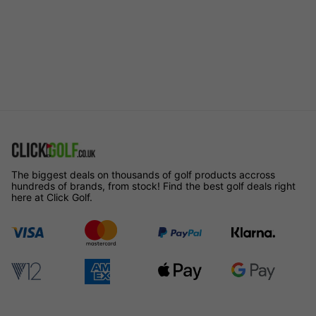
The biggest deals on thousands of golf products accross
hundreds of brands, from stock! Find the best golf deals right
here at Click Golf.