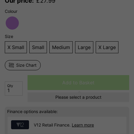
Our price:
£
27.99
Colour
Size
X Small
Small
Medium
Large
X Large
Size Chart
Add to Basket
Qty
Please select a product
Finance options available:
V12 Retail Finance.
Learn more